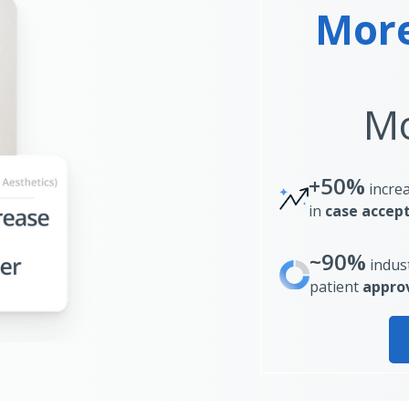
More
Mo
+50%
incre
in
case accep
~90%
indus
patient
approv