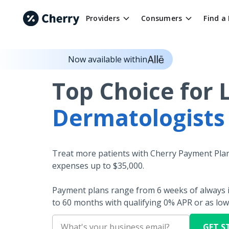
Providers
Consumers
Find a
Now available within
Top Choice for 
Dermatologists
Treat more patients with Cherry Payment Plan
expenses up to $35,000.
Payment plans range from 6 weeks of always i
to 60 months with qualifying 0% APR or as low