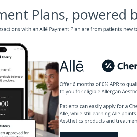
ment Plans, powered 
nsactions with an Allē Payment Plan are from patients new t
Offer 6 months of 0% APR to quali
to you for eligible Allergan Aesth
Patients can easily apply for a C
Allē, while still earning Allē point
Aesthetics products and treatmen