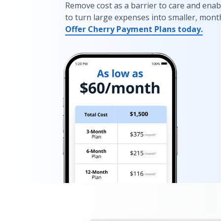
Remove cost as a barrier to care and enab
to turn large expenses into smaller, mont
Offer Cherry Payment Plans today.