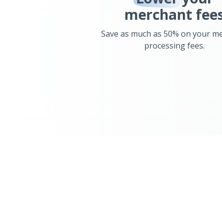
merchant fee
Save as much as 50% on your m
processing fees.