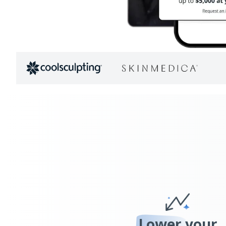
Lower
your