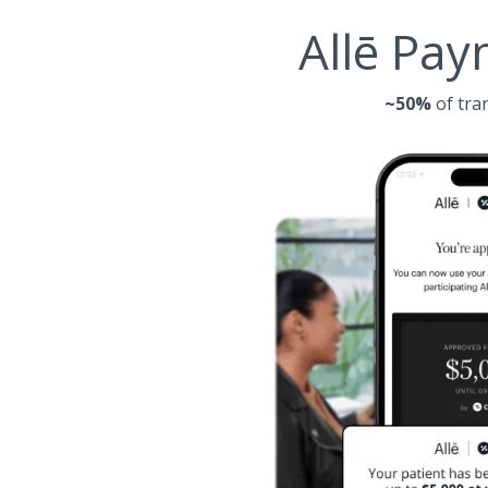
Allē Pay
~50%
of tra