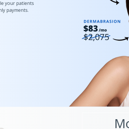
le your patients
hly payments.
Mo