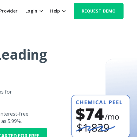
 Provider
Login
Help
REQUEST DEMO
Leading
s for
nterest-free
 as 5.99%.