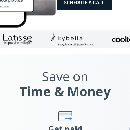
SCHEDULE A CALL
Save on
Time & Money
Get paid