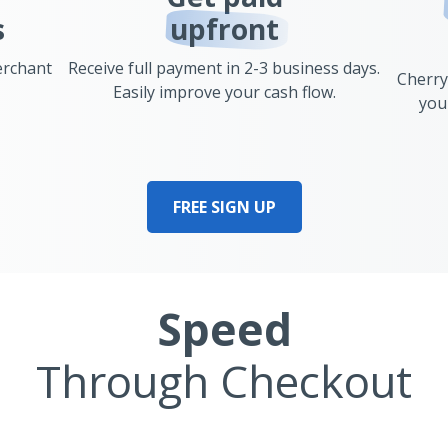
s
upfront
erchant
Receive full payment in 2-3 business days.
Cherry
Easily improve your cash flow.
you
FREE SIGN UP
Speed
Through Checkout