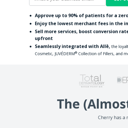
Approve up to 90% of patients for a zero
Enjoy the lowest merchant fees in the i
Sell more services, boost conversion rat
upfront
Seamlessly integrated with Allē,
the loya
®
Cosmetic, JUVÉDERM
Collection of Fillers, and m
The (Almos
Cherry has a n