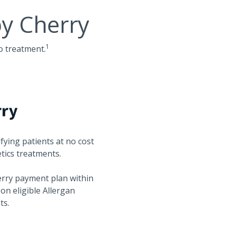
by Cherry
1
o treatment.
fying patients at no cost
etics treatments.
herry payment plan within
s on eligible Allergan
ts.