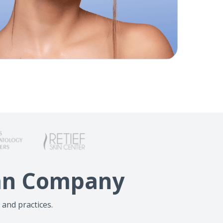
lan Company
 and practices.