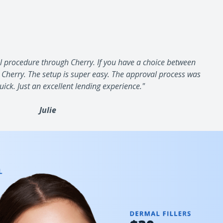
al procedure through Cherry. If you have a choice between
 Cherry. The setup is super easy. The approval process was
ck. Just an excellent lending experience."
Julie