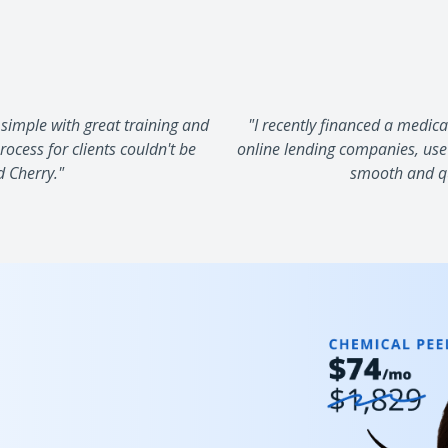
simple with great training and
"I recently financed a medic
ocess for clients couldn't be
online lending companies, use
d Cherry."
smooth and qui