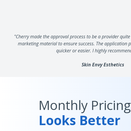
"Cherry made the approval process to be a provider quite 
marketing material to ensure success. The application pr
quicker or easier. I highly recommen
Skin Envy Esthetics
Monthly Pricing
Looks Better