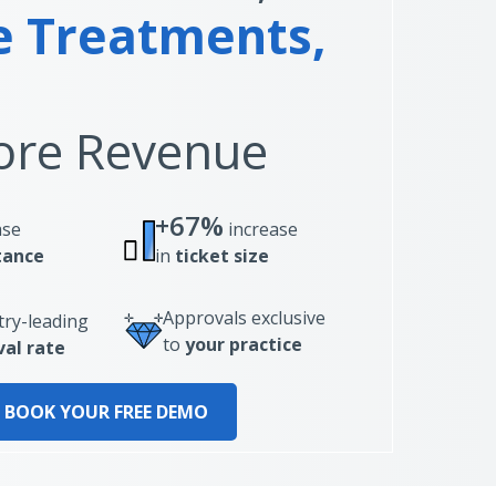
 Treatments,
re Revenue
+67%
ase
increase
tance
in
ticket size
Approvals exclusive
try-leading
to
your practice
al rate
BOOK YOUR FREE DEMO