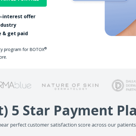
-interest offer
ndustry
e & get paid
®
lty program for BOTOX
ore.
t) 5 Star Payment P
ear perfect customer satisfaction score across our patients