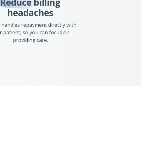
Reduce
billing
headaches
 handles repayment directly with
r patient, so you can focus on
providing care.