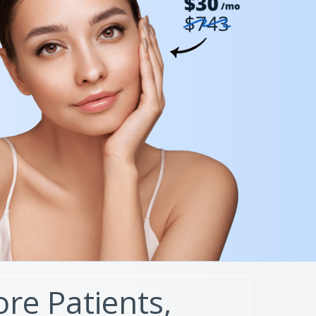
re Patients,