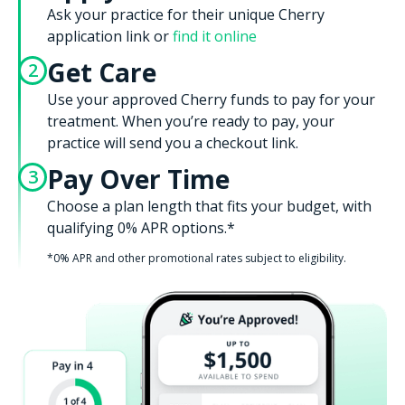
Ask your practice for their unique Cherry
application link or
find it online
Get Care
2
Use your approved Cherry funds to pay for your
treatment. When you’re ready to pay, your
practice will send you a checkout link.
Pay Over Time
3
Choose a plan length that fits your budget, with
qualifying 0% APR options.*
*0% APR and other promotional rates subject to eligibility.