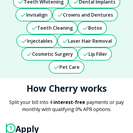
Teeth Whitening
Dental Implants
Invisalign
Crowns and Dentures
Teeth Cleaning
Botox
Injectables
Laser Hair Removal
Cosmetic Surgery
Lip Filler
Pet Care
How Cherry works
Split your bill into 4
interest-free
payments or pay
monthly with qualifying 0% APR options.
Apply
1