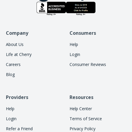
Company
Consumers
About Us
Help
Life at Cherry
Login
Careers
Consumer Reviews
Blog
Providers
Resources
Help
Help Center
Login
Terms of Service
Refer a Friend
Privacy Policy