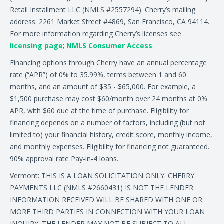
Retail Installment LLC (NMLS #2557294). Cherry’s mailing
address: 2261 Market Street #4869, San Francisco, CA 94114.
For more information regarding Cherry’s licenses see
licensing page
;
NMLS Consumer Access
.
Financing options through Cherry have an annual percentage
rate (“APR”) of 0% to 35.99%, terms between 1 and 60
months, and an amount of $35 - $65,000. For example, a
$1,500 purchase may cost $60/month over 24 months at 0%
APR, with $60 due at the time of purchase. Eligibility for
financing depends on a number of factors, including (but not
limited to) your financial history, credit score, monthly income,
and monthly expenses. Eligibility for financing not guaranteed.
90% approval rate Pay-in-4 loans.
Vermont: THIS IS A LOAN SOLICITATION ONLY. CHERRY
PAYMENTS LLC (NMLS #2660431) IS NOT THE LENDER.
INFORMATION RECEIVED WILL BE SHARED WITH ONE OR
MORE THIRD PARTIES IN CONNECTION WITH YOUR LOAN
INQUIRY. THE LENDER MAY NOT BE SUBJECT TO ALL