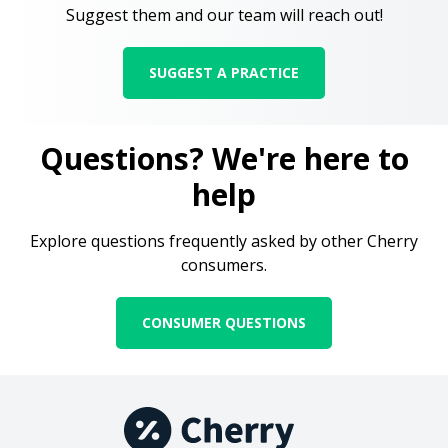
Suggest them and our team will reach out!
SUGGEST A PRACTICE
Questions? We're here to
help
Explore questions frequently asked by other Cherry
consumers.
CONSUMER QUESTIONS