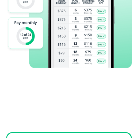
Reviews from
patients like
you!