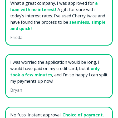
What a great company. I was approved for
a
loan with no interest!
A gift for sure with
today’s interest rates. I’ve used Cherry twice and
have found the process to be
seamless, simple
and quick!
Frieda
I was worried the application would be long. I
would have paid on my credit card, but it
only
took a few minutes
, and I’m so happy I can split
my payments up now!
Bryan
No fuss. Instant approval.
Choice of payment.