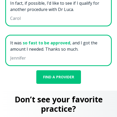
In fact, if possible, I’d like to see if I qualify for
another procedure with Dr Luca.
Carol
It was
so fast to be approved
, and I got the
amount I needed. Thanks so much.
Jennifer
FIND A PROVIDER
Don’t see your favorite
practice?