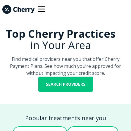
Top Cherry Practices
in Your Area
Find medical providers near you that offer Cherry
Payment Plans. See how much you’re approved for
without impacting your credit score.
SEARCH PROVIDERS
Popular treatments near you