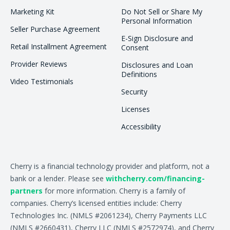
Marketing Kit
Do Not Sell or Share My
Personal Information
Seller Purchase Agreement
E-Sign Disclosure and
Retail Installment Agreement
Consent
Provider Reviews
Disclosures and Loan
Definitions
Video Testimonials
Security
Licenses
Accessibility
Cherry is a financial technology provider and platform, not a
bank or a lender. Please see
withcherry.com/financing-
partners
for more information. Cherry is a family of
companies. Cherry’s licensed entities include: Cherry
Technologies Inc. (NMLS #2061234), Cherry Payments LLC
(NMLS #2660431), Cherry LLC (NMLS #2572974), and Cherry