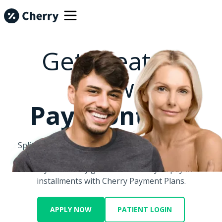
Get Treated
Now.
Pay Monthly.
Split big costs into smaller monthly payments with
Cherry.
Let your money go further when you pay in
installments with Cherry Payment Plans.
APPLY NOW
PATIENT LOGIN