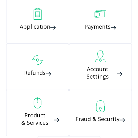
Application
Payments
Account
Refunds
Settings
Product
Fraud & Security
& Services