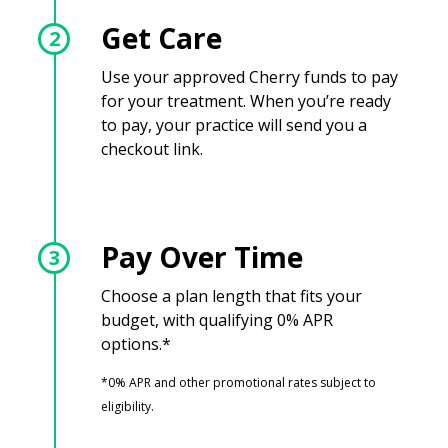
Get Care
2
Use your approved Cherry funds to pay
for your treatment. When you’re ready
to pay, your practice will send you a
checkout link.
Pay Over Time
3
Choose a plan length that fits your
budget, with qualifying 0% APR
options.*
*0% APR and other promotional rates subject to
eligibility.