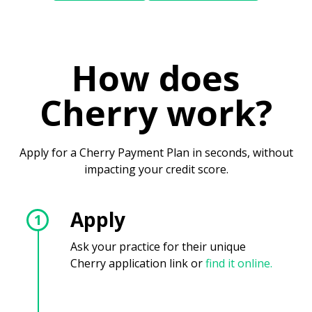
How does
Cherry work?
Apply for a Cherry Payment Plan in seconds, without
impacting your credit score.
Apply
1
Ask your practice for their unique
Cherry application link or
find it online.