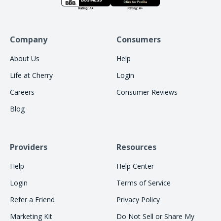
Company
Consumers
About Us
Help
Life at Cherry
Login
Careers
Consumer Reviews
Blog
Providers
Resources
Help
Help Center
Login
Terms of Service
Refer a Friend
Privacy Policy
Marketing Kit
Do Not Sell or Share My