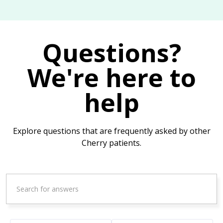
Questions?
We're here to
help
Explore questions that are frequently asked by other
Cherry patients.