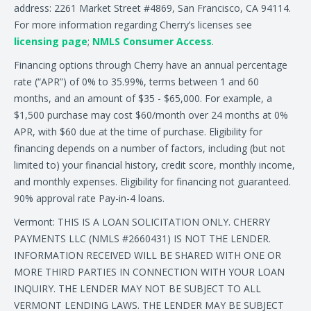
address: 2261 Market Street #4869, San Francisco, CA 94114.
For more information regarding Cherry’s licenses see
licensing page
;
NMLS Consumer Access
.
Financing options through Cherry have an annual percentage
rate (“APR”) of 0% to 35.99%, terms between 1 and 60
months, and an amount of $35 - $65,000. For example, a
$1,500 purchase may cost $60/month over 24 months at 0%
APR, with $60 due at the time of purchase. Eligibility for
financing depends on a number of factors, including (but not
limited to) your financial history, credit score, monthly income,
and monthly expenses. Eligibility for financing not guaranteed.
90% approval rate Pay-in-4 loans.
Vermont: THIS IS A LOAN SOLICITATION ONLY. CHERRY
PAYMENTS LLC (NMLS #2660431) IS NOT THE LENDER.
INFORMATION RECEIVED WILL BE SHARED WITH ONE OR
MORE THIRD PARTIES IN CONNECTION WITH YOUR LOAN
INQUIRY. THE LENDER MAY NOT BE SUBJECT TO ALL
VERMONT LENDING LAWS. THE LENDER MAY BE SUBJECT