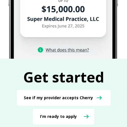
Get started
See if my provider accepts Cherry
I'm ready to apply