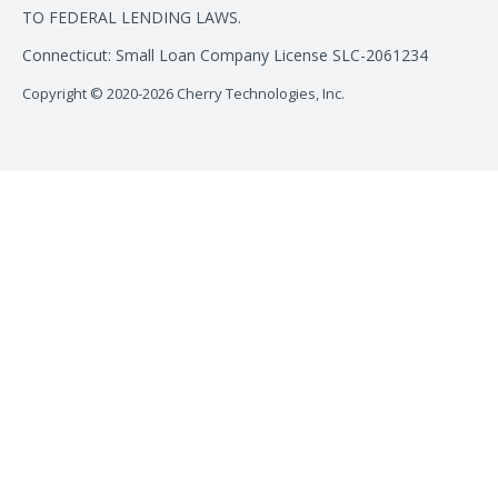
TO FEDERAL LENDING LAWS.
Connecticut: Small Loan Company License SLC-2061234
Copyright © 2020-2026 Cherry Technologies, Inc.