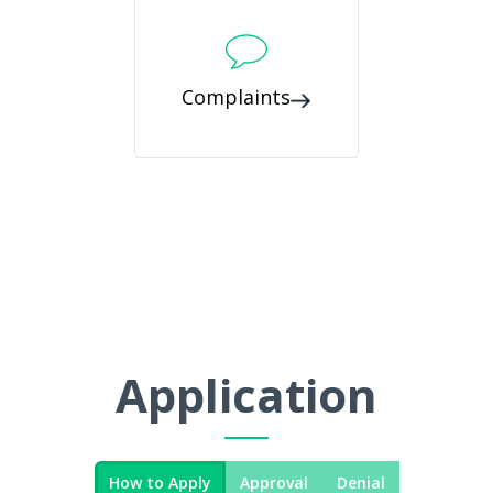
Complaints
Application
How to Apply
Approval
Denial