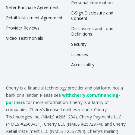
Personal Information
Seller Purchase Agreement
E-Sign Disclosure and
Retail Installment Agreement
Consent
Provider Reviews
Disclosures and Loan
Definitions
Video Testimonials
Security
Licenses
Accessibility
Cherry is a financial technology provider and platform, not a
bank or a lender. Please see
withcherry.com/financing-
partners
for more information. Cherry is a family of
companies. Cherry’s licensed entities include: Cherry
Technologies Inc. (NMLS #2061234), Cherry Payments LLC
(NMLS #2660431), Cherry LLC (NMLS #2572974), and Cherry
Retail Installment LLC (NMLS #2557294). Cherry’s mailing