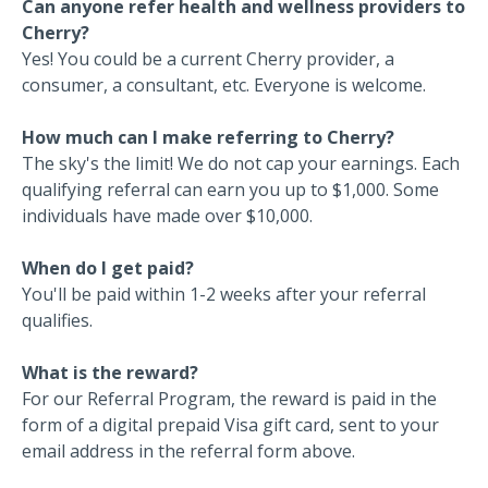
Can anyone refer health and wellness providers to
Cherry?
Yes! You could be a current Cherry provider, a
consumer, a consultant, etc. Everyone is welcome.
How much can I make referring to Cherry?
The sky's the limit! We do not cap your earnings. Each
qualifying referral can earn you up to $1,000. Some
individuals have made over $10,000.
When do I get paid?
You'll be paid within 1-2 weeks after your referral
qualifies.
What is the reward?
For our Referral Program, the reward is paid in the
form of a digital prepaid Visa gift card, sent to your
email address in the referral form above.