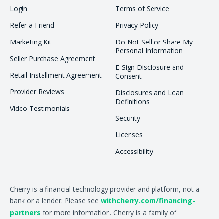
Login
Terms of Service
Refer a Friend
Privacy Policy
Marketing Kit
Do Not Sell or Share My
Personal Information
Seller Purchase Agreement
E-Sign Disclosure and
Retail Installment Agreement
Consent
Provider Reviews
Disclosures and Loan
Definitions
Video Testimonials
Security
Licenses
Accessibility
Cherry is a financial technology provider and platform, not a
bank or a lender. Please see
withcherry.com/financing-
partners
for more information. Cherry is a family of