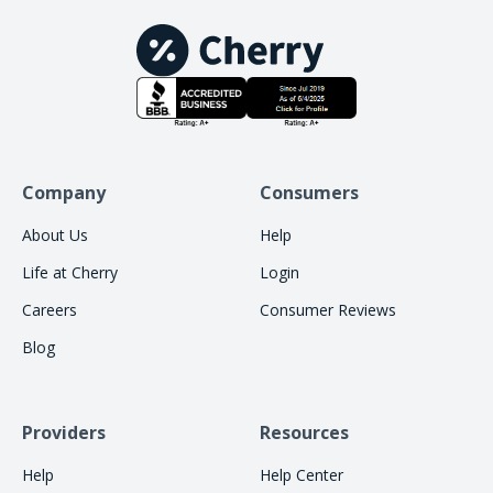
Company
Consumers
About Us
Help
Life at Cherry
Login
Careers
Consumer Reviews
Blog
Providers
Resources
Help
Help Center