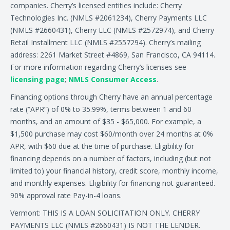
companies. Cherry’s licensed entities include: Cherry
Technologies Inc. (NMLS #2061234), Cherry Payments LLC
(NMLS #2660431), Cherry LLC (NMLS #2572974), and Cherry
Retail Installment LLC (NMLS #2557294). Cherry’s mailing
address: 2261 Market Street #4869, San Francisco, CA 94114.
For more information regarding Cherry’s licenses see
licensing page
;
NMLS Consumer Access
.
Financing options through Cherry have an annual percentage
rate (“APR”) of 0% to 35.99%, terms between 1 and 60
months, and an amount of $35 - $65,000. For example, a
$1,500 purchase may cost $60/month over 24 months at 0%
APR, with $60 due at the time of purchase. Eligibility for
financing depends on a number of factors, including (but not
limited to) your financial history, credit score, monthly income,
and monthly expenses. Eligibility for financing not guaranteed.
90% approval rate Pay-in-4 loans.
Vermont: THIS IS A LOAN SOLICITATION ONLY. CHERRY
PAYMENTS LLC (NMLS #2660431) IS NOT THE LENDER.