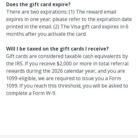
Does the gift card expire?
There are two expirations: (1) The reward email
expires in one year; please refer to the expiration date
printed in the email. (2) The Visa gift card expires in 6
months after you activate the card.
Will I be taxed on the gift cards I receive?
Gift cards are considered taxable cash equivalents by
the IRS. If you receive $2,000 or more in total referral
rewards during the 2026 calendar year, and you are
1099-eligible, we are required to issue you a Form
1099. If you reach this threshold, you will be asked to
complete a Form W-9.