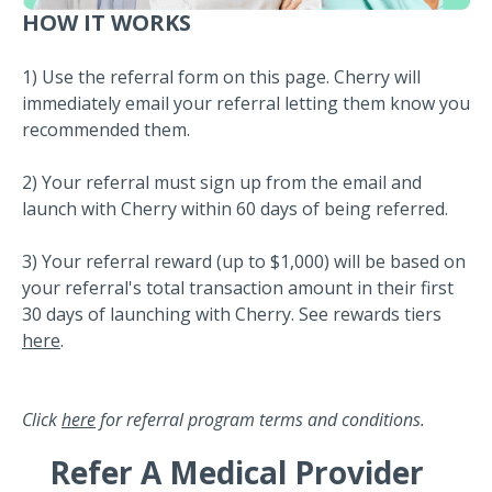
HOW IT WORKS
1) Use the referral form on this page. Cherry will
immediately email your referral letting them know you
recommended them.
2) Your referral must sign up from the email and
launch with Cherry within 60 days of being referred.
3) Your referral reward (up to $1,000) will be based on
your referral's total transaction amount in their first
30 days of launching with Cherry. See rewards tiers
here
.
Click
here
for referral program terms and conditions.
Refer A Medical Provider