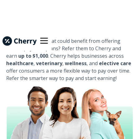
Know a business that could benefit from offering
flexible payment plans? Refer them to Cherry and
earn
up to $1,000
. Cherry helps businesses across
healthcare
,
veterinary
,
wellness
, and
elective care
offer consumers a more flexible way to pay over time.
Refer the smarter way to pay and start earning!