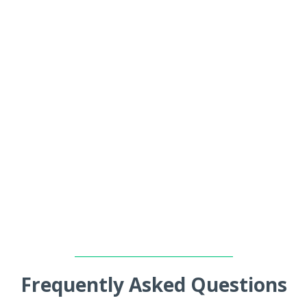
_________________________________
Frequently Asked Questions