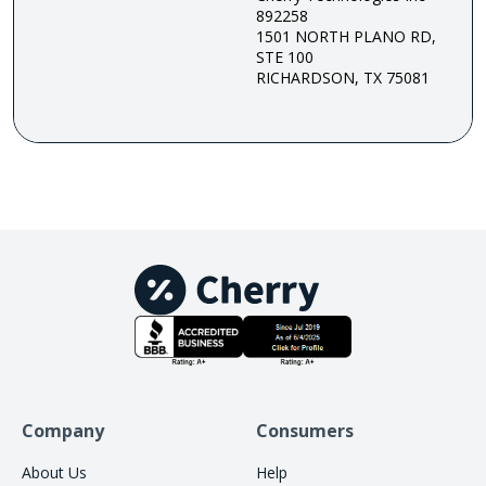
892258
1501 NORTH PLANO RD,
STE 100
RICHARDSON, TX 75081
Company
Consumers
About Us
Help