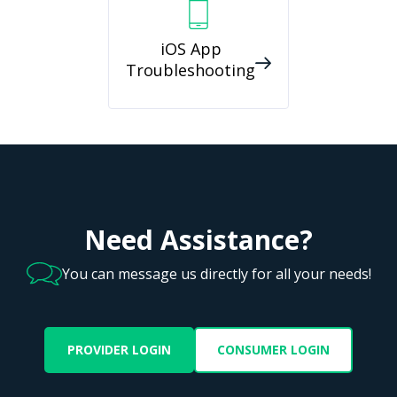
iOS App
Troubleshooting
Need Assistance?
You can message us directly for all your needs!
PROVIDER LOGIN
CONSUMER LOGIN