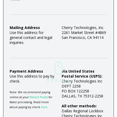
Mailing Address
Cherry Technologies, Inc.
Use this address for
2261 Market Street #4869
general contact and legal
San Francisco, CA 94114
inquiries.
Payment Address
Via United States
Use this address to pay by
Postal Service (USPS):
SCROLL
check.
Cherry Technologies Inc
DEPT 2258
PO BOX 122258
Note: We recommend paying
DALLAS, TX 75312-2258
online at your
Patient Portal
for
faster processing. Read more
All other methods:
about paying by check
here.
Dallas Regional Lockbox
Cherry Technologies Inc