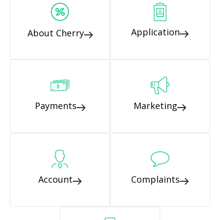
Application
About Cherry
Payments
Marketing
Account
Complaints