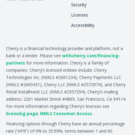
Security
Licenses
Accessibility
Cherry is a financial technology provider and platform, not a
bank or a lender. Please see
withcherry.com/financing-
partners
for more information. Cherry is a family of
companies. Cherry’s licensed entities include: Cherry
Technologies Inc. (NMLS #2061234), Cherry Payments LLC
(NMLS #2660431), Cherry LLC (NMLS #2572974), and Cherry
Retail Installment LLC (NMLS #2557294). Cherry’s mailing
address: 2261 Market Street #4869, San Francisco, CA 94114.
For more information regarding Cherry’s licenses see
licensing page
;
NMLS Consumer Access
.
Financing options through Cherry have an annual percentage
rate (“APR”) of 0% to 35.99%, terms between 1 and 60