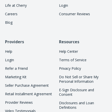
Life at Cherry
Login
Careers
Consumer Reviews
Blog
Providers
Resources
Help
Help Center
Login
Terms of Service
Refer a Friend
Privacy Policy
Marketing Kit
Do Not Sell or Share My
Personal Information
Seller Purchase Agreement
E-Sign Disclosure and
Retail Installment Agreement
Consent
Provider Reviews
Disclosures and Loan
Definitions
Video Testimonials