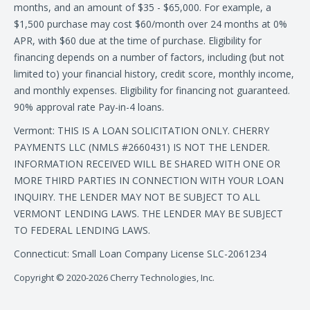
months, and an amount of $35 - $65,000. For example, a
$1,500 purchase may cost $60/month over 24 months at 0%
APR, with $60 due at the time of purchase. Eligibility for
financing depends on a number of factors, including (but not
limited to) your financial history, credit score, monthly income,
and monthly expenses. Eligibility for financing not guaranteed.
90% approval rate Pay-in-4 loans.
Vermont: THIS IS A LOAN SOLICITATION ONLY. CHERRY
PAYMENTS LLC (NMLS #2660431) IS NOT THE LENDER.
INFORMATION RECEIVED WILL BE SHARED WITH ONE OR
MORE THIRD PARTIES IN CONNECTION WITH YOUR LOAN
INQUIRY. THE LENDER MAY NOT BE SUBJECT TO ALL
VERMONT LENDING LAWS. THE LENDER MAY BE SUBJECT
TO FEDERAL LENDING LAWS.
Connecticut: Small Loan Company License SLC-2061234
Copyright © 2020-2026 Cherry Technologies, Inc.