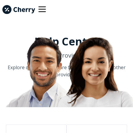
Help Center
For Providers
Explore questions that are frequently asked by other
providers.
Common Questions