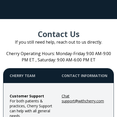
Contact Us
If you still need help, reach out to us directly.
Cherry Operating Hours: Monday-Friday 9:00 AM-9:00
PM ET , Saturday: 9:00 AM-6:00 PM ET
CHERRY TEAM
CONTACT INFORMATION
Customer Support
Chat
For both patients &
support@withcherry.com
practices, Cherry Support
can help with all general
needs.