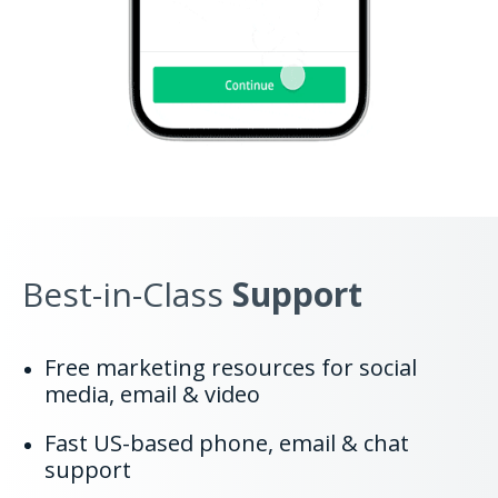
Best-in-Class
Support
Free marketing resources for social
media, email & video
Fast US-based phone, email & chat
support