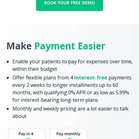
BOOK YOUR FREE DEMO
Make
Payment Easier
Enable your patients to pay for expenses over time,
within their budget
Offer flexible plans from 4
interest-free
payments
every 2 weeks to longer installments up to 60
months, with qualifying 0% APR or as low as 5.99%
for interest-bearing long-term plans
Monthly and weekly pricing are a lot easier to talk
about