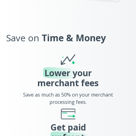
Save on
Time & Money
Lower
your
merchant fees
Save as much as 50% on your merchant
processing fees.
Get paid