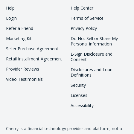
Help
Help Center
Login
Terms of Service
Refer a Friend
Privacy Policy
Marketing Kit
Do Not Sell or Share My
Personal Information
Seller Purchase Agreement
E-Sign Disclosure and
Retail Installment Agreement
Consent
Provider Reviews
Disclosures and Loan
Definitions
Video Testimonials
Security
Licenses
Accessibility
Cherry is a financial technology provider and platform, not a