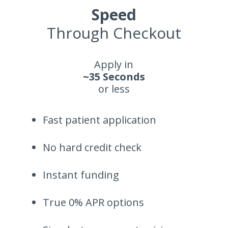
Speed
Through Checkout
Apply in
~35 Seconds
or less
Fast patient application
No hard credit check
Instant funding
True 0% APR options