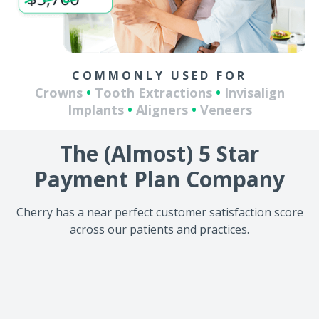
COMMONLY USED FOR
Crowns
•
Tooth Extractions
•
Invisalign
Implants
•
Aligners
•
Veneers
The (Almost) 5 Star
Payment Plan Company
Cherry has a near perfect customer satisfaction score
across our patients and practices.