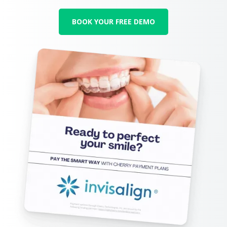
BOOK YOUR FREE DEMO