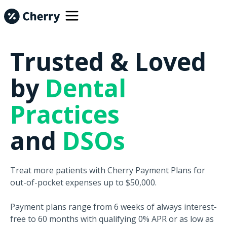
Trusted & Loved
by
Dental
Practices
and
DSOs
Treat more patients with Cherry Payment Plans for
out-of-pocket expenses up to $50,000.
Payment plans range from 6 weeks of always interest-
free to 60 months with qualifying 0% APR or as low as