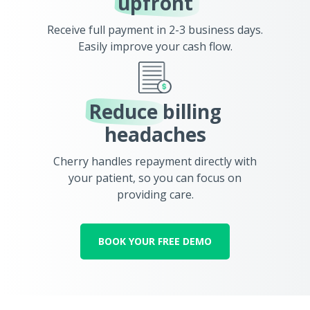
upfront
Receive full payment in 2-3 business days.
Easily improve your cash flow.
Reduce
billing
headaches
Cherry handles repayment directly with
your patient, so you can focus on
providing care.
BOOK YOUR FREE DEMO