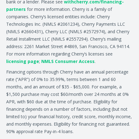
bank or a lender. Please see
withcherry.com/financing-
partners
for more information. Cherry is a family of
companies. Cherry’s licensed entities include: Cherry
Technologies Inc. (NMLS #2061234), Cherry Payments LLC
(NMLS #2660431), Cherry LLC (NMLS #2572974), and Cherry
Retail Installment LLC (NMLS #2557294). Cherry’s mailing
address: 2261 Market Street #4869, San Francisco, CA 94114.
For more information regarding Cherry’s licenses see
licensing page
;
NMLS Consumer Access
.
Financing options through Cherry have an annual percentage
rate (“APR”) of 0% to 35.99%, terms between 1 and 60
months, and an amount of $35 - $65,000. For example, a
$1,500 purchase may cost $60/month over 24 months at 0%
APR, with $60 due at the time of purchase. Eligibility for
financing depends on a number of factors, including (but not
limited to) your financial history, credit score, monthly income,
and monthly expenses. Eligibility for financing not guaranteed.
90% approval rate Pay-in-4 loans.