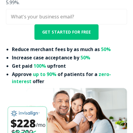
5.99%.
Reduce merchant fees by as much as
50%
Increase case acceptance by
50%
Get paid
100%
upfront
Approve
up to 90%
of patients for a
zero-
interest
offer