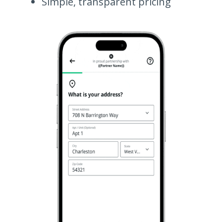
Simple, transparent pricing