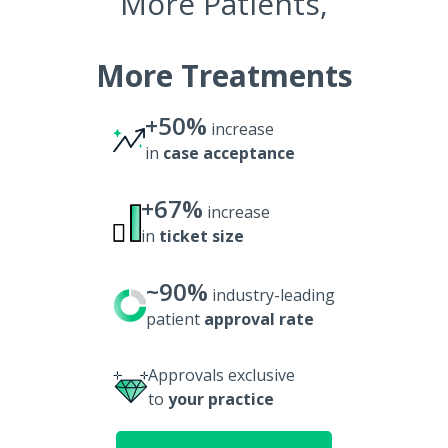
More Patients,
More Treatments
+50%
increase
in
case acceptance
+67%
increase
in
ticket size
~90%
industry-leading
patient
approval rate
Approvals exclusive
to
your practice