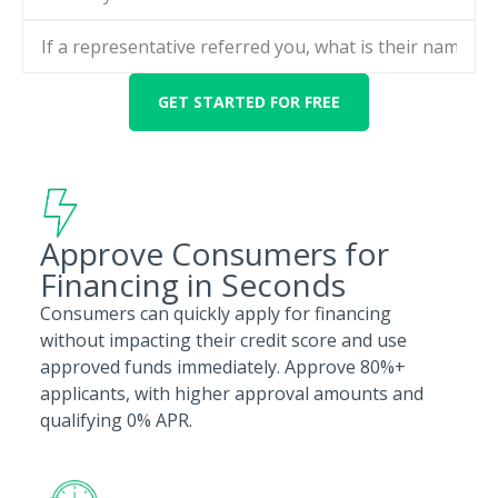
Approve Consumers for
Financing in Seconds
Consumers can quickly apply for financing
without impacting their credit score and use
approved funds immediately. Approve 80%+
applicants, with higher approval amounts and
qualifying 0% APR.