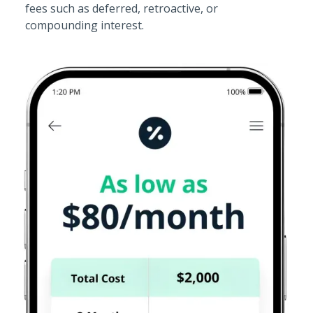
fees such as deferred, retroactive, or
compounding interest.