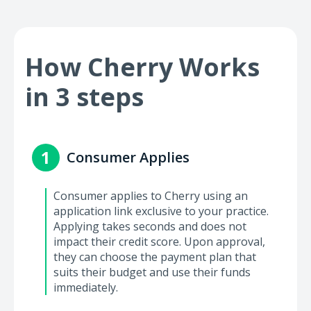
How Cherry Works
in 3 steps
1
Consumer Applies
Consumer applies to Cherry using an
application link exclusive to your practice.
Applying takes seconds and does not
impact their credit score. Upon approval,
they can choose the payment plan that
suits their budget and use their funds
immediately.