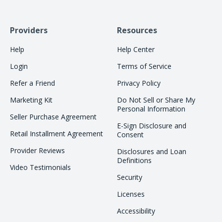
Providers
Resources
Help
Help Center
Login
Terms of Service
Refer a Friend
Privacy Policy
Marketing Kit
Do Not Sell or Share My
Personal Information
Seller Purchase Agreement
E-Sign Disclosure and
Retail Installment Agreement
Consent
Provider Reviews
Disclosures and Loan
Definitions
Video Testimonials
Security
Licenses
Accessibility