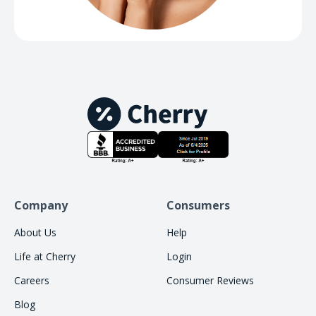
Company
Consumers
About Us
Help
Life at Cherry
Login
Careers
Consumer Reviews
Blog