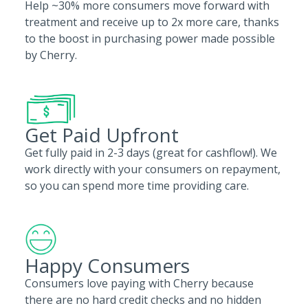
Help ~30% more consumers move forward with
treatment and receive up to 2x more care, thanks
to the boost in purchasing power made possible
by Cherry.
Get Paid Upfront
Get fully paid in 2-3 days (great for cashflow!). We
work directly with your consumers on repayment,
so you can spend more time providing care.
Happy Consumers
Consumers love paying with Cherry because
there are no hard credit checks and no hidden