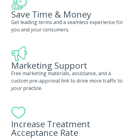
Save Time & Money
Get leading terms and a seamless experience for
you and your consumers.
Marketing Support
Free marketing materials, assistance, and a
custom pre-approval link to drive more traffic to
your practice.
Increase Treatment
Acceptance Rate