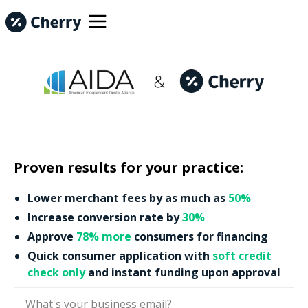
Proven results for your practice:
Lower merchant fees by as much as
50%
Increase conversion rate by
30%
Approve
78% more
consumers for financing
Quick consumer application with
soft credit
check only
and instant funding upon approval