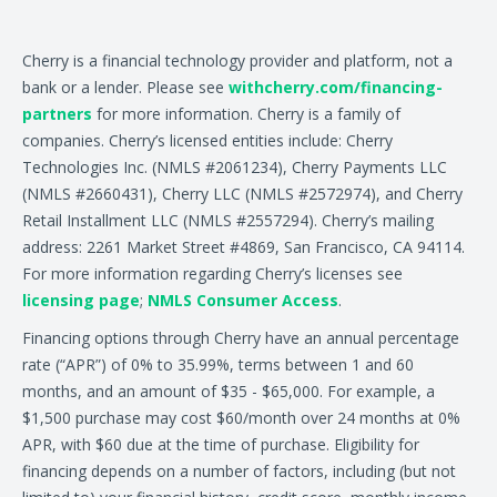
Cherry is a financial technology provider and platform, not a
bank or a lender. Please see
withcherry.com/financing-
partners
for more information. Cherry is a family of
companies. Cherry’s licensed entities include: Cherry
Technologies Inc. (NMLS #2061234), Cherry Payments LLC
(NMLS #2660431), Cherry LLC (NMLS #2572974), and Cherry
Retail Installment LLC (NMLS #2557294). Cherry’s mailing
address: 2261 Market Street #4869, San Francisco, CA 94114.
For more information regarding Cherry’s licenses see
licensing page
;
NMLS Consumer Access
.
Financing options through Cherry have an annual percentage
rate (“APR”) of 0% to 35.99%, terms between 1 and 60
months, and an amount of $35 - $65,000. For example, a
$1,500 purchase may cost $60/month over 24 months at 0%
APR, with $60 due at the time of purchase. Eligibility for
financing depends on a number of factors, including (but not