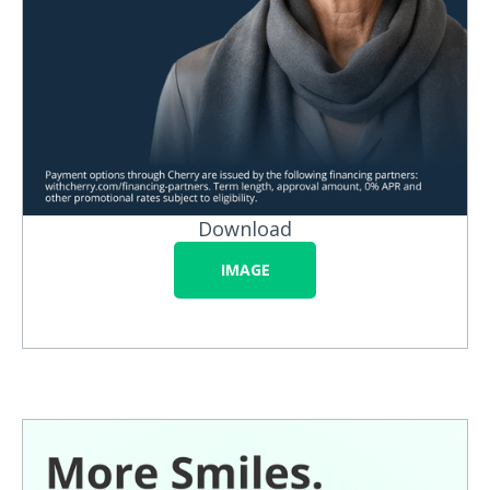
Download
IMAGE