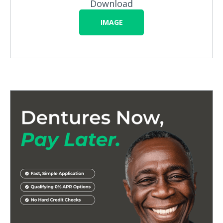
Download
IMAGE