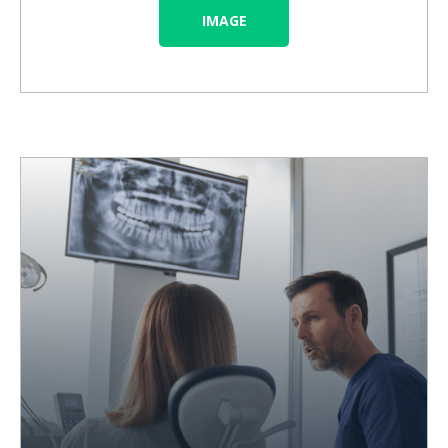
IMAGE