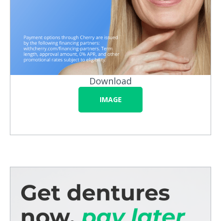
Download
IMAGE