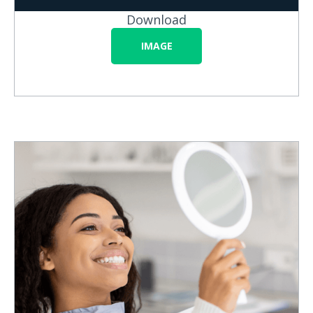
Download
IMAGE