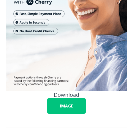
Download
IMAGE