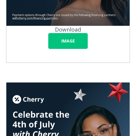
Download
IMAGE