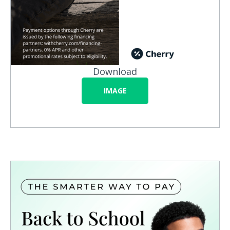
Download
IMAGE