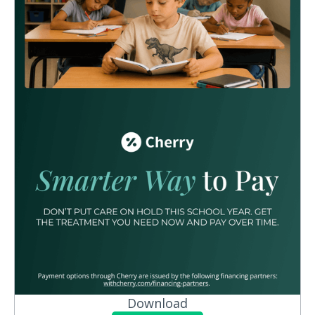
Download