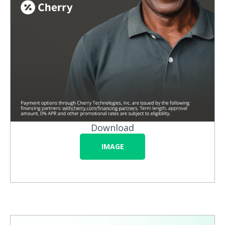
Download
IMAGE