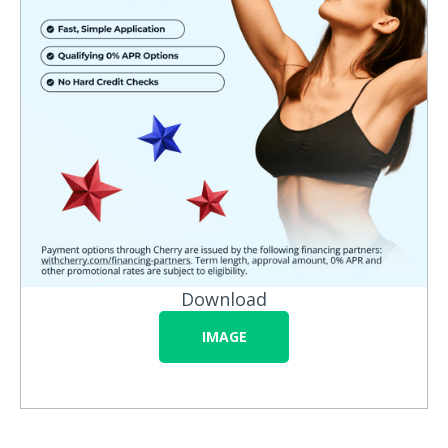
Download
IMAGE