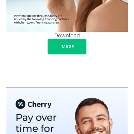
Download
IMAGE