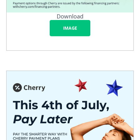
Download
IMAGE