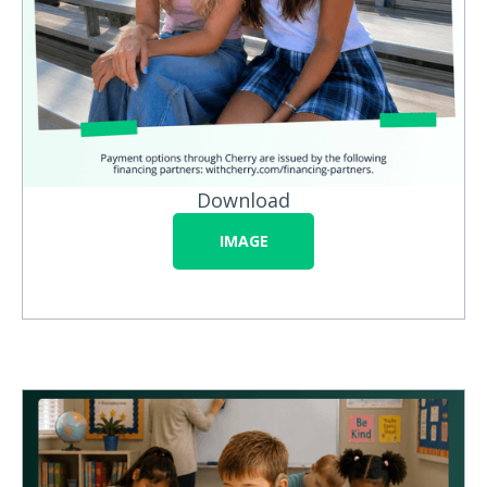
Download
IMAGE