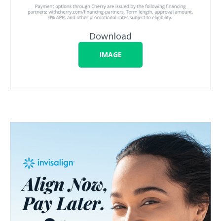
Download
IMAGE