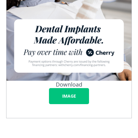
Download
IMAGE