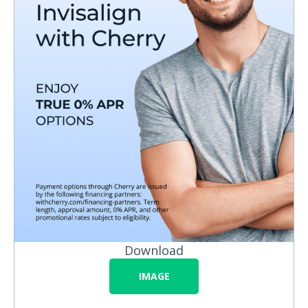
Download
IMAGE