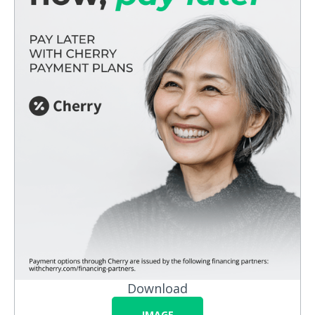
Download
IMAGE