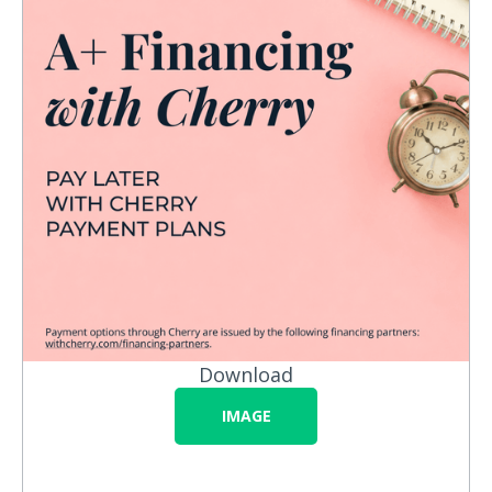
Download
IMAGE