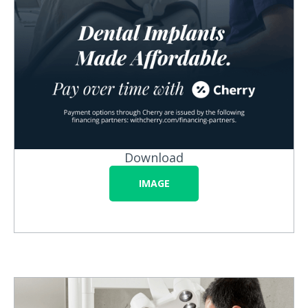
Download
IMAGE