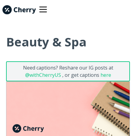
Beauty & Spa
Need captions? Reshare our IG posts at
@withCherryUS
, or get captions
here