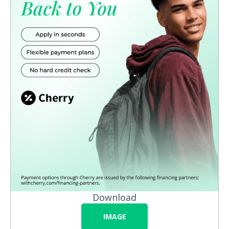
Download
IMAGE