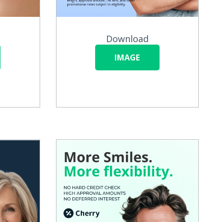
Download
IMAGE