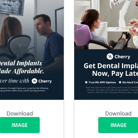
Download
Download
IMAGE
IMAGE