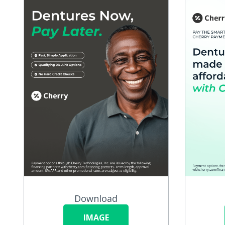
Download
IMAGE