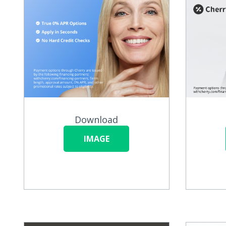
Download
IMAGE