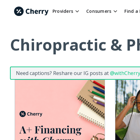
Providers
Consumers
Find a
Chiropractic & P
Need captions? Reshare our IG posts at
@withCherr