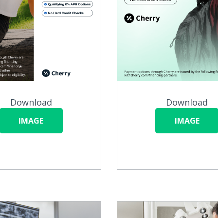
Download
Download
IMAGE
IMAGE