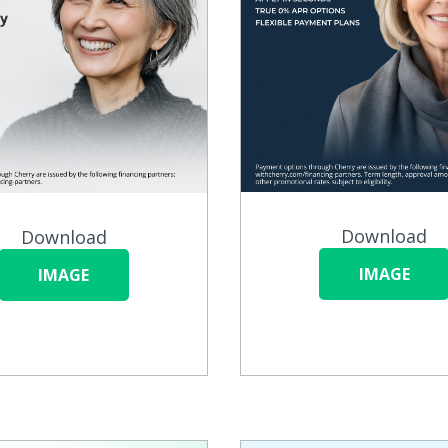
Download
Download
IMAGE
IMAGE