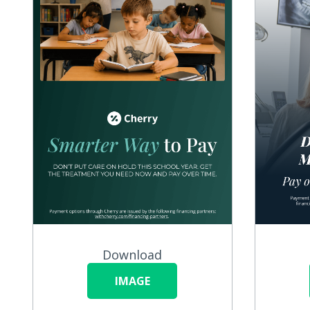
Download
IMAGE