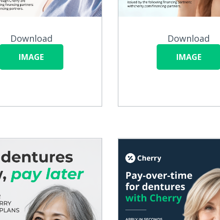
Download
Download
IMAGE
IMAGE