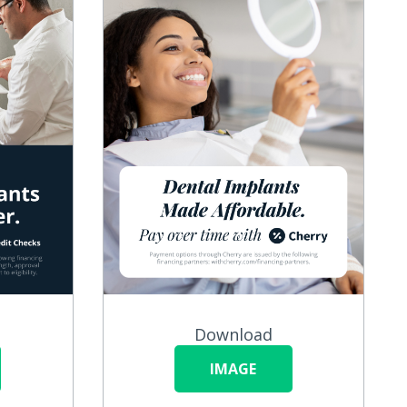
Download
IMAGE