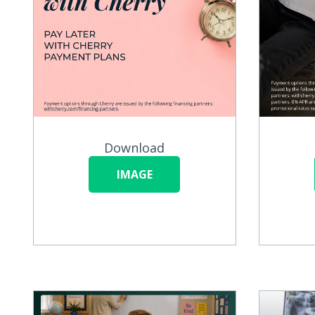
Download
IMAGE