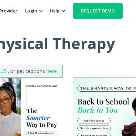
 Provider
Login
Help
REQUEST DEMO
hysical Therapy
yUS
, or get captions
here