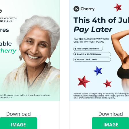
Download
Download
IMAGE
IMAGE