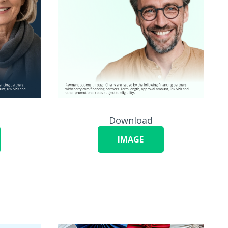
Download
IMAGE