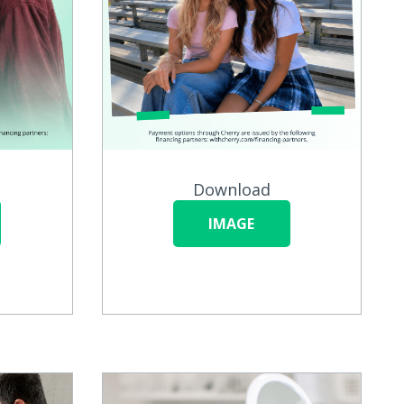
Download
IMAGE