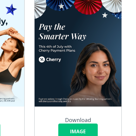
Download
IMAGE