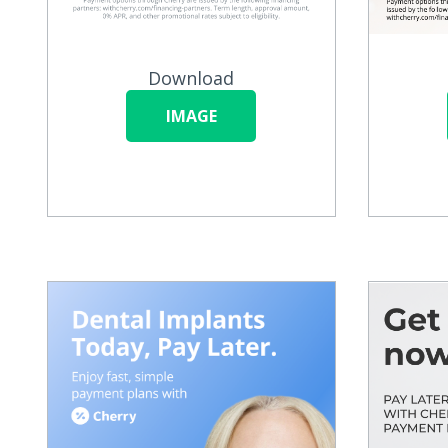
Download
IMAGE