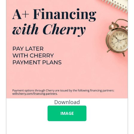
Download
IMAGE