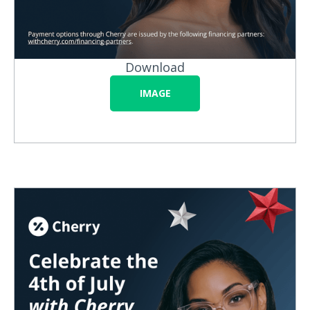
Download
IMAGE