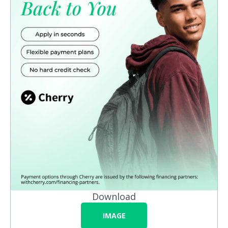
Download
IMAGE