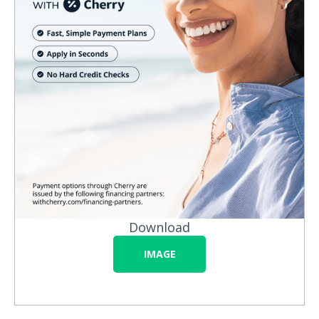
Download
IMAGE