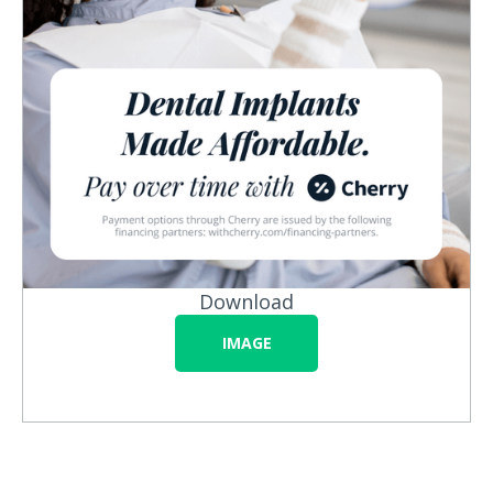
Download
IMAGE