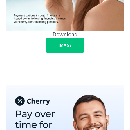
Download
IMAGE