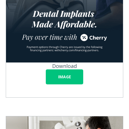
Download
IMAGE