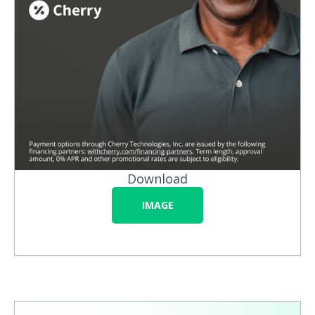
Download
IMAGE