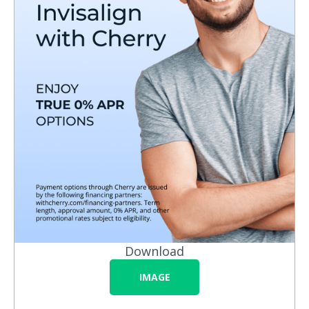
Download
IMAGE