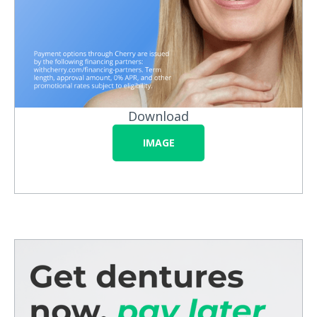
Download
IMAGE