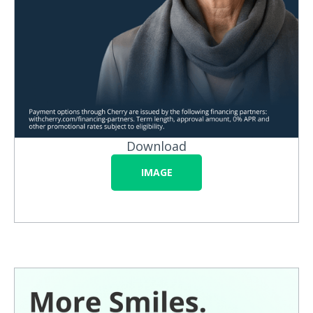
Download
IMAGE