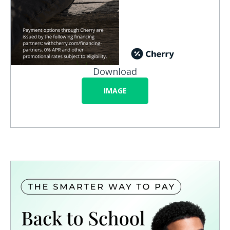
Download
IMAGE