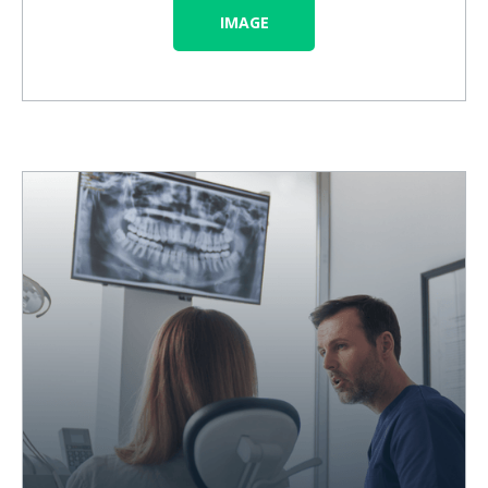
IMAGE