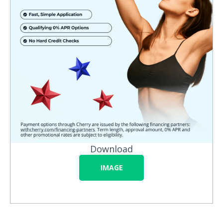
Download
IMAGE