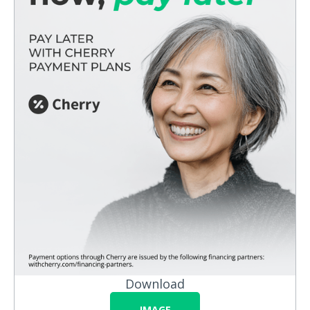
Download
IMAGE