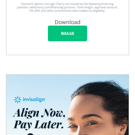
Download
IMAGE