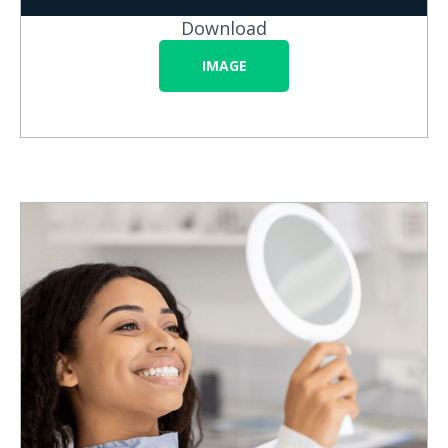
Download
IMAGE