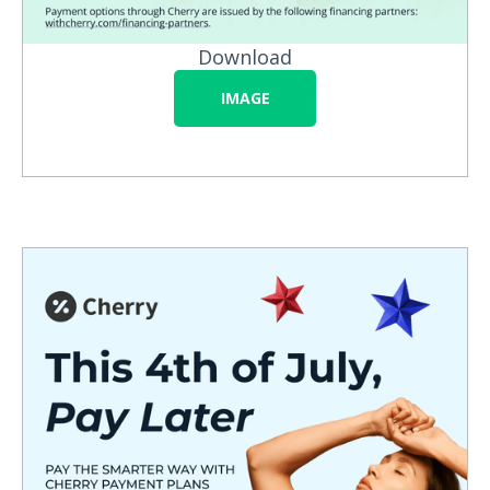
Download
IMAGE