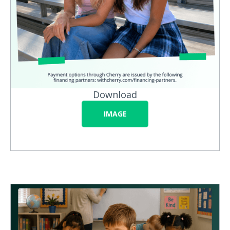
Download
IMAGE