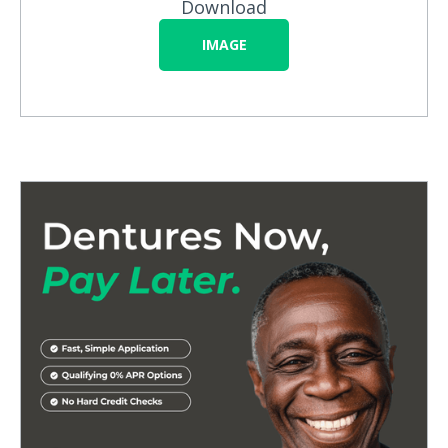
Download
IMAGE