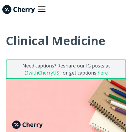
Clinical Medicine
Need captions? Reshare our IG posts at
@withCherryUS
, or get captions
here