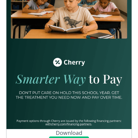
Download