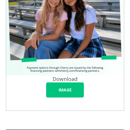
Download
IMAGE