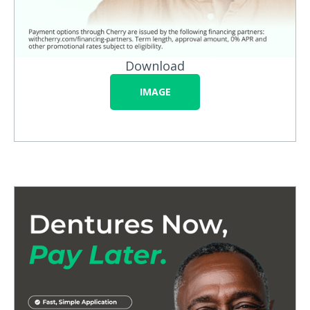
Download
IMAGE