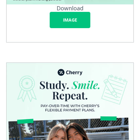
Download
IMAGE