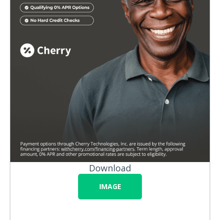
Download
IMAGE