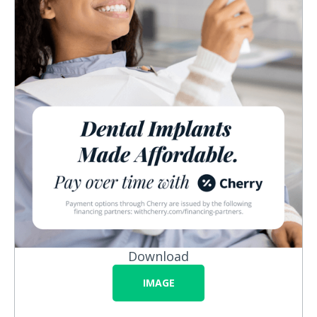
Download
IMAGE