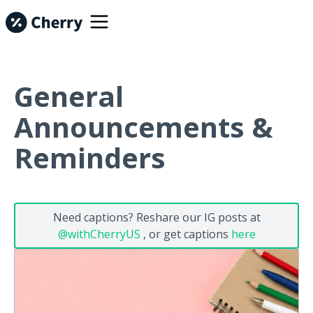
General
Announcements &
Reminders
Need captions? Reshare our IG posts at
@withCherryUS
, or get captions
here