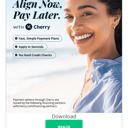
Download
IMAGE