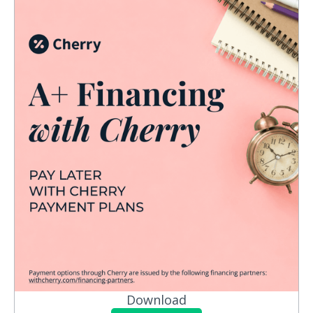
Download