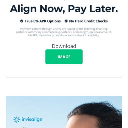
Download
IMAGE