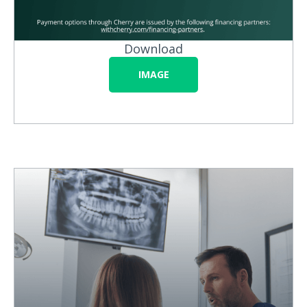
Download
IMAGE