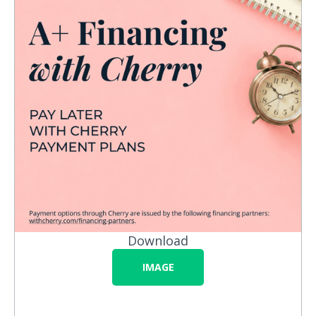
Download
IMAGE