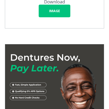
Download
IMAGE