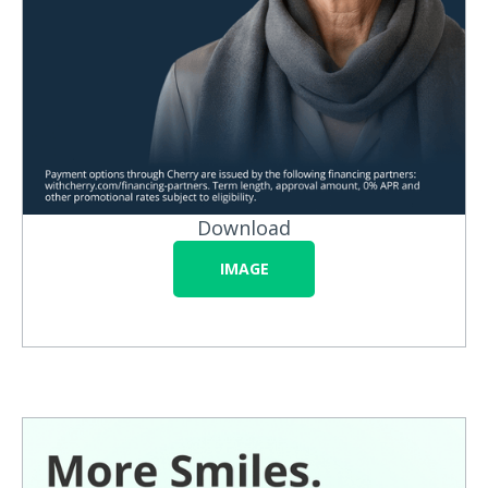
Download
IMAGE