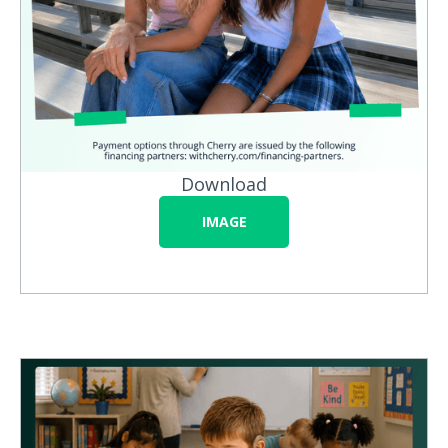
Download
IMAGE