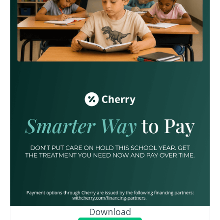
Download