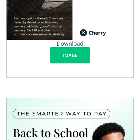
Download
IMAGE