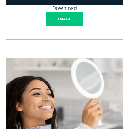
Download
IMAGE