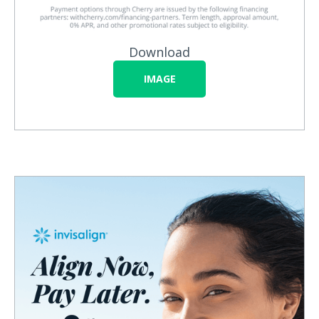
Download
IMAGE