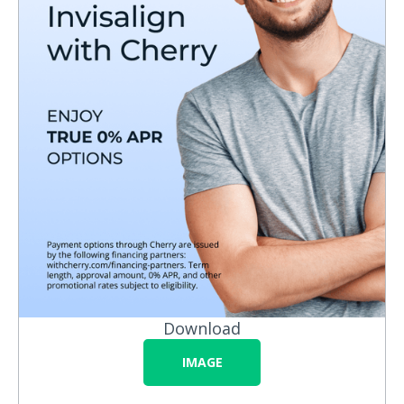
Download
IMAGE