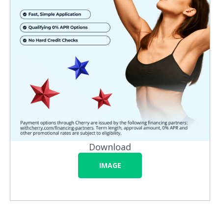
Download
IMAGE