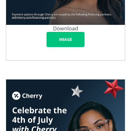
Download
IMAGE