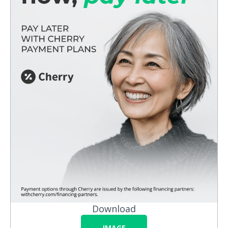
Download
IMAGE