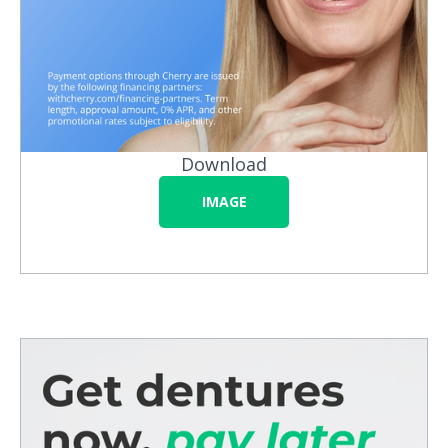
Download
IMAGE