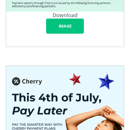
Download
IMAGE