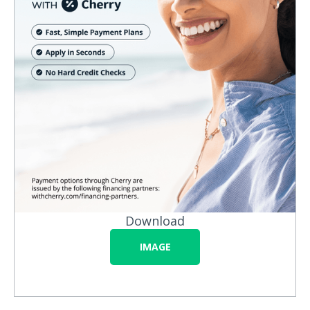
Download
IMAGE