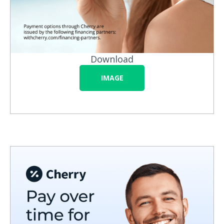
Download
IMAGE