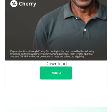
Download
IMAGE