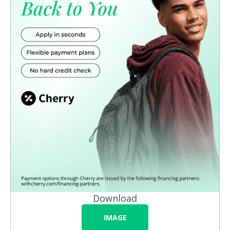
Download
IMAGE