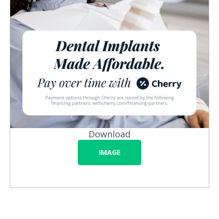
Download
IMAGE