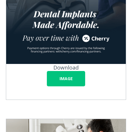
Download
IMAGE