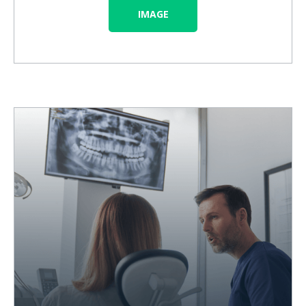
IMAGE