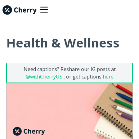
Health & Wellness
Need captions? Reshare our IG posts at
@withCherryUS
, or get captions
here