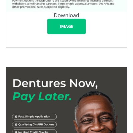
Download
IMAGE