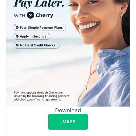
Download
IMAGE