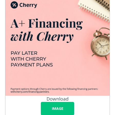
Download
IMAGE