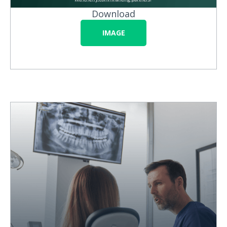
Download
IMAGE