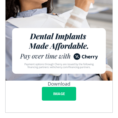
Download
IMAGE