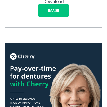
Download
IMAGE