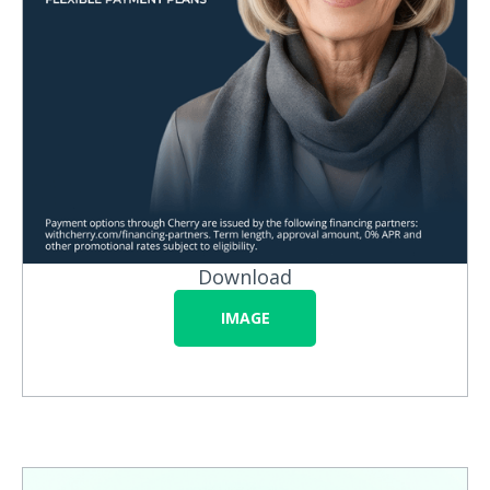
Download
IMAGE