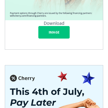
Download
IMAGE