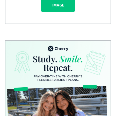
IMAGE