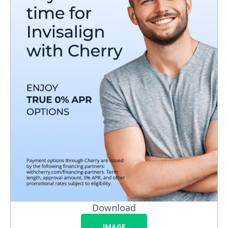
Download
IMAGE