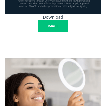
Download
IMAGE