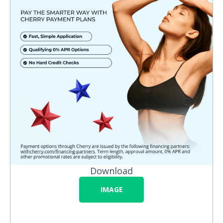
Download
IMAGE