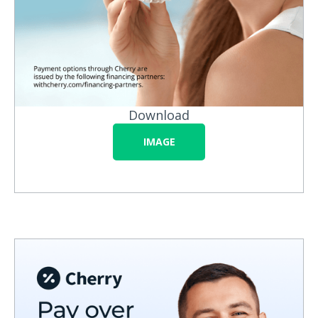
Download
IMAGE