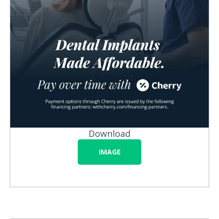
Download
IMAGE