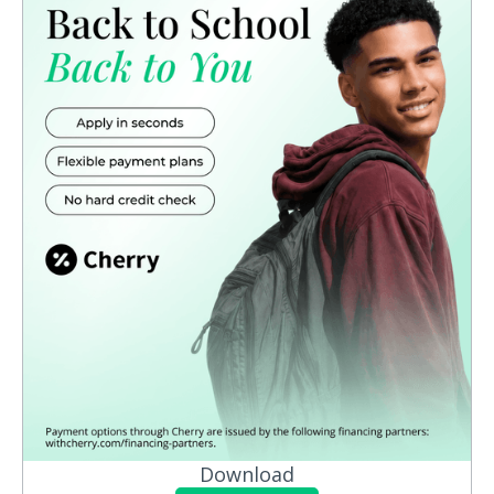
Download