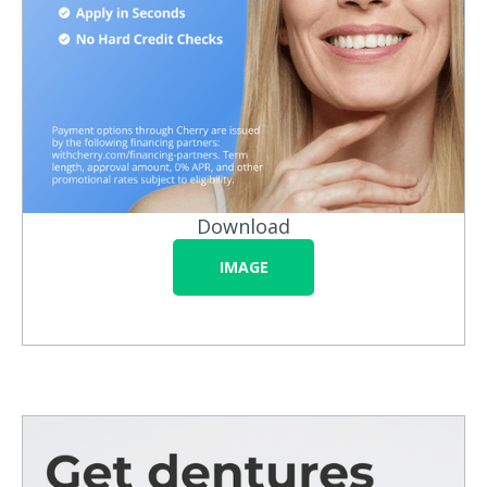
Download
IMAGE