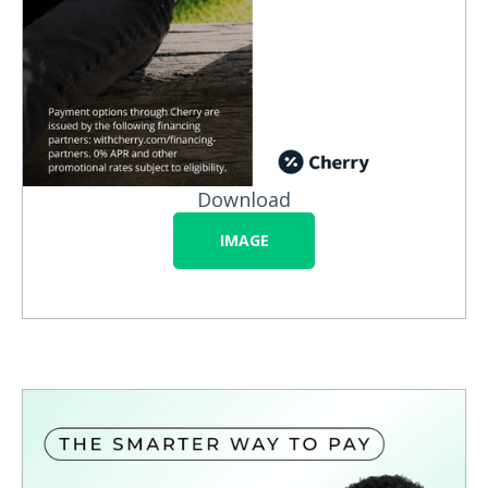
Download
IMAGE