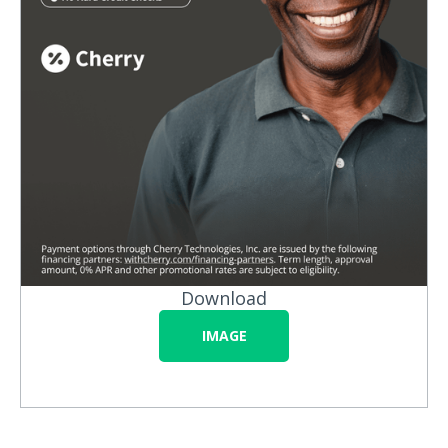
Download
IMAGE