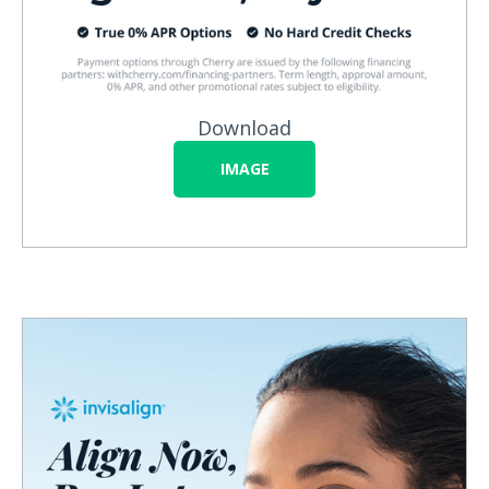
Download
IMAGE