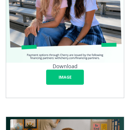
Download
IMAGE