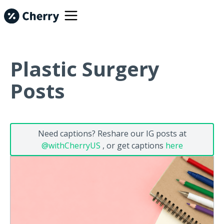
Plastic Surgery
Posts
Need captions? Reshare our IG posts at
@withCherryUS
, or get captions
here