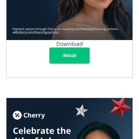
Download
IMAGE