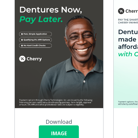
Download
IMAGE