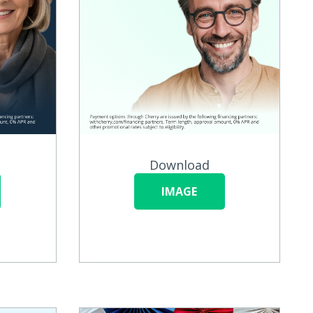
Download
IMAGE