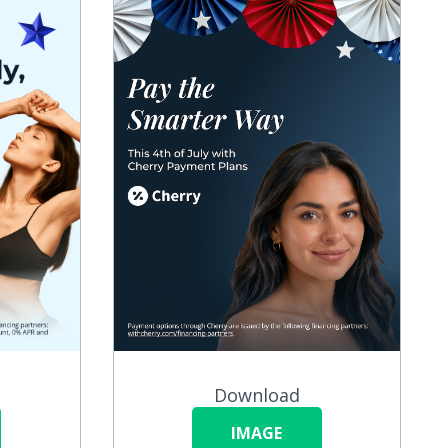
Download
IMAGE