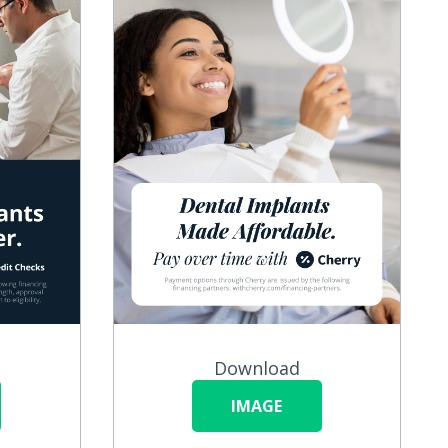
Download
IMAGE