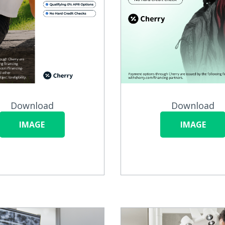
Download
Download
IMAGE
IMAGE