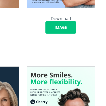
Download
IMAGE