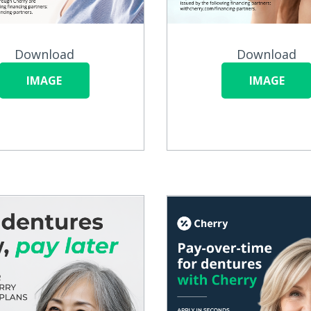
Download
Download
IMAGE
IMAGE