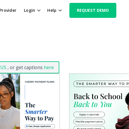
 Provider
Login
Help
REQUEST DEMO
yUS
, or get captions
here