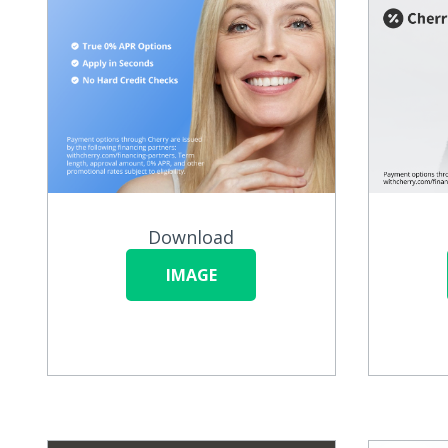
Download
IMAGE