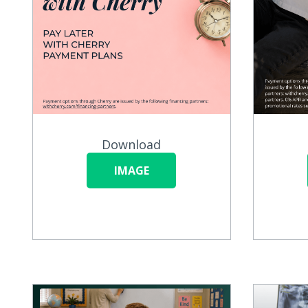
Download
IMAGE