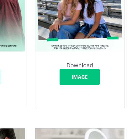
Download
IMAGE