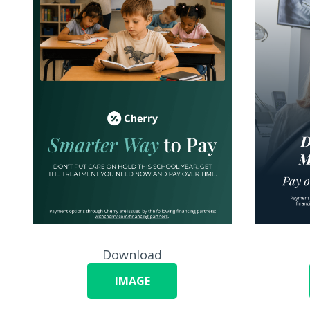
Download
IMAGE