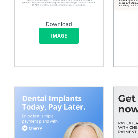
Download
IMAGE