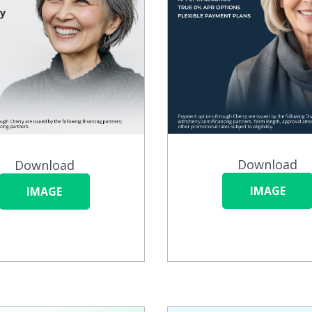
Download
Download
IMAGE
IMAGE