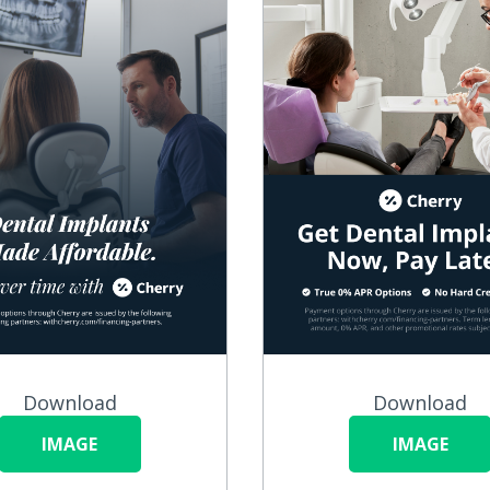
Download
Download
IMAGE
IMAGE