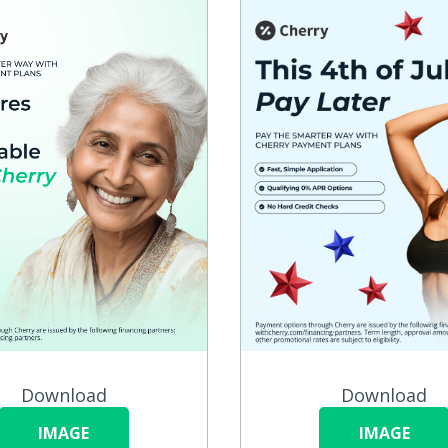
Download
Download
IMAGE
IMAGE