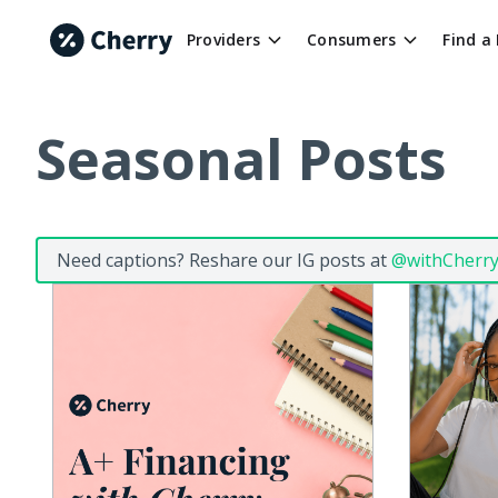
Providers
Consumers
Find a
Seasonal Posts
Need captions? Reshare our IG posts at
@withCherr