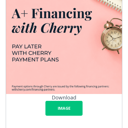
Download
IMAGE