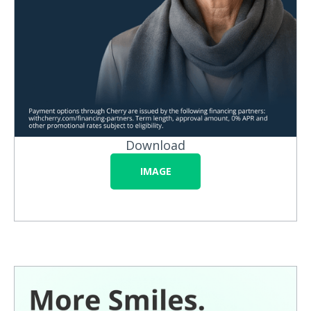
Download
IMAGE