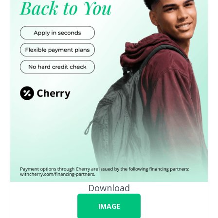
Download
IMAGE