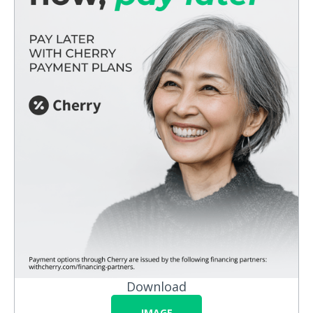
Download
IMAGE