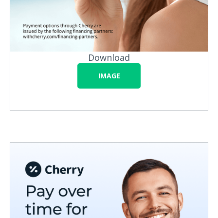
Download
IMAGE