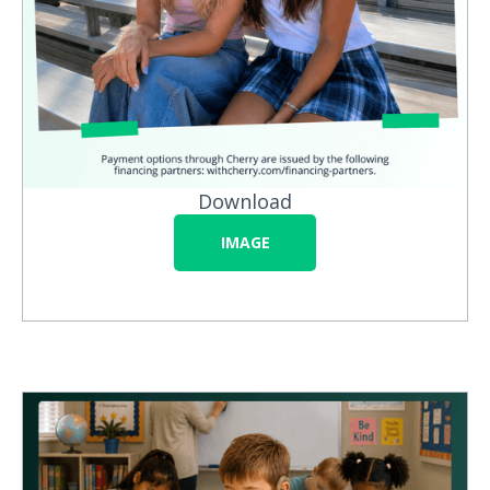
Download
IMAGE