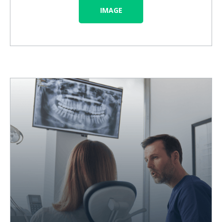
IMAGE