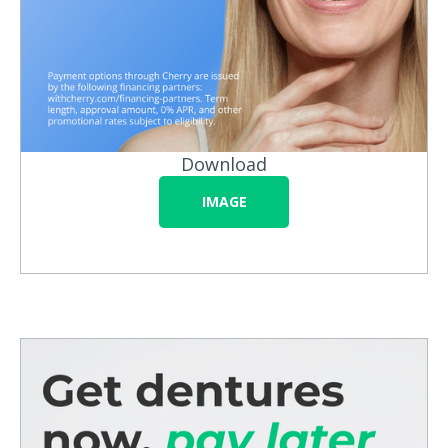
Download
IMAGE