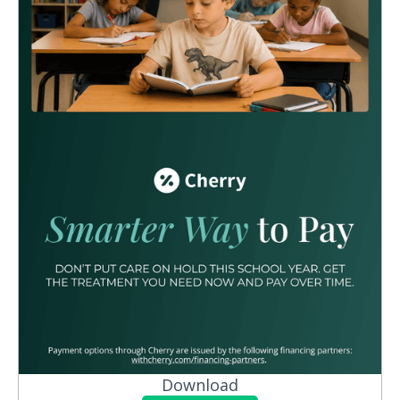
Download