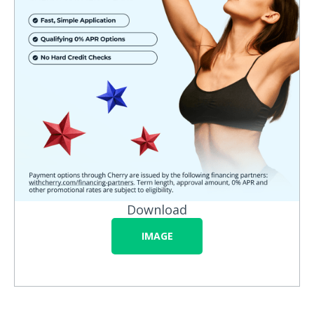
Download
IMAGE