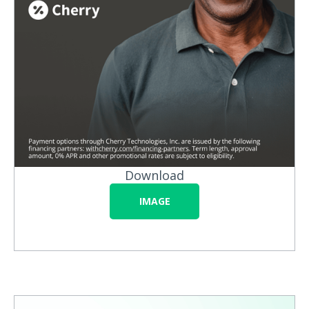
Download
IMAGE