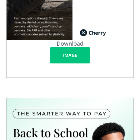
Download
IMAGE