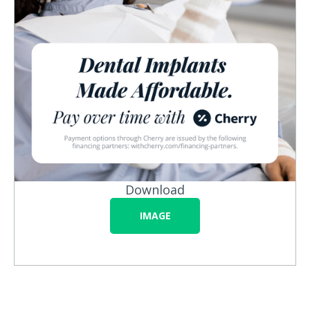
Download
IMAGE