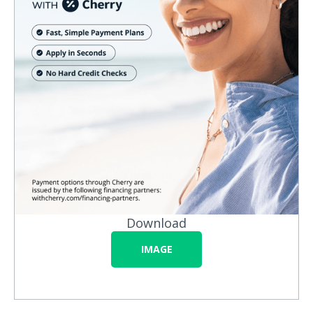
Download
IMAGE