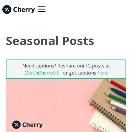
Seasonal Posts
Need captions? Reshare our IG posts at
@withCherryUS
, or get captions
here