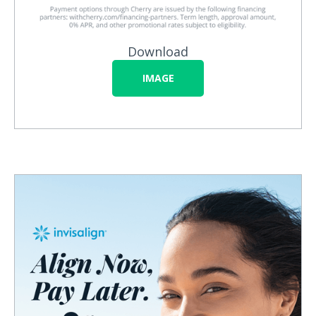
Download
IMAGE