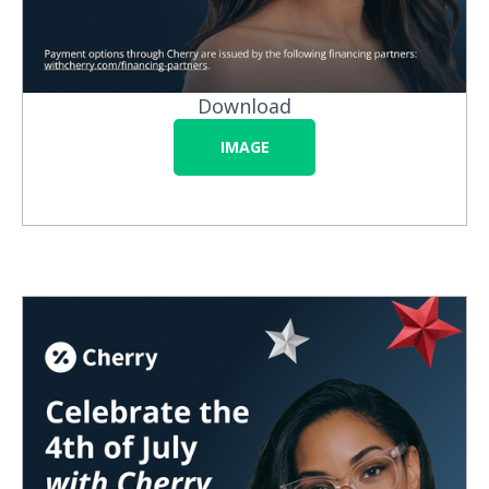
Download
IMAGE