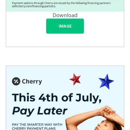
Download
IMAGE