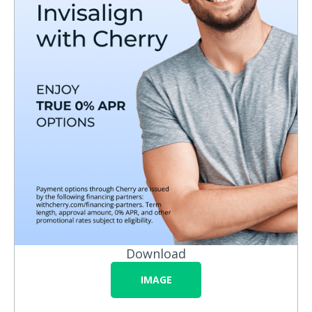
Download
IMAGE