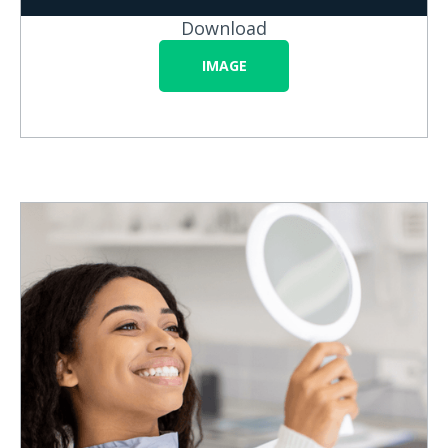
Download
IMAGE