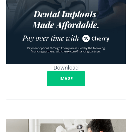
Download
IMAGE