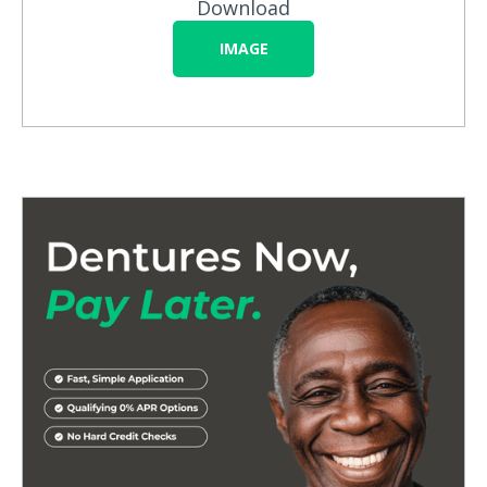
Download
IMAGE