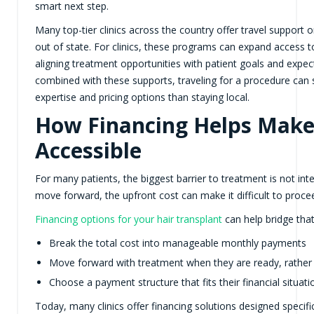
smart next step.
Many top-tier clinics across the country offer travel support or
out of state. For clinics, these programs can expand access to
aligning treatment opportunities with patient goals and expe
combined with these supports, traveling for a procedure can
expertise and pricing options than staying local.
How Financing Helps Mak
Accessible
For many patients, the biggest barrier to treatment is not int
move forward, the upfront cost can make it difficult to proce
Financing options for your hair transplant
can help bridge that
Break the total cost into manageable monthly payments
Move forward with treatment when they are ready, rather 
Choose a payment structure that fits their financial situati
Today, many clinics offer financing solutions designed specifi