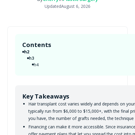
Updated
August 6, 2026
Contents
h2
h3
h4
Key Takeaways
Hair transplant cost varies widely and depends on your 
typically run from $6,000 to $15,000+, with the final p
you have, the number of grafts needed, the technique u
Financing can make it more accessible. Since insurance 
offer payment plans that let you spread the cost into