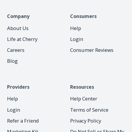
Company
Consumers
About Us
Help
Life at Cherry
Login
Careers
Consumer Reviews
Blog
Providers
Resources
Help
Help Center
Login
Terms of Service
Refer a Friend
Privacy Policy
Marketing Kit
Do Not Sell or Share My