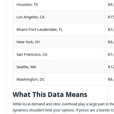
Houston, TX
$9
Los Angeles, CA
$1
Miami-Fort Lauderdale, FL
$7
New York, NY
$9
San Francisco, CA
$7
Seattle, WA
$1
Washington, DC
$8
What This Data Means
While local demand and clinic overhead play a large part in the
dynamics shouldn't limit your options. If prices are a barrier 