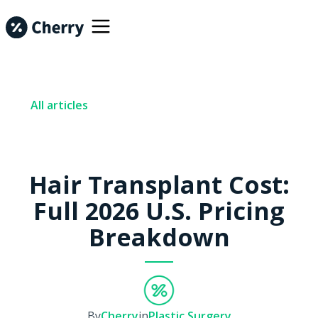
All articles
Hair Transplant Cost:
Full 2026 U.S. Pricing
Breakdown
By
Cherry
in
Plastic Surgery