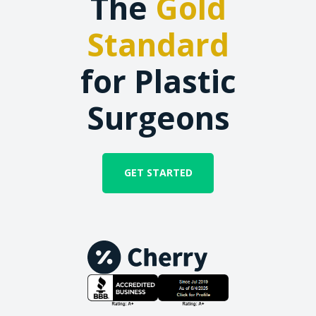
The
Gold
Standard
for Plastic
Surgeons
GET STARTED