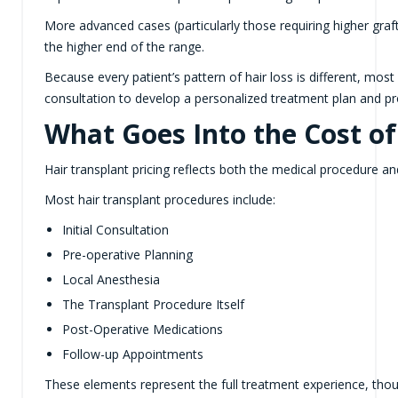
More advanced cases (particularly those requiring higher graft 
the higher end of the range.
Because every patient’s pattern of hair loss is different, mos
consultation to develop a personalized treatment plan and p
What Goes Into the Cost of
Hair transplant pricing reflects both the medical procedure and
Most hair transplant procedures include:
Initial Consultation
Pre-operative Planning
Local Anesthesia
The Transplant Procedure Itself
Post-Operative Medications
Follow-up Appointments
These elements represent the full treatment experience, tho