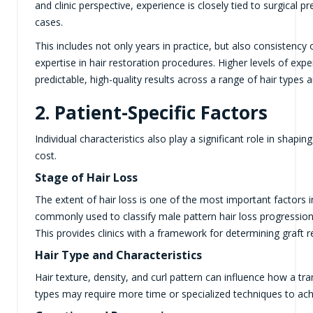
and clinic perspective, experience is closely tied to surgical 
cases.
This includes not only years in practice, but also consistenc
expertise in hair restoration procedures. Higher levels of exp
predictable, high-quality results across a range of hair types 
2. Patient-Specific Factors
Individual characteristics also play a significant role in shap
cost.
Stage of Hair Loss
The extent of hair loss is one of the most important factors 
commonly used to classify male pattern hair loss progression
This provides clinics with a framework for determining graft 
Hair Type and Characteristics
Hair texture, density, and curl pattern can influence how a tr
types may require more time or specialized techniques to ach