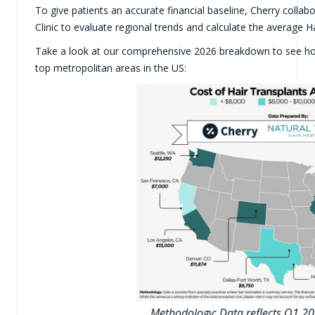
To give patients an accurate financial baseline, Cherry collab
Clinic to evaluate regional trends and calculate the average H
Take a look at our comprehensive 2026 breakdown to see h
top metropolitan areas in the US:
Methodology: Data reflects Q1 20