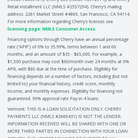
Retail Installment LLC (NMLS #2557294). Cherry’s mailing
address: 2261 Market Street #4869, San Francisco, CA 94114.
For more information regarding Cherry’s licenses see
licensing page
;
NMLS Consumer Access
.
Financing options through Cherry have an annual percentage
rate (“APR”) of 0% to 35.99%, terms between 1 and 60
months, and an amount of $35 - $65,000. For example, a
$1,500 purchase may cost $60/month over 24 months at 0%
APR, with $60 due at the time of purchase. Eligibility for
financing depends on a number of factors, including (but not
limited to) your financial history, credit score, monthly
income, and monthly expenses. Eligibility for financing not
guaranteed. 90% approval rate Pay-in-4 loans.
Vermont: THIS IS A LOAN SOLICITATION ONLY. CHERRY
PAYMENTS LLC (NMLS #2660431) IS NOT THE LENDER.
INFORMATION RECEIVED WILL BE SHARED WITH ONE OR
MORE THIRD PARTIES IN CONNECTION WITH YOUR LOAN