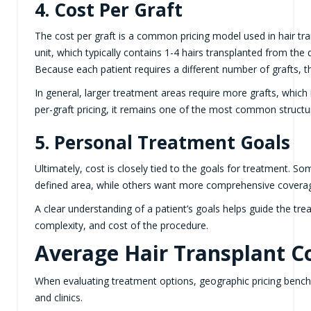
4. Cost Per Graft
The cost per graft is a common pricing model used in hair tran
unit, which typically contains 1-4 hairs transplanted from the 
Because each patient requires a different number of grafts, t
In general, larger treatment areas require more grafts, which i
per-graft pricing, it remains one of the most common structur
5. Personal Treatment Goals
Ultimately, cost is closely tied to the goals for treatment. So
defined area, while others want more comprehensive coverag
A clear understanding of a patient’s goals helps guide the tr
complexity, and cost of the procedure.
Average Hair Transplant Co
When evaluating treatment options, geographic pricing bench
and clinics.