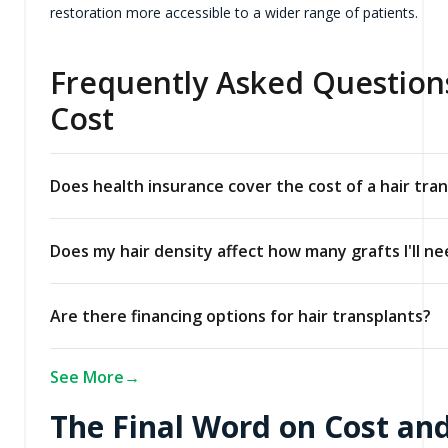
restoration more accessible to a wider range of patients.
Frequently Asked Questions
Cost
Does health insurance cover the cost of a hair tra
Does my hair density affect how many grafts I'll n
Are there financing options for hair transplants?
See More
The Final Word on Cost and