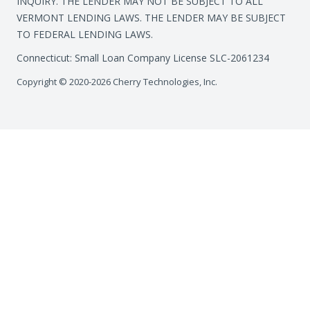
INQUIRY. THE LENDER MAY NOT BE SUBJECT TO ALL
VERMONT LENDING LAWS. THE LENDER MAY BE SUBJECT
TO FEDERAL LENDING LAWS.
Connecticut: Small Loan Company License SLC-2061234
Copyright © 2020-2026 Cherry Technologies, Inc.