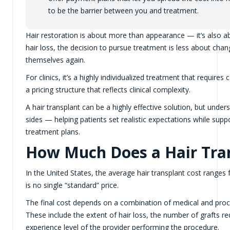
to be the barrier between you and treatment.
Hair restoration is about more than appearance — it’s also 
hair loss, the decision to pursue treatment is less about cha
themselves again.
For clinics, it’s a highly individualized treatment that requir
a pricing structure that reflects clinical complexity.
A hair transplant can be a highly effective solution, but unde
sides — helping patients set realistic expectations while suppor
treatment plans.
How Much Does a Hair Tran
In the United States, the average hair transplant cost range
is no single “standard” price.
The final cost depends on a combination of medical and proced
These include the extent of hair loss, the number of grafts re
experience level of the provider performing the procedure.