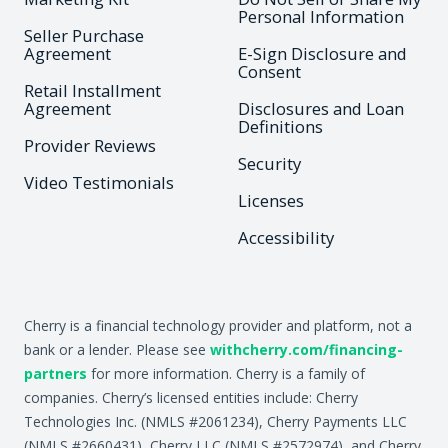
Personal Information
Seller Purchase
Agreement
E-Sign Disclosure and
Consent
Retail Installment
Agreement
Disclosures and Loan
Definitions
Provider Reviews
Security
Video Testimonials
Licenses
Accessibility
Cherry is a financial technology provider and platform, not a
bank or a lender. Please see
withcherry.com/financing-
partners
for more information. Cherry is a family of
companies. Cherry’s licensed entities include: Cherry
Technologies Inc. (NMLS #2061234), Cherry Payments LLC
(NMLS #2660431), Cherry LLC (NMLS #2572974), and Cherry