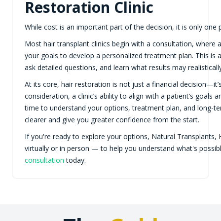
Restoration Clinic
While cost is an important part of the decision, it is only one p
Most hair transplant clinics begin with a consultation, where a
your goals to develop a personalized treatment plan. This is a
ask detailed questions, and learn what results may realistically
At its core, hair restoration is not just a financial decision—i
consideration, a clinic’s ability to align with a patient’s goal
time to understand your options, treatment plan, and long-t
clearer and give you greater confidence from the start.
If you're ready to explore your options, Natural Transplants, 
virtually or in person — to help you understand what's possi
consultation
today.