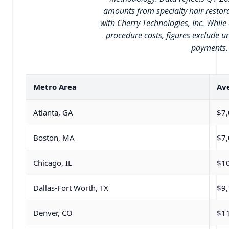
amounts from specialty hair restor
with Cherry Technologies, Inc. While 
procedure costs, figures exclude u
payments.
Metro Area
Ave
Atlanta, GA
$7
Boston, MA
$7
Chicago, IL
$1
Dallas-Fort Worth, TX
$9
Denver, CO
$1