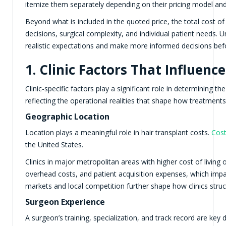
itemize them separately depending on their pricing model an
Beyond what is included in the quoted price, the total cost of 
decisions, surgical complexity, and individual patient needs. 
realistic expectations and make more informed decisions bef
1. Clinic Factors That Influenc
Clinic-specific factors play a significant role in determining th
reflecting the operational realities that shape how treatments 
Geographic Location
Location plays a meaningful role in hair transplant costs.
Cost
the United States.
Clinics in major metropolitan areas with higher cost of living o
overhead costs, and patient acquisition expenses, which impa
markets and local competition further shape how clinics struc
Surgeon Experience
A surgeon’s training, specialization, and track record are key 