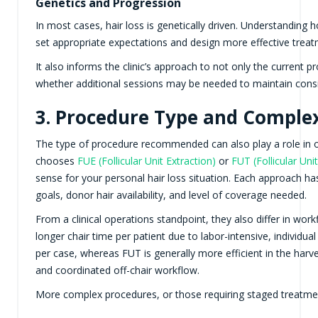
Genetics and Progression
In most cases, hair loss is genetically driven. Understanding ho
set appropriate expectations and design more effective treatm
It also informs the clinic’s approach to not only the current 
whether additional sessions may be needed to maintain consis
3. Procedure Type and Comple
The type of procedure recommended can also play a role in over
chooses
FUE (Follicular Unit Extraction)
or
FUT (Follicular Uni
sense for your personal hair loss situation. Each approach ha
goals, donor hair availability, and level of coverage needed.
From a clinical operations standpoint, they also differ in wor
longer chair time per patient due to labor-intensive, individua
per case, whereas FUT is generally more efficient in the harve
and coordinated off-chair workflow.
More complex procedures, or those requiring staged treatmen