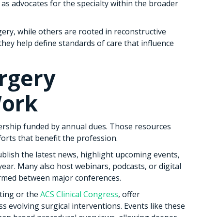
as advocates for the specialty within the broader
ry, while others are rooted in reconstructive
they help define standards of care that influence
rgery
Work
ership funded by annual dues. Those resources
forts that benefit the profession.
blish the latest news, highlight upcoming events,
ear. Many also host webinars, podcasts, or digital
ormed between major conferences.
ting or the
ACS Clinical Congress
, offer
s evolving surgical interventions. Events like these