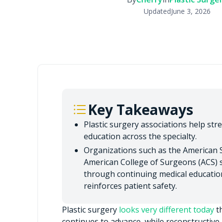
Updated
June 3, 2026
Key Takeaways
Plastic surgery associations help str
education across the specialty.
Organizations such as the American S
American College of Surgeons (ACS) s
through continuing medical education
reinforces patient safety.
Plastic surgery
looks very different today
th
continues to advance, while reconstructive p