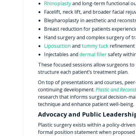
Rhinoplasty
and long-term functional o
Facelift, neck lift, and broader facial rej
Blepharoplasty in aesthetic and reconstr
Breast reduction for patients experienc
Hand surgery and complex surgery of t
Liposuction
and
tummy tuck
refinement 
Injectables and
dermal filler
safety withi
These focused sessions allow surgeons to 
structure each patient’s treatment plan.
On top of presentations and courses, peer-
continuing development.
Plastic and Reconst
research that informs surgical decision-ma
technique and enhance patient well-being.
Advocacy and Public Leadershi
Plastic surgery exists within a policy-drive
formal position statement when proposed r