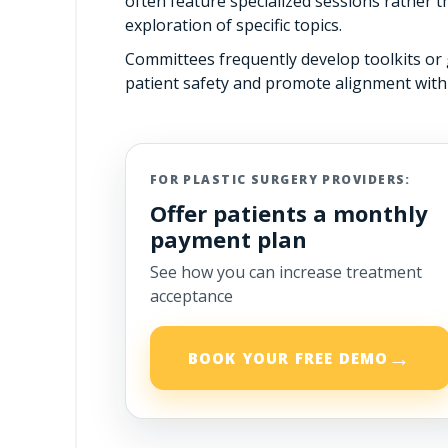
often feature specialized sessions rather 
exploration of specific topics.
Committees frequently develop toolkits o
patient safety and promote alignment with
FOR PLASTIC SURGERY PROVIDERS:
Offer patients a monthly
payment plan
See how you can increase treatment
acceptance
→
BOOK YOUR FREE DEMO