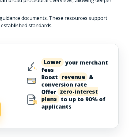
than broad procedural overviews, allowing deeper
r guidance documents. These resources support
 established standards.
Lower
your merchant
fees
Boost
revenue
&
conversion rate
Offer
zero-interest
plans
to up to 90% of
applicants