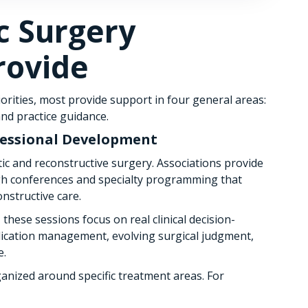
ic Surgery
rovide
orities, most provide support in four general areas:
nd practice guidance.
fessional Development
ic and reconstructive surgery. Associations provide
gh conferences and specialty programming that
nstructive care.
these sessions focus on real clinical decision-
ication management, evolving surgical judgment,
e.
anized around specific treatment areas. For