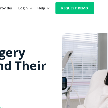
Provider
Login
Help
REQUEST DEMO
rgery
nd Their
ry