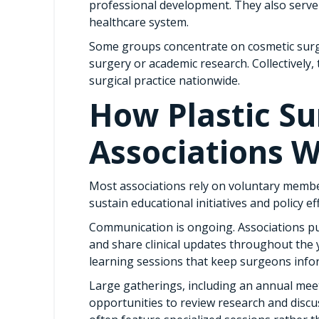
professional development. They also serve 
healthcare system.
Some groups concentrate on cosmetic surge
surgery or academic research. Collectively, 
surgical practice nationwide.
How Plastic Su
Associations 
Most associations rely on voluntary memb
sustain educational initiatives and policy ef
Communication is ongoing. Associations pu
and share clinical updates throughout the y
learning sessions that keep surgeons inf
Large gatherings, including an annual mee
opportunities to review research and discus