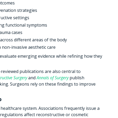
utcomes
uvenation strategies
uctive settings
ing functional symptoms
rauma cases
across different areas of the body
n non-invasive aesthetic care
evaluate emerging evidence while refining how they
reviewed publications are also central to
ructive Surgery
and
Annals of Surgery
publish
king. Surgeons rely on these findings to improve
p
n healthcare system. Associations frequently issue a
egulations affect reconstructive or cosmetic