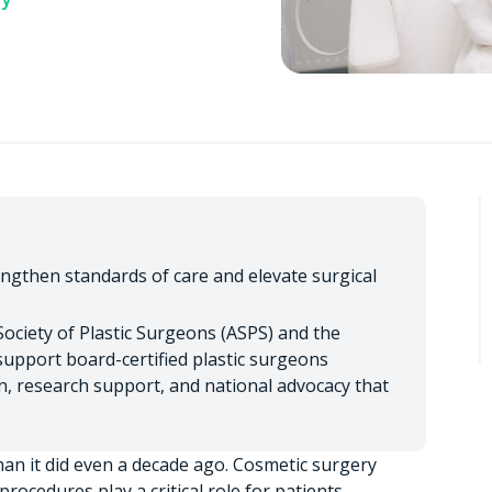
engthen standards of care and elevate surgical
ociety of Plastic Surgeons (ASPS) and the
upport board-certified plastic surgeons
, research support, and national advocacy that
an it did even a decade ago. Cosmetic surgery
rocedures play a critical role for patients