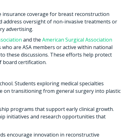
e insurance coverage for breast reconstruction
ld address oversight of non-invasive treatments or
ry advertising.
sociation
and the
American Surgical Association
 who are ASA members or active within national
 to these discussions. These efforts help protect
 board certification.
hool. Students exploring medical specialties
e on transitioning from general surgery into plastic
hip programs that support early clinical growth.
 initiatives and research opportunities that
ds encourage innovation in reconstructive