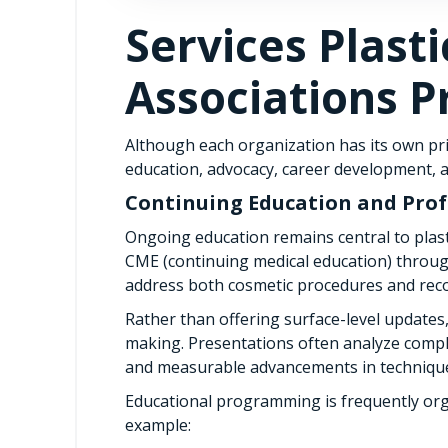
Services Plast
Associations P
Although each organization has its own pri
education, advocacy, career development, a
Continuing Education and Pro
Ongoing education remains central to plast
CME (continuing medical education) throu
address both cosmetic procedures and reco
Rather than offering surface-level updates, 
making. Presentations often analyze compl
and measurable advancements in techniqu
Educational programming is frequently org
example: