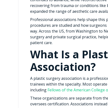
recovering from trauma or conditions like 
expanded the range of aesthetic care availa
Professional associations help shape this 
procedures are studied and how surgeons ar
way. Across the US, from Washington to Ne
surgery and private surgical practice, help
patient care.
What Is a Plas
Association?
A plastic surgery association is a profess
trainees within the specialty. Most operate
including
Fellows of the American College 
These organizations are separate from th
oversees certification. Associations instea