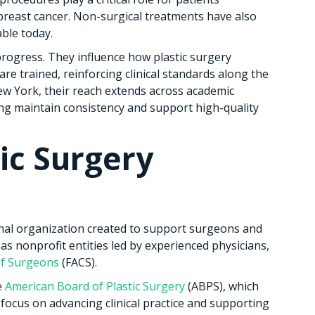
breast cancer. Non-surgical treatments have also
ble today.
progress. They influence how plastic surgery
e trained, reinforcing clinical standards along the
w York, their reach extends across academic
ing maintain consistency and support high-quality
tic Surgery
ional organization created to support surgeons and
 as nonprofit entities led by experienced physicians,
of Surgeons
(FACS).
e
American Board of Plastic Surgery
(ABPS), which
d focus on advancing clinical practice and supporting