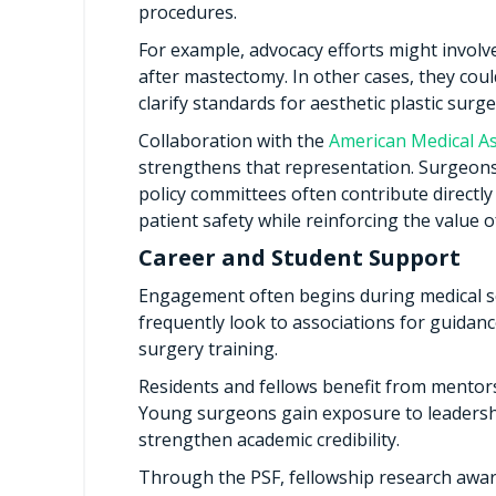
procedures.
For example, advocacy efforts might involv
after mastectomy. In other cases, they cou
clarify standards for aesthetic plastic surge
Collaboration with the
American Medical As
strengthens that representation. Surgeons
policy committees often contribute directly
patient safety while reinforcing the value of
Career and Student Support
Engagement often begins during medical sc
frequently look to associations for guidanc
surgery training.
Residents and fellows benefit from mentors
Young surgeons gain exposure to leadership
strengthen academic credibility.
Through the PSF, fellowship research awar