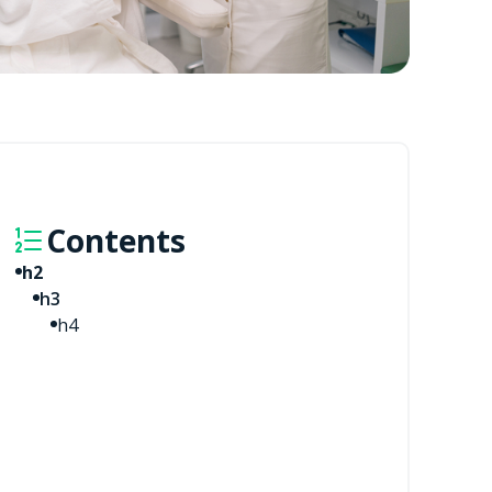
Contents
h2
h3
h4