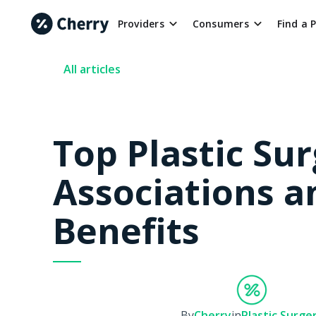
Providers
Consumers
Find a 
All articles
Top Plastic Su
Associations a
Benefits
By
Cherry
in
Plastic Surge