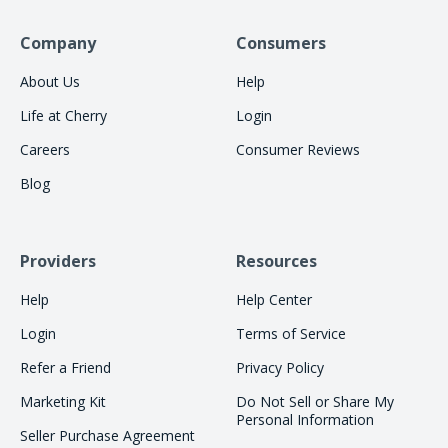
Company
Consumers
About Us
Help
Life at Cherry
Login
Careers
Consumer Reviews
Blog
Providers
Resources
Help
Help Center
Login
Terms of Service
Refer a Friend
Privacy Policy
Marketing Kit
Do Not Sell or Share My
Personal Information
Seller Purchase Agreement