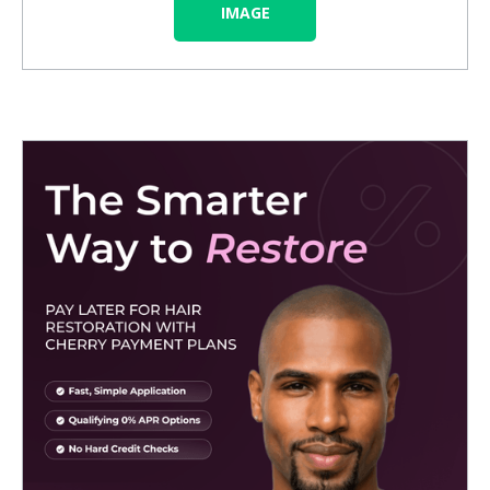
IMAGE