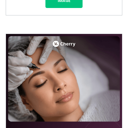
IMAGE