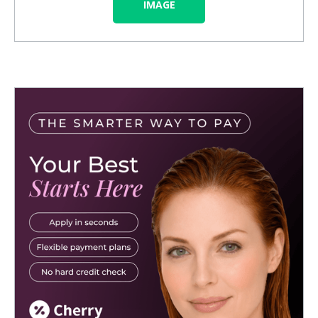
IMAGE