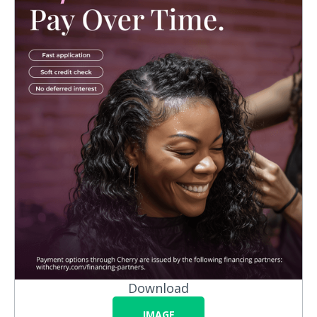
Download
IMAGE