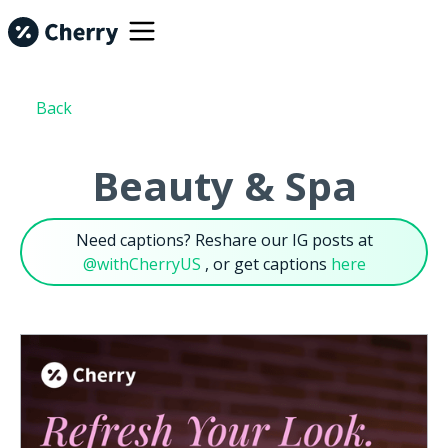
Back
Beauty & Spa
Need captions? Reshare our IG posts at
@withCherryUS
, or get captions
here