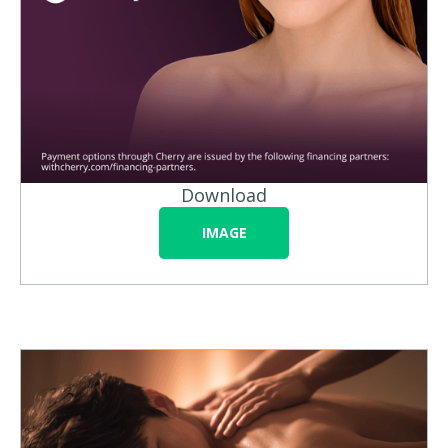
Download
IMAGE