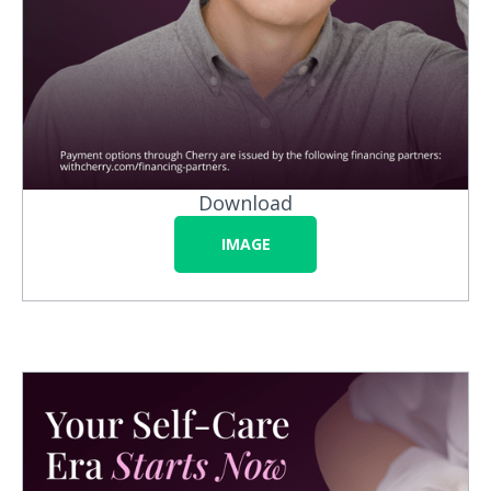
Download
IMAGE