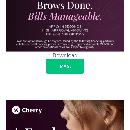
Download
IMAGE