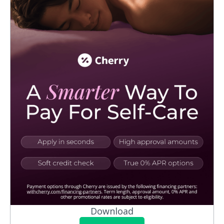
Download