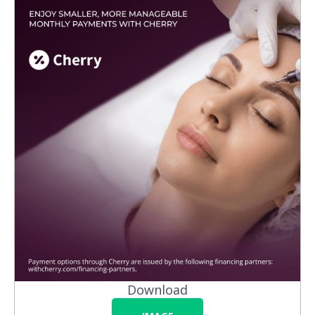
Download