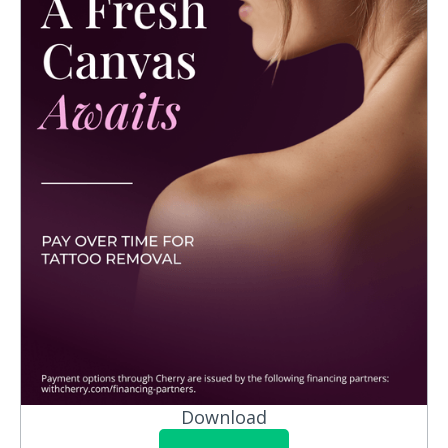
Download