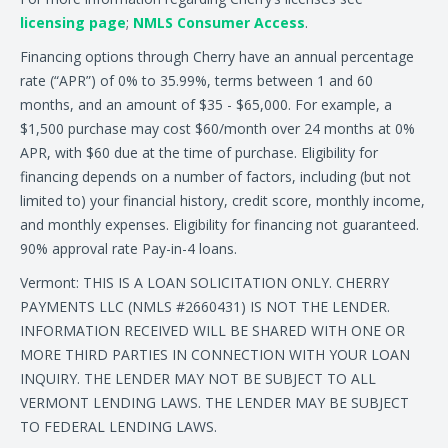
licensing page
;
NMLS Consumer Access
.
Financing options through Cherry have an annual percentage
rate (“APR”) of 0% to 35.99%, terms between 1 and 60
months, and an amount of $35 - $65,000. For example, a
$1,500 purchase may cost $60/month over 24 months at 0%
APR, with $60 due at the time of purchase. Eligibility for
financing depends on a number of factors, including (but not
limited to) your financial history, credit score, monthly income,
and monthly expenses. Eligibility for financing not guaranteed.
90% approval rate Pay-in-4 loans.
Vermont: THIS IS A LOAN SOLICITATION ONLY. CHERRY
PAYMENTS LLC (NMLS #2660431) IS NOT THE LENDER.
INFORMATION RECEIVED WILL BE SHARED WITH ONE OR
MORE THIRD PARTIES IN CONNECTION WITH YOUR LOAN
INQUIRY. THE LENDER MAY NOT BE SUBJECT TO ALL
VERMONT LENDING LAWS. THE LENDER MAY BE SUBJECT
TO FEDERAL LENDING LAWS.