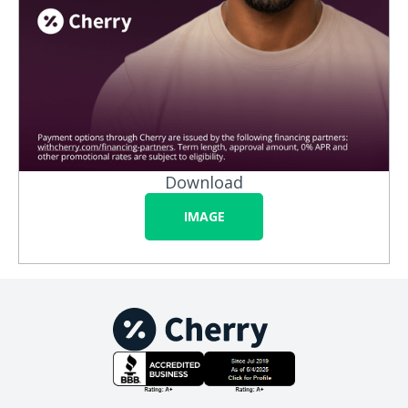
Download
IMAGE