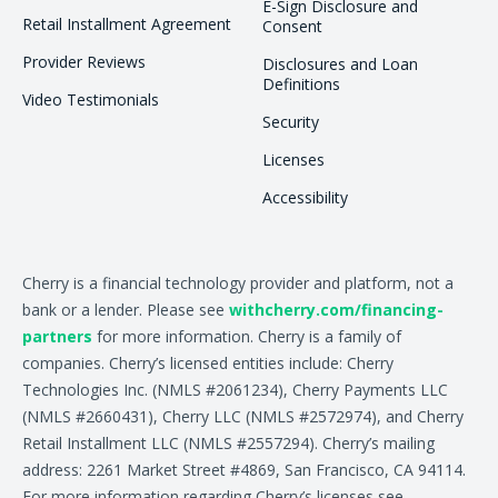
E-Sign Disclosure and
Retail Installment Agreement
Consent
Provider Reviews
Disclosures and Loan
Definitions
Video Testimonials
Security
Licenses
Accessibility
Cherry is a financial technology provider and platform, not a
bank or a lender. Please see
withcherry.com/financing-
partners
for more information. Cherry is a family of
companies. Cherry’s licensed entities include: Cherry
Technologies Inc. (NMLS #2061234), Cherry Payments LLC
(NMLS #2660431), Cherry LLC (NMLS #2572974), and Cherry
Retail Installment LLC (NMLS #2557294). Cherry’s mailing
address: 2261 Market Street #4869, San Francisco, CA 94114.
For more information regarding Cherry’s licenses see