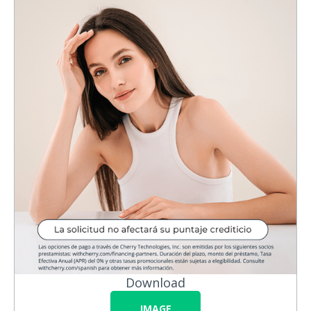
Download
IMAGE