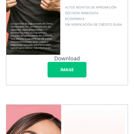
Download
IMAGE