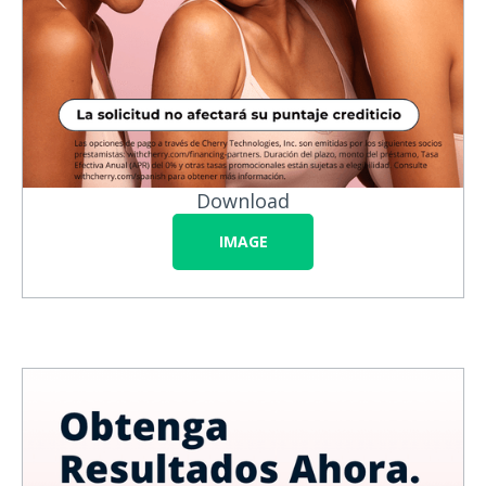
Download
IMAGE