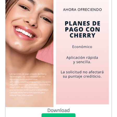
Download