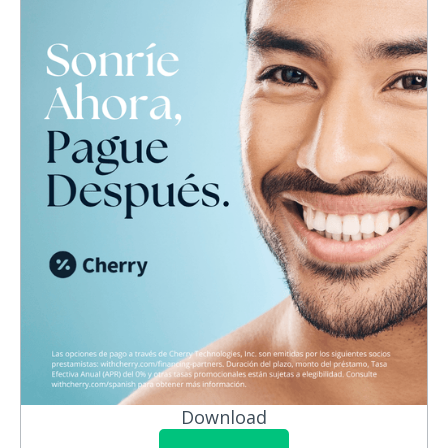
Download