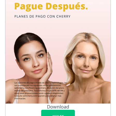
Download