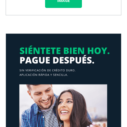
IMAGE