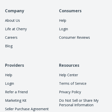
Company
Consumers
About Us
Help
Life at Cherry
Login
Careers
Consumer Reviews
Blog
Providers
Resources
Help
Help Center
Login
Terms of Service
Refer a Friend
Privacy Policy
Marketing Kit
Do Not Sell or Share My
Personal Information
Seller Purchase Agreement