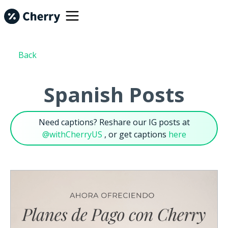
Back
Spanish Posts
Need captions? Reshare our IG posts at
@withCherryUS
, or get captions
here