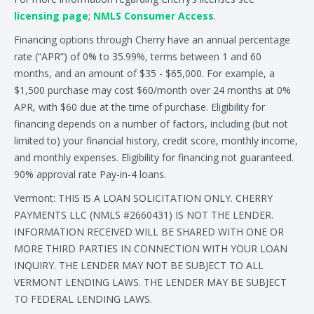
licensing page
;
NMLS Consumer Access
.
Financing options through Cherry have an annual percentage
rate (“APR”) of 0% to 35.99%, terms between 1 and 60
months, and an amount of $35 - $65,000. For example, a
$1,500 purchase may cost $60/month over 24 months at 0%
APR, with $60 due at the time of purchase. Eligibility for
financing depends on a number of factors, including (but not
limited to) your financial history, credit score, monthly income,
and monthly expenses. Eligibility for financing not guaranteed.
90% approval rate Pay-in-4 loans.
Vermont: THIS IS A LOAN SOLICITATION ONLY. CHERRY
PAYMENTS LLC (NMLS #2660431) IS NOT THE LENDER.
INFORMATION RECEIVED WILL BE SHARED WITH ONE OR
MORE THIRD PARTIES IN CONNECTION WITH YOUR LOAN
INQUIRY. THE LENDER MAY NOT BE SUBJECT TO ALL
VERMONT LENDING LAWS. THE LENDER MAY BE SUBJECT
TO FEDERAL LENDING LAWS.