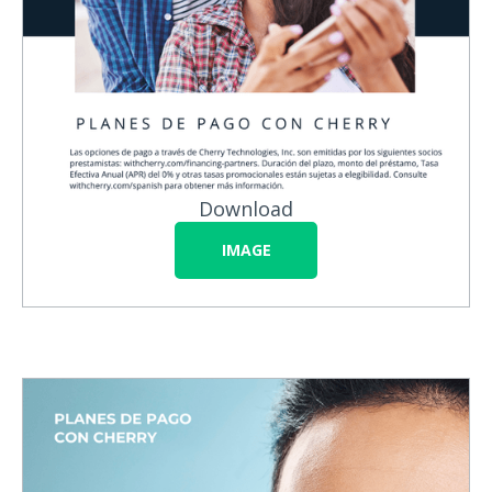
Download
IMAGE