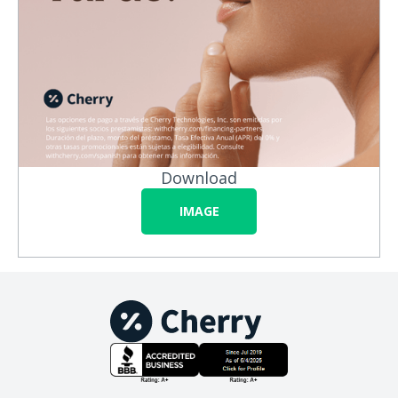
Download
IMAGE