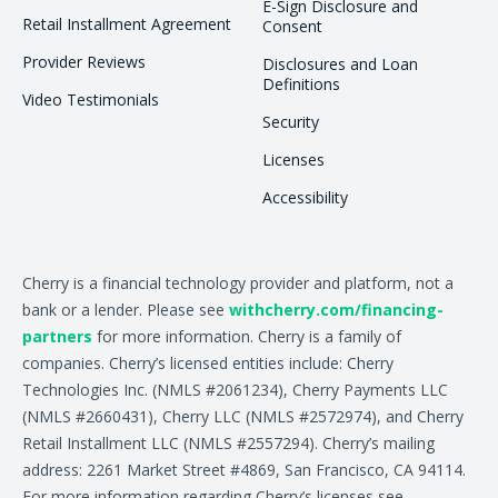
E-Sign Disclosure and
Retail Installment Agreement
Consent
Provider Reviews
Disclosures and Loan
Definitions
Video Testimonials
Security
Licenses
Accessibility
Cherry is a financial technology provider and platform, not a
bank or a lender. Please see
withcherry.com/financing-
partners
for more information. Cherry is a family of
companies. Cherry’s licensed entities include: Cherry
Technologies Inc. (NMLS #2061234), Cherry Payments LLC
(NMLS #2660431), Cherry LLC (NMLS #2572974), and Cherry
Retail Installment LLC (NMLS #2557294). Cherry’s mailing
address: 2261 Market Street #4869, San Francisco, CA 94114.
For more information regarding Cherry’s licenses see