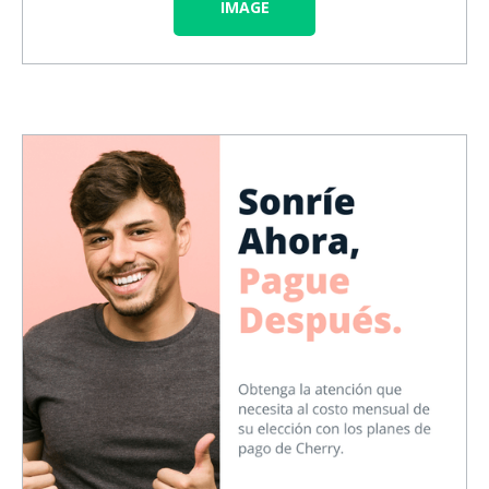
IMAGE