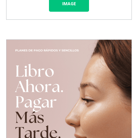
IMAGE