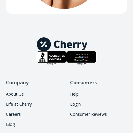
Company
Consumers
About Us
Help
Life at Cherry
Login
Careers
Consumer Reviews
Blog