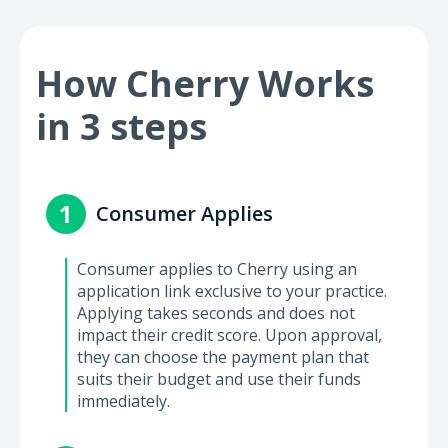
How Cherry Works
in 3 steps
1
Consumer Applies
Consumer applies to Cherry using an
application link exclusive to your practice.
Applying takes seconds and does not
impact their credit score. Upon approval,
they can choose the payment plan that
suits their budget and use their funds
immediately.