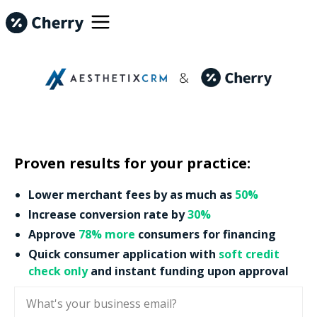
Proven results for your practice:
Lower merchant fees by as much as
50%
Increase conversion rate by
30%
Approve
78% more
consumers for financing
Quick consumer application with
soft credit
check only
and instant funding upon approval