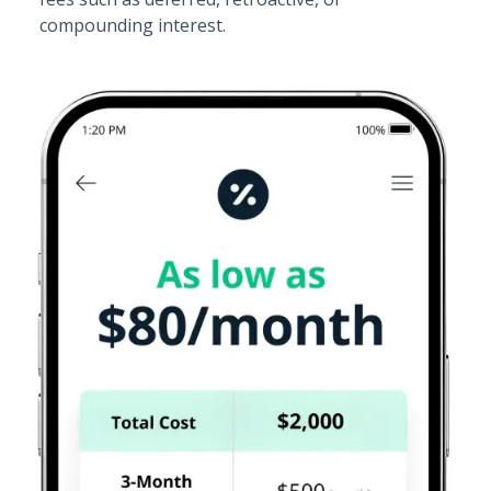
compounding interest.