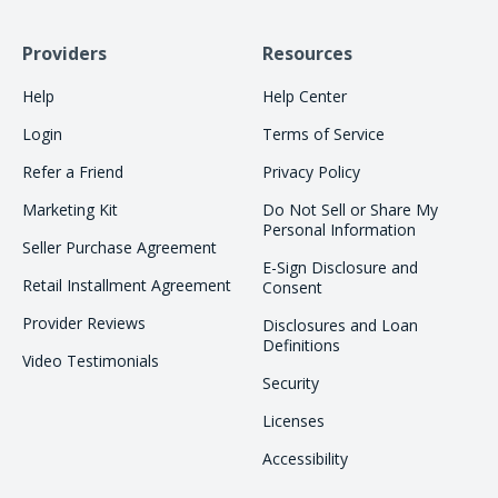
Providers
Resources
Help
Help Center
Login
Terms of Service
Refer a Friend
Privacy Policy
Marketing Kit
Do Not Sell or Share My
Personal Information
Seller Purchase Agreement
E-Sign Disclosure and
Retail Installment Agreement
Consent
Provider Reviews
Disclosures and Loan
Definitions
Video Testimonials
Security
Licenses
Accessibility