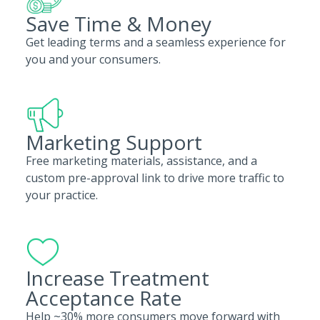
Save Time & Money
Get leading terms and a seamless experience for
you and your consumers.
Marketing Support
Free marketing materials, assistance, and a
custom pre-approval link to drive more traffic to
your practice.
Increase Treatment
Acceptance Rate
Help ~30% more consumers move forward with