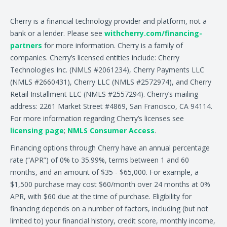
Cherry is a financial technology provider and platform, not a
bank or a lender. Please see
withcherry.com/financing-
partners
for more information. Cherry is a family of
companies. Cherry’s licensed entities include: Cherry
Technologies Inc. (NMLS #2061234), Cherry Payments LLC
(NMLS #2660431), Cherry LLC (NMLS #2572974), and Cherry
Retail Installment LLC (NMLS #2557294). Cherry’s mailing
address: 2261 Market Street #4869, San Francisco, CA 94114.
For more information regarding Cherry’s licenses see
licensing page
;
NMLS Consumer Access
.
Financing options through Cherry have an annual percentage
rate (“APR”) of 0% to 35.99%, terms between 1 and 60
months, and an amount of $35 - $65,000. For example, a
$1,500 purchase may cost $60/month over 24 months at 0%
APR, with $60 due at the time of purchase. Eligibility for
financing depends on a number of factors, including (but not
limited to) your financial history, credit score, monthly income,