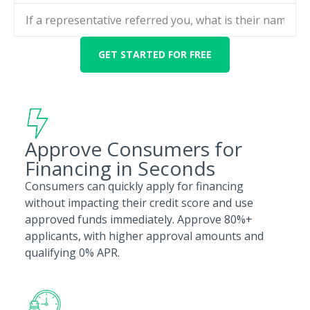
Approve Consumers for
Financing in Seconds
Consumers can quickly apply for financing
without impacting their credit score and use
approved funds immediately. Approve 80%+
applicants, with higher approval amounts and
qualifying 0% APR.