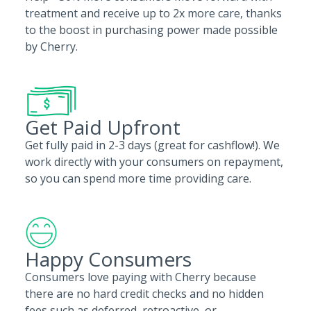
treatment and receive up to 2x more care, thanks
to the boost in purchasing power made possible
by Cherry.
Get Paid Upfront
Get fully paid in 2-3 days (great for cashflow!). We
work directly with your consumers on repayment,
so you can spend more time providing care.
Happy Consumers
Consumers love paying with Cherry because
there are no hard credit checks and no hidden
fees such as deferred, retroactive, or