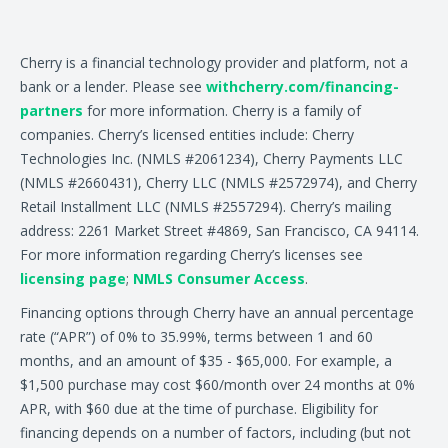
Cherry is a financial technology provider and platform, not a
bank or a lender. Please see
withcherry.com/financing-
partners
for more information. Cherry is a family of
companies. Cherry’s licensed entities include: Cherry
Technologies Inc. (NMLS #2061234), Cherry Payments LLC
(NMLS #2660431), Cherry LLC (NMLS #2572974), and Cherry
Retail Installment LLC (NMLS #2557294). Cherry’s mailing
address: 2261 Market Street #4869, San Francisco, CA 94114.
For more information regarding Cherry’s licenses see
licensing page
;
NMLS Consumer Access
.
Financing options through Cherry have an annual percentage
rate (“APR”) of 0% to 35.99%, terms between 1 and 60
months, and an amount of $35 - $65,000. For example, a
$1,500 purchase may cost $60/month over 24 months at 0%
APR, with $60 due at the time of purchase. Eligibility for
financing depends on a number of factors, including (but not