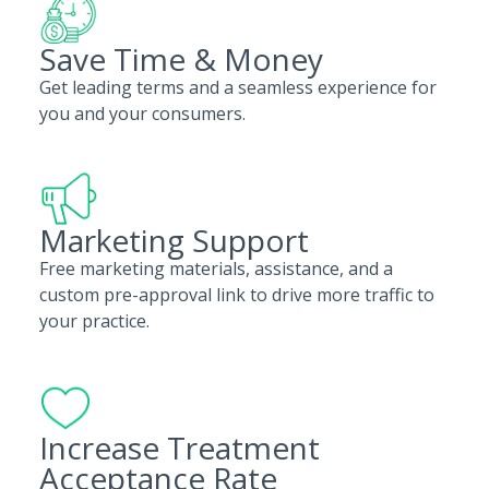
Save Time & Money
Get leading terms and a seamless experience for
you and your consumers.
Marketing Support
Free marketing materials, assistance, and a
custom pre-approval link to drive more traffic to
your practice.
Increase Treatment
Acceptance Rate