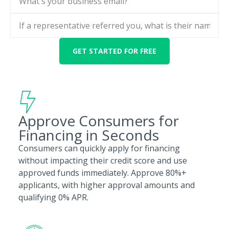
Approve Consumers for
Financing in Seconds
Consumers can quickly apply for financing
without impacting their credit score and use
approved funds immediately. Approve 80%+
applicants, with higher approval amounts and
qualifying 0% APR.