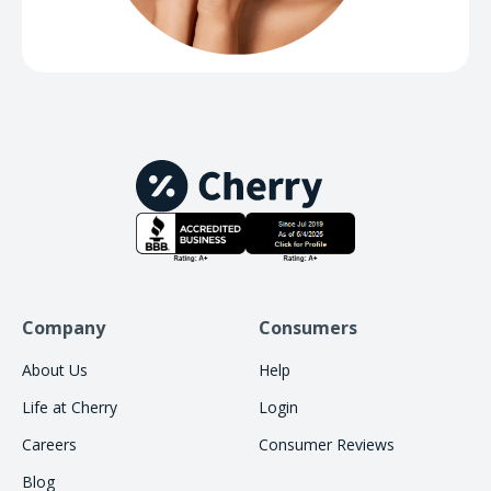
Company
Consumers
About Us
Help
Life at Cherry
Login
Careers
Consumer Reviews
Blog