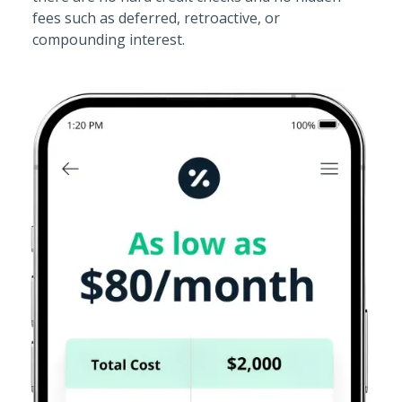
fees such as deferred, retroactive, or
compounding interest.