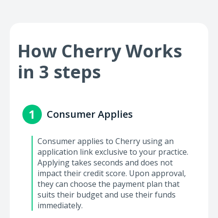
How Cherry Works
in 3 steps
1
Consumer Applies
Consumer applies to Cherry using an
application link exclusive to your practice.
Applying takes seconds and does not
impact their credit score. Upon approval,
they can choose the payment plan that
suits their budget and use their funds
immediately.