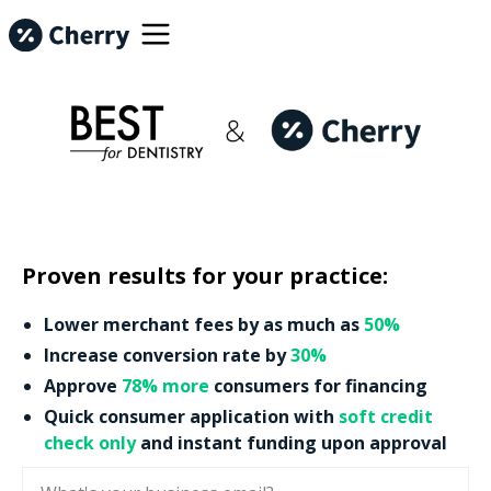
Proven results for your practice:
Lower merchant fees by as much as
50%
Increase conversion rate by
30%
Approve
78% more
consumers for financing
Quick consumer application with
soft credit
check only
and instant funding upon approval