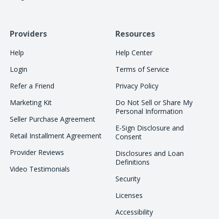
Providers
Resources
Help
Help Center
Login
Terms of Service
Refer a Friend
Privacy Policy
Marketing Kit
Do Not Sell or Share My
Personal Information
Seller Purchase Agreement
E-Sign Disclosure and
Retail Installment Agreement
Consent
Provider Reviews
Disclosures and Loan
Definitions
Video Testimonials
Security
Licenses
Accessibility