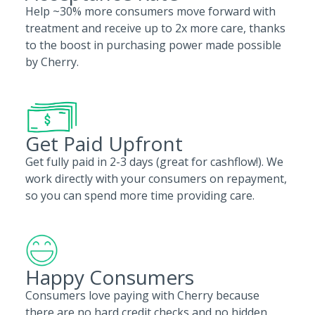
Help ~30% more consumers move forward with
treatment and receive up to 2x more care, thanks
to the boost in purchasing power made possible
by Cherry.
Get Paid Upfront
Get fully paid in 2-3 days (great for cashflow!). We
work directly with your consumers on repayment,
so you can spend more time providing care.
Happy Consumers
Consumers love paying with Cherry because
there are no hard credit checks and no hidden