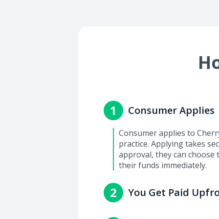
Ho
1
Consumer Applies
Consumer applies to Cherry 
practice. Applying takes se
approval, they can choose 
their funds immediately.
2
You Get Paid Upfr
You'll get paid within 2-3 