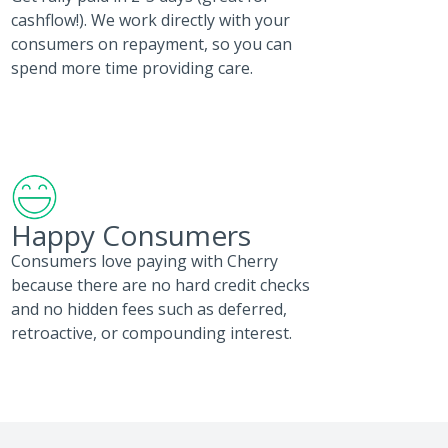
cashflow!). We work directly with your
consumers on repayment, so you can
spend more time providing care.
Happy Consumers
Consumers love paying with Cherry
because there are no hard credit checks
and no hidden fees such as deferred,
retroactive, or compounding interest.