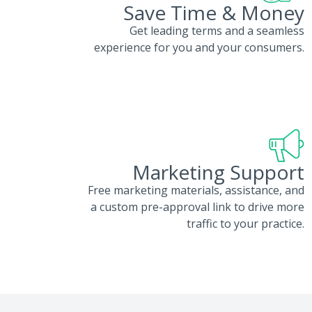
Save Time & Money
Get leading terms and a seamless
experience for you and your consumers.
Marketing Support
Free marketing materials, assistance, and
a custom pre-approval link to drive more
traffic to your practice.