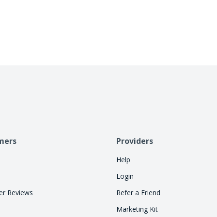
allowing consumers to pay over time. Let Cherry
so your staff can focus on treatments.
mers
Providers
Help
Login
r Reviews
Refer a Friend
Marketing Kit