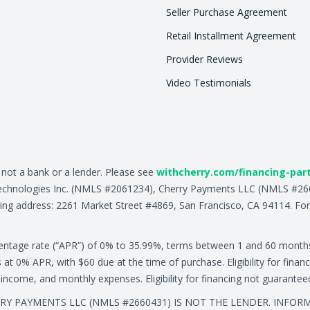
Seller Purchase Agreement
Retail Installment Agreement
Provider Reviews
Video Testimonials
, not a bank or a lender. Please see
withcherry.com/financing-par
ry Technologies Inc. (NMLS #2061234), Cherry Payments LLC (NMLS #
ing address: 2261 Market Street #4869, San Francisco, CA 94114. For
centage rate (“APR”) of 0% to 35.99%, terms between 1 and 60 month
0% APR, with $60 due at the time of purchase. Eligibility for financ
ly income, and monthly expenses. Eligibility for financing not guarante
ERRY PAYMENTS LLC (NMLS #2660431) IS NOT THE LENDER. INFO