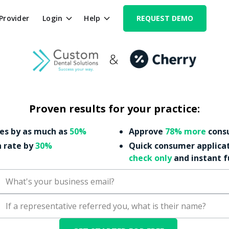
 Provider
Login
Help
REQUEST DEMO
Proven results for your practice:
es by as much as
50%
Approve
78% more
consu
n rate by
30%
Quick consumer applica
check only
and instant 