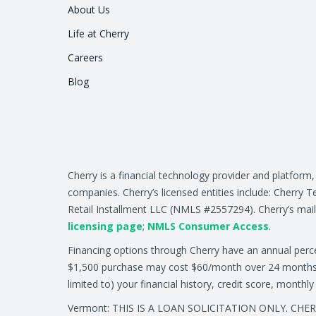
About Us
Life at Cherry
Careers
Blog
Cherry is a financial technology provider and platform
companies. Cherry’s licensed entities include: Cher
Retail Installment LLC (NMLS #2557294). Cherry’s mail
licensing page
;
NMLS Consumer Access
.
Financing options through Cherry have an annual per
$1,500 purchase may cost $60/month over 24 months at 
limited to) your financial history, credit score, month
Vermont: THIS IS A LOAN SOLICITATION ONLY. CH