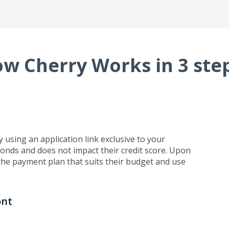
w Cherry Works in 3 ste
using an application link exclusive to your
conds and does not impact their credit score. Upon
the payment plan that suits their budget and use
ont
business days. Cherry handles repayment directly