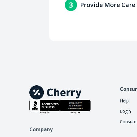
3
Provide More Care
with the consumer.
Increase access to care by 
handle the financing work, 
Consu
Help
Login
Consume
Company