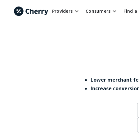
Providers
Consumers
Find a
Lower merchant fe
Increase conversio