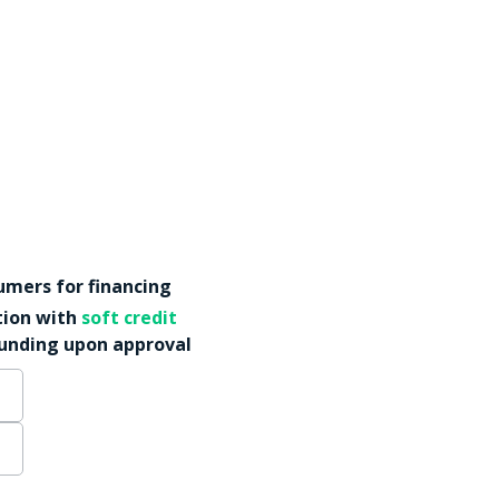
mers for financing
tion with
soft credit
funding upon approval