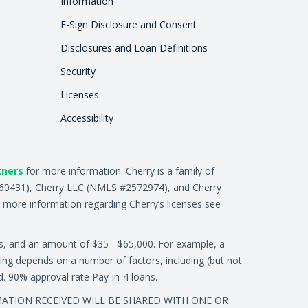
Information
E-Sign Disclosure and Consent
Disclosures and Loan Definitions
Security
Licenses
Accessibility
tners
for more information. Cherry is a family of
2660431), Cherry LLC (NMLS #2572974), and Cherry
 more information regarding Cherry’s licenses see
s, and an amount of $35 - $65,000. For example, a
ing depends on a number of factors, including (but not
ed. 90% approval rate Pay-in-4 loans.
RMATION RECEIVED WILL BE SHARED WITH ONE OR