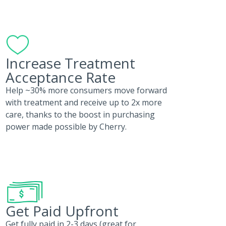
Increase Treatment
Acceptance Rate
Help ~30% more consumers move forward
with treatment and receive up to 2x more
care, thanks to the boost in purchasing
power made possible by Cherry.
Get Paid Upfront
Get fully paid in 2-3 days (great for