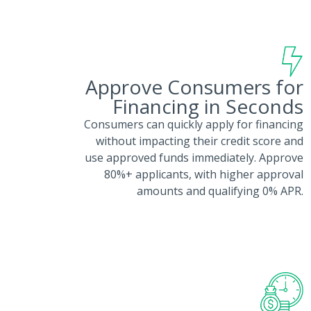
Approve Consumers for
Financing in Seconds
Consumers can quickly apply for financing
without impacting their credit score and
use approved funds immediately. Approve
80%+ applicants, with higher approval
amounts and qualifying 0% APR.