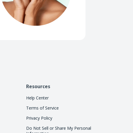
Resources
Help Center
Terms of Service
Privacy Policy
Do Not Sell or Share My Personal