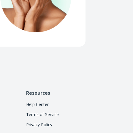
Resources
Help Center
Terms of Service
Privacy Policy