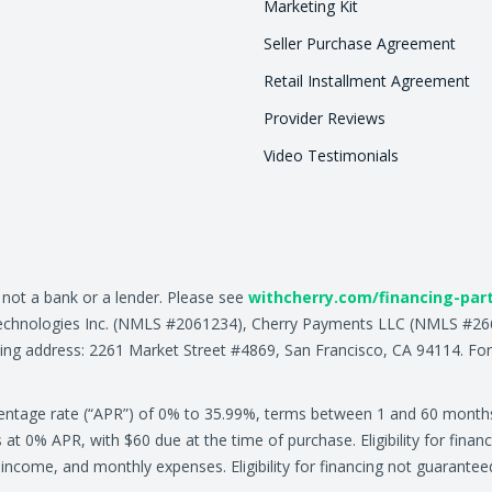
Marketing Kit
Seller Purchase Agreement
Retail Installment Agreement
Provider Reviews
Video Testimonials
, not a bank or a lender. Please see
withcherry.com/financing-par
ry Technologies Inc. (NMLS #2061234), Cherry Payments LLC (NMLS #
ing address: 2261 Market Street #4869, San Francisco, CA 94114. For
centage rate (“APR”) of 0% to 35.99%, terms between 1 and 60 month
0% APR, with $60 due at the time of purchase. Eligibility for financ
ly income, and monthly expenses. Eligibility for financing not guarante