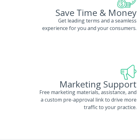
Save Time & Money
Get leading terms and a seamless
experience for you and your consumers.
Marketing Support
Free marketing materials, assistance, and
a custom pre-approval link to drive more
traffic to your practice.