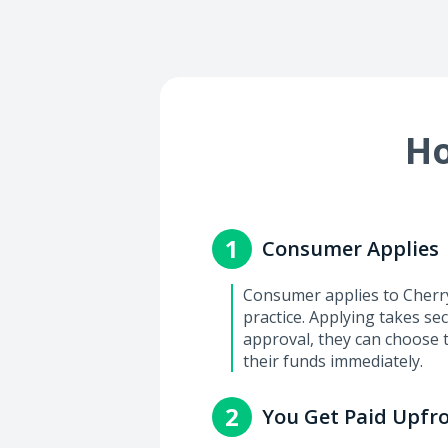
Ho
1
Consumer Applies
Consumer applies to Cherry 
practice. Applying takes se
approval, they can choose 
their funds immediately.
2
You Get Paid Upfr