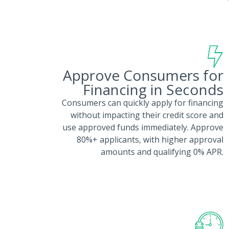
Approve Consumers for
Financing in Seconds
Consumers can quickly apply for financing
without impacting their credit score and
use approved funds immediately. Approve
80%+ applicants, with higher approval
amounts and qualifying 0% APR.