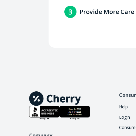
You'll get paid within 2-3 
3
Provide More Care
with the consumer.
Increase access to care by 
handle the financing work, 
Consu
Help
Login
Consume
Company