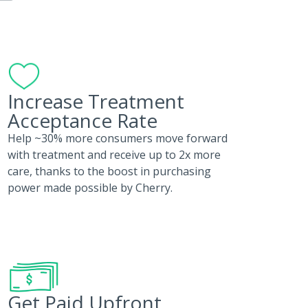
Increase Treatment
Acceptance Rate
Help ~30% more consumers move forward
with treatment and receive up to 2x more
care, thanks to the boost in purchasing
power made possible by Cherry.
Get Paid Upfront