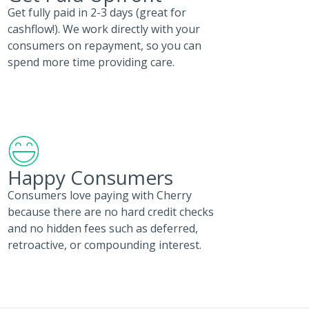
Get fully paid in 2-3 days (great for
cashflow!). We work directly with your
consumers on repayment, so you can
spend more time providing care.
Happy Consumers
Consumers love paying with Cherry
because there are no hard credit checks
and no hidden fees such as deferred,
retroactive, or compounding interest.