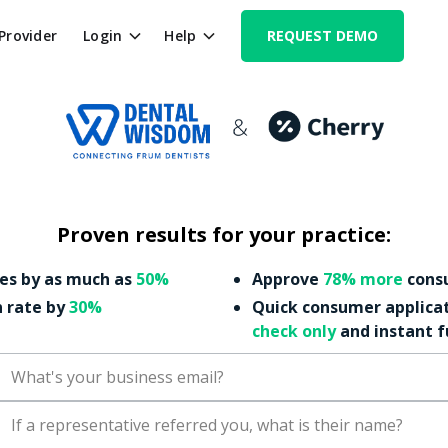
 Provider
Login
Help
REQUEST DEMO
Proven results for your practice:
es by as much as
50%
Approve
78% more
consu
n rate by
30%
Quick consumer applica
check only
and instant 