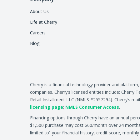
About Us
Life at Cherry
Careers
Blog
Cherry is a financial technology provider and platform
companies. Cherry’s licensed entities include: Cher
Retail Installment LLC (NMLS #2557294). Cherry’s mail
licensing page
;
NMLS Consumer Access
.
Financing options through Cherry have an annual per
$1,500 purchase may cost $60/month over 24 months at 
limited to) your financial history, credit score, month