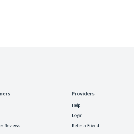
business days. Cherry handles repayment directly
allowing consumers to pay over time. Let Cherry
so your staff can focus on treatments.
mers
Providers
Help
Login
r Reviews
Refer a Friend