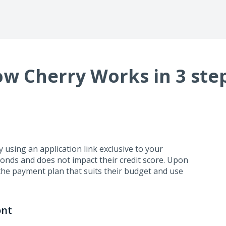
w Cherry Works in 3 ste
using an application link exclusive to your
conds and does not impact their credit score. Upon
the payment plan that suits their budget and use
ont