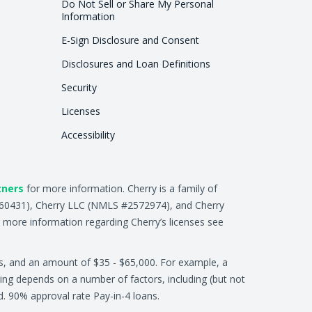
Do Not Sell or Share My Personal
Information
E-Sign Disclosure and Consent
Disclosures and Loan Definitions
Security
Licenses
Accessibility
tners
for more information. Cherry is a family of
2660431), Cherry LLC (NMLS #2572974), and Cherry
 more information regarding Cherry’s licenses see
s, and an amount of $35 - $65,000. For example, a
ing depends on a number of factors, including (but not
ed. 90% approval rate Pay-in-4 loans.