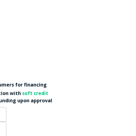
mers for financing
tion with
soft credit
funding upon approval