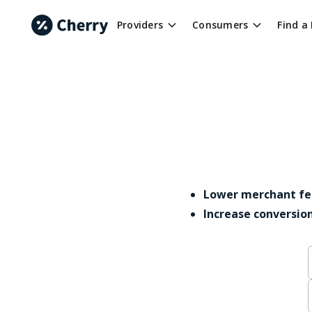
Providers
Consumers
Find a
Lower merchant fe
Increase conversio