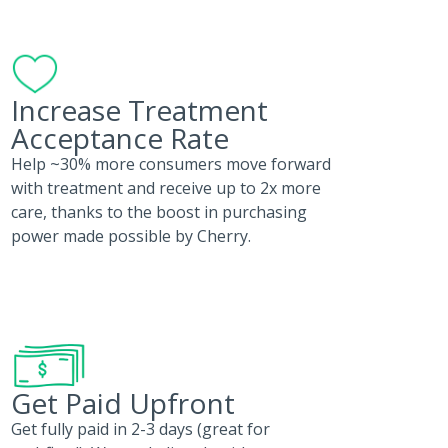
Increase Treatment
Acceptance Rate
Help ~30% more consumers move forward
with treatment and receive up to 2x more
care, thanks to the boost in purchasing
power made possible by Cherry.
Get Paid Upfront
Get fully paid in 2-3 days (great for