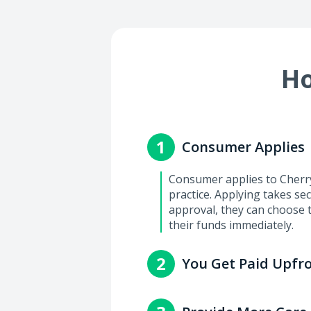
Ho
1
Consumer Applies
Consumer applies to Cherry 
practice. Applying takes se
approval, they can choose 
their funds immediately.
2
You Get Paid Upfr
You'll get paid within 2-3 
with the consumer.