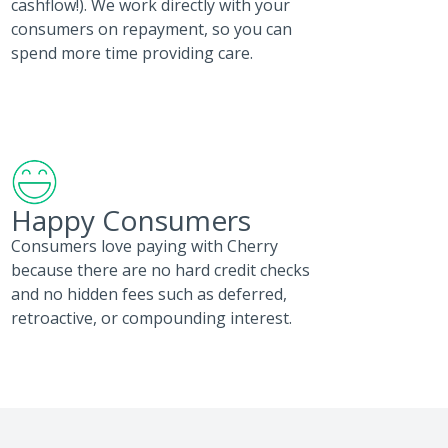
cashflow!). We work directly with your
consumers on repayment, so you can
spend more time providing care.
Happy Consumers
Consumers love paying with Cherry
because there are no hard credit checks
and no hidden fees such as deferred,
retroactive, or compounding interest.