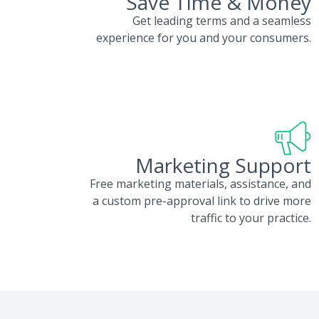
Save Time & Money
Get leading terms and a seamless
experience for you and your consumers.
Marketing Support
Free marketing materials, assistance, and
a custom pre-approval link to drive more
traffic to your practice.