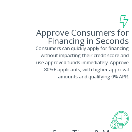
Approve Consumers for
Financing in Seconds
Consumers can quickly apply for financing
without impacting their credit score and
use approved funds immediately. Approve
80%+ applicants, with higher approval
amounts and qualifying 0% APR.