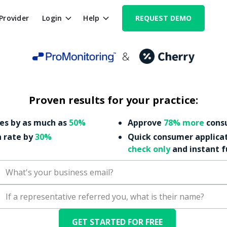
 Provider
Login
Help
REQUEST DEMO
Proven results for your practice:
es by as much as
50%
Approve
78% more
consu
n rate by
30%
Quick consumer applica
check only
and instant 