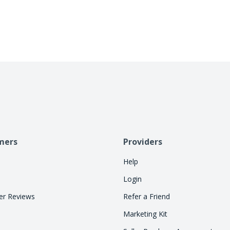
allowing consumers to pay over time. Let Cherry
so your staff can focus on treatments.
mers
Providers
Help
Login
r Reviews
Refer a Friend
Marketing Kit