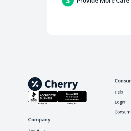
3
Provide More Care
Increase access to care by 
handle the financing work, 
Consu
Help
Login
Consume
Company
About Us