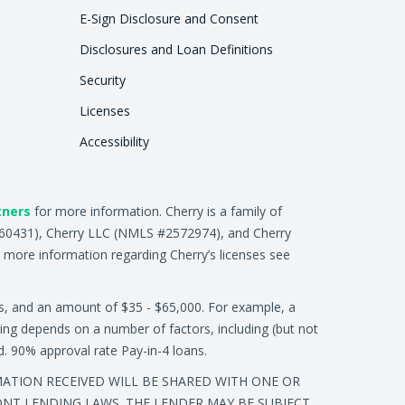
E-Sign Disclosure and Consent
Disclosures and Loan Definitions
Security
Licenses
Accessibility
tners
for more information. Cherry is a family of
2660431), Cherry LLC (NMLS #2572974), and Cherry
 more information regarding Cherry’s licenses see
s, and an amount of $35 - $65,000. For example, a
ing depends on a number of factors, including (but not
ed. 90% approval rate Pay-in-4 loans.
RMATION RECEIVED WILL BE SHARED WITH ONE OR
ONT LENDING LAWS. THE LENDER MAY BE SUBJECT