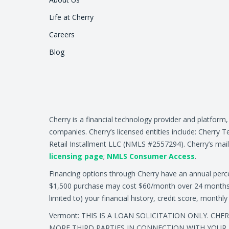
Life at Cherry
Careers
Blog
Cherry is a financial technology provider and platform
companies. Cherry’s licensed entities include: Cher
Retail Installment LLC (NMLS #2557294). Cherry’s mail
licensing page
;
NMLS Consumer Access
.
Financing options through Cherry have an annual per
$1,500 purchase may cost $60/month over 24 months at 
limited to) your financial history, credit score, month
Vermont: THIS IS A LOAN SOLICITATION ONLY. CH
MORE THIRD PARTIES IN CONNECTION WITH YOUR 