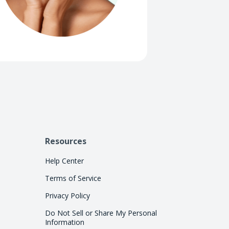
Resources
Help Center
Terms of Service
Privacy Policy
Do Not Sell or Share My Personal
Information