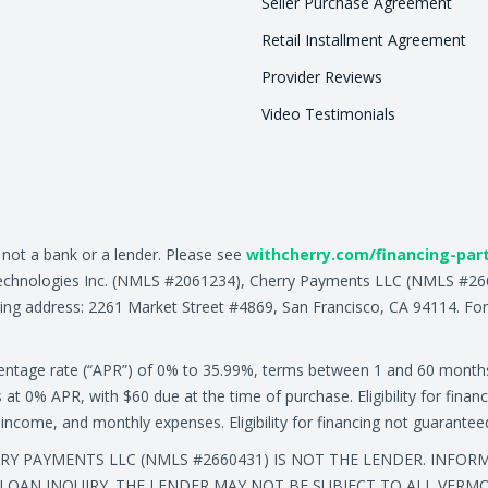
Seller Purchase Agreement
Retail Installment Agreement
Provider Reviews
Video Testimonials
, not a bank or a lender. Please see
withcherry.com/financing-par
ry Technologies Inc. (NMLS #2061234), Cherry Payments LLC (NMLS #
ing address: 2261 Market Street #4869, San Francisco, CA 94114. For
centage rate (“APR”) of 0% to 35.99%, terms between 1 and 60 month
0% APR, with $60 due at the time of purchase. Eligibility for financ
ly income, and monthly expenses. Eligibility for financing not guarante
ERRY PAYMENTS LLC (NMLS #2660431) IS NOT THE LENDER. INFO
LOAN INQUIRY. THE LENDER MAY NOT BE SUBJECT TO ALL VERM