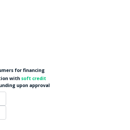
mers for financing
tion with
soft credit
funding upon approval