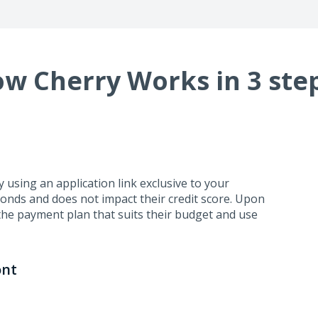
w Cherry Works in 3 ste
using an application link exclusive to your
conds and does not impact their credit score. Upon
the payment plan that suits their budget and use
ont
business days. Cherry handles repayment directly