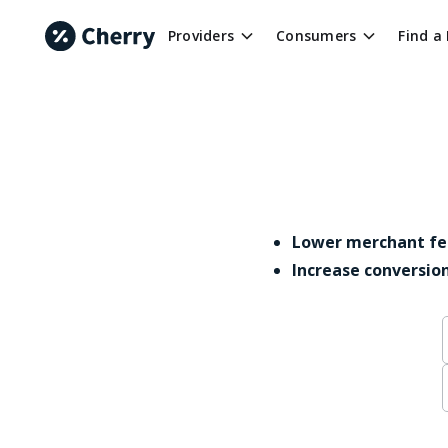
Providers
Consumers
Find a
Lower merchant fe
Increase conversio