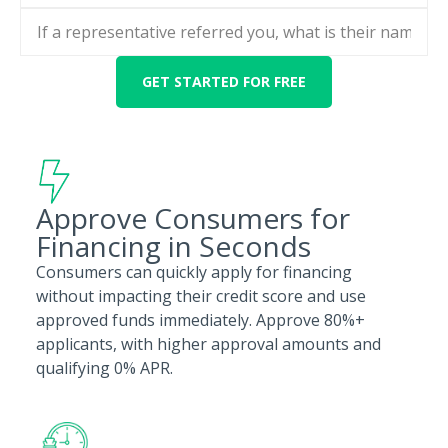
Approve Consumers for
Financing in Seconds
Consumers can quickly apply for financing
without impacting their credit score and use
approved funds immediately. Approve 80%+
applicants, with higher approval amounts and
qualifying 0% APR.