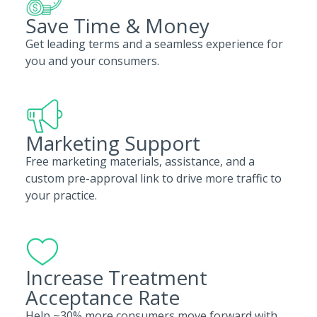
Save Time & Money
Get leading terms and a seamless experience for
you and your consumers.
Marketing Support
Free marketing materials, assistance, and a
custom pre-approval link to drive more traffic to
your practice.
Increase Treatment
Acceptance Rate
Help ~30% more consumers move forward with