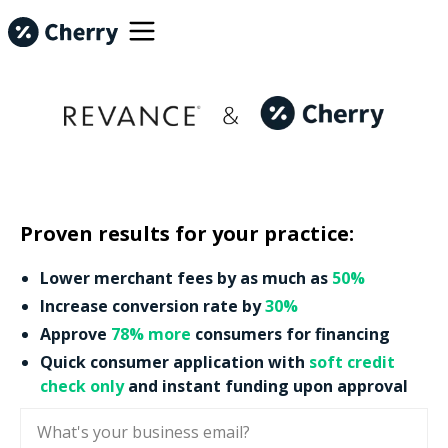
Proven results for your practice:
Lower merchant fees by as much as
50%
Increase conversion rate by
30%
Approve
78% more
consumers for financing
Quick consumer application with
soft credit
check only
and instant funding upon approval