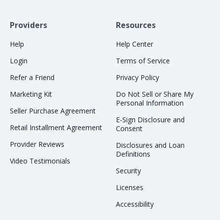
Providers
Resources
Help
Help Center
Login
Terms of Service
Refer a Friend
Privacy Policy
Marketing Kit
Do Not Sell or Share My
Personal Information
Seller Purchase Agreement
E-Sign Disclosure and
Retail Installment Agreement
Consent
Provider Reviews
Disclosures and Loan
Definitions
Video Testimonials
Security
Licenses
Accessibility