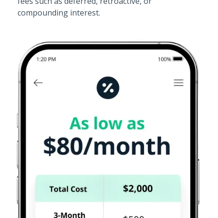
fees such as deferred, retroactive, or
compounding interest.