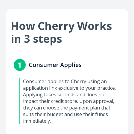
How Cherry Works
in 3 steps
1
Consumer Applies
Consumer applies to Cherry using an
application link exclusive to your practice.
Applying takes seconds and does not
impact their credit score. Upon approval,
they can choose the payment plan that
suits their budget and use their funds
immediately.