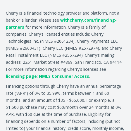
Cherry is a financial technology provider and platform, not a
bank or a lender. Please see
withcherry.com/financing-
partners
for more information. Cherry is a family of
companies. Cherry’s licensed entities include: Cherry
Technologies Inc. (NMLS #2061234), Cherry Payments LLC
(NMLS #2660431), Cherry LLC (NMLS #2572974), and Cherry
Retail Installment LLC (NMLS #2557294). Cherry’s mailing
address: 2261 Market Street #4869, San Francisco, CA 94114.
For more information regarding Cherry’s licenses see
licensing page
;
NMLS Consumer Access
.
Financing options through Cherry have an annual percentage
rate (“APR”) of 0% to 35.99%, terms between 1 and 60
months, and an amount of $35 - $65,000. For example, a
$1,500 purchase may cost $60/month over 24 months at 0%
APR, with $60 due at the time of purchase. Eligibility for
financing depends on a number of factors, including (but not
limited to) your financial history, credit score, monthly income,