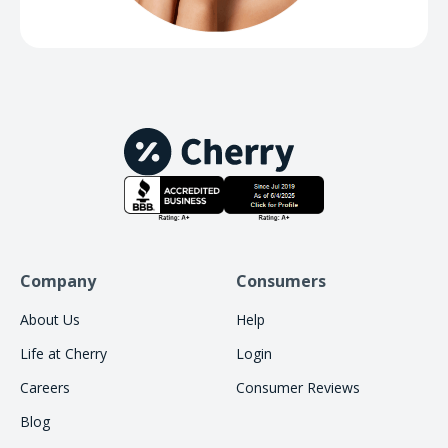
Company
Consumers
About Us
Help
Life at Cherry
Login
Careers
Consumer Reviews
Blog