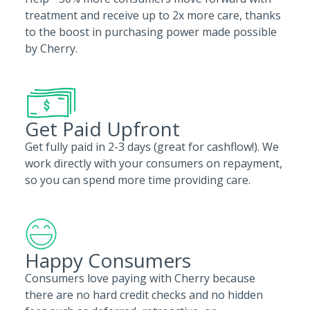
treatment and receive up to 2x more care, thanks
to the boost in purchasing power made possible
by Cherry.
Get Paid Upfront
Get fully paid in 2-3 days (great for cashflow!). We
work directly with your consumers on repayment,
so you can spend more time providing care.
Happy Consumers
Consumers love paying with Cherry because
there are no hard credit checks and no hidden