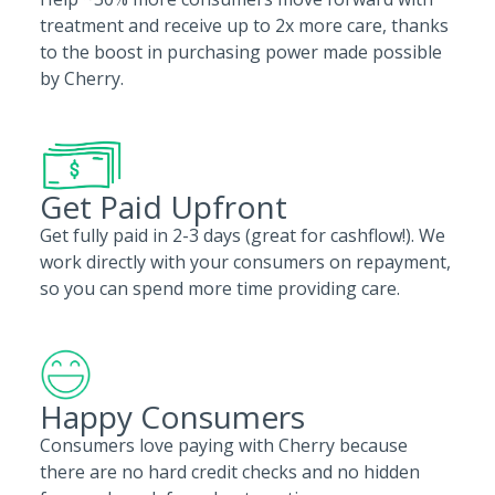
treatment and receive up to 2x more care, thanks
to the boost in purchasing power made possible
by Cherry.
Get Paid Upfront
Get fully paid in 2-3 days (great for cashflow!). We
work directly with your consumers on repayment,
so you can spend more time providing care.
Happy Consumers
Consumers love paying with Cherry because
there are no hard credit checks and no hidden