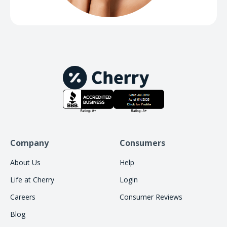
Company
Consumers
About Us
Help
Life at Cherry
Login
Careers
Consumer Reviews
Blog