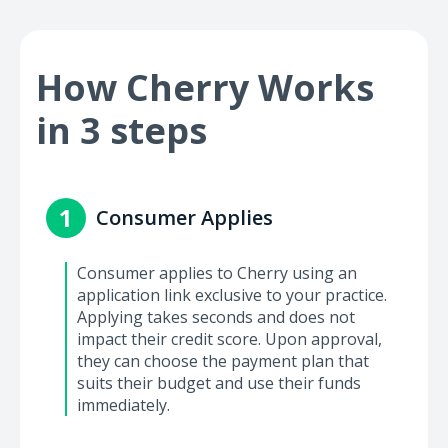
How Cherry Works
in 3 steps
1
Consumer Applies
Consumer applies to Cherry using an
application link exclusive to your practice.
Applying takes seconds and does not
impact their credit score. Upon approval,
they can choose the payment plan that
suits their budget and use their funds
immediately.