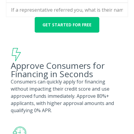
Approve Consumers for
Financing in Seconds
Consumers can quickly apply for financing
without impacting their credit score and use
approved funds immediately. Approve 80%+
applicants, with higher approval amounts and
qualifying 0% APR.