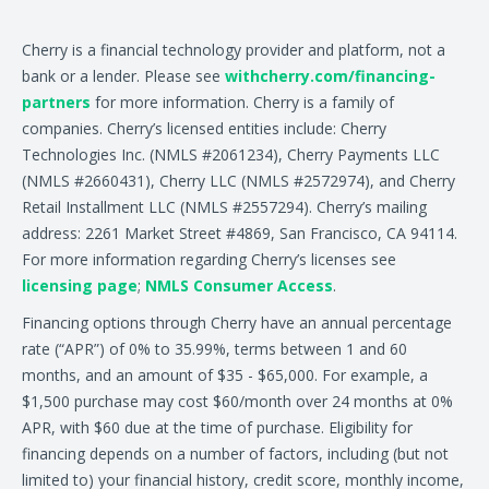
Cherry is a financial technology provider and platform, not a
bank or a lender. Please see
withcherry.com/financing-
partners
for more information. Cherry is a family of
companies. Cherry’s licensed entities include: Cherry
Technologies Inc. (NMLS #2061234), Cherry Payments LLC
(NMLS #2660431), Cherry LLC (NMLS #2572974), and Cherry
Retail Installment LLC (NMLS #2557294). Cherry’s mailing
address: 2261 Market Street #4869, San Francisco, CA 94114.
For more information regarding Cherry’s licenses see
licensing page
;
NMLS Consumer Access
.
Financing options through Cherry have an annual percentage
rate (“APR”) of 0% to 35.99%, terms between 1 and 60
months, and an amount of $35 - $65,000. For example, a
$1,500 purchase may cost $60/month over 24 months at 0%
APR, with $60 due at the time of purchase. Eligibility for
financing depends on a number of factors, including (but not
limited to) your financial history, credit score, monthly income,