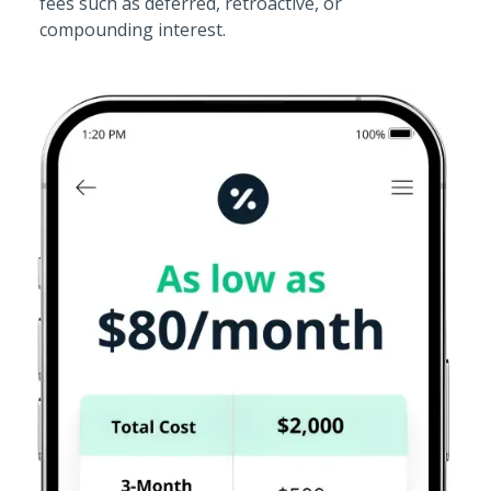
fees such as deferred, retroactive, or
compounding interest.