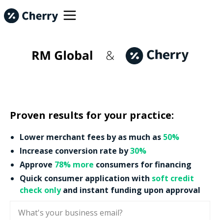
Proven results for your practice:
Lower merchant fees by as much as
50%
Increase conversion rate by
30%
Approve
78% more
consumers for financing
Quick consumer application with
soft credit
check only
and instant funding upon approval