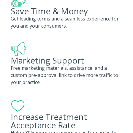
Save Time & Money
Get leading terms and a seamless experience for
you and your consumers.
Marketing Support
Free marketing materials, assistance, and a
custom pre-approval link to drive more traffic to
your practice.
Increase Treatment
Acceptance Rate
Help ~30% more consumers move forward with