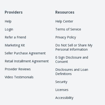
Providers
Resources
Help
Help Center
Login
Terms of Service
Refer a Friend
Privacy Policy
Marketing Kit
Do Not Sell or Share My
Personal Information
Seller Purchase Agreement
E-Sign Disclosure and
Retail Installment Agreement
Consent
Provider Reviews
Disclosures and Loan
Definitions
Video Testimonials
Security
Licenses
Accessibility