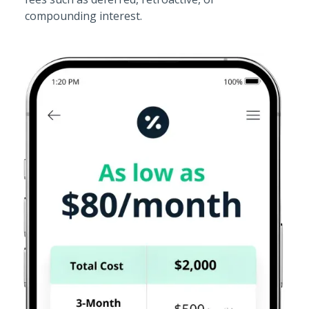
compounding interest.