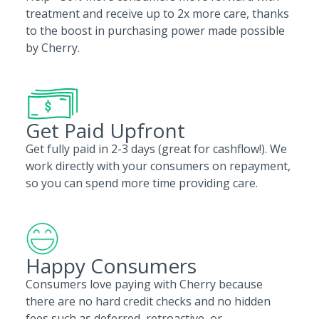
treatment and receive up to 2x more care, thanks
to the boost in purchasing power made possible
by Cherry.
Get Paid Upfront
Get fully paid in 2-3 days (great for cashflow!). We
work directly with your consumers on repayment,
so you can spend more time providing care.
Happy Consumers
Consumers love paying with Cherry because
there are no hard credit checks and no hidden
fees such as deferred, retroactive, or