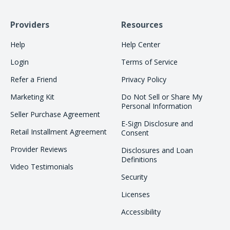
Providers
Resources
Help
Help Center
Login
Terms of Service
Refer a Friend
Privacy Policy
Marketing Kit
Do Not Sell or Share My
Personal Information
Seller Purchase Agreement
E-Sign Disclosure and
Retail Installment Agreement
Consent
Provider Reviews
Disclosures and Loan
Definitions
Video Testimonials
Security
Licenses
Accessibility