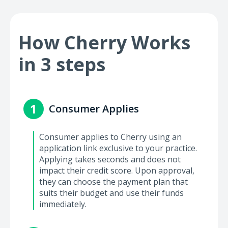
How Cherry Works
in 3 steps
1
Consumer Applies
Consumer applies to Cherry using an
application link exclusive to your practice.
Applying takes seconds and does not
impact their credit score. Upon approval,
they can choose the payment plan that
suits their budget and use their funds
immediately.