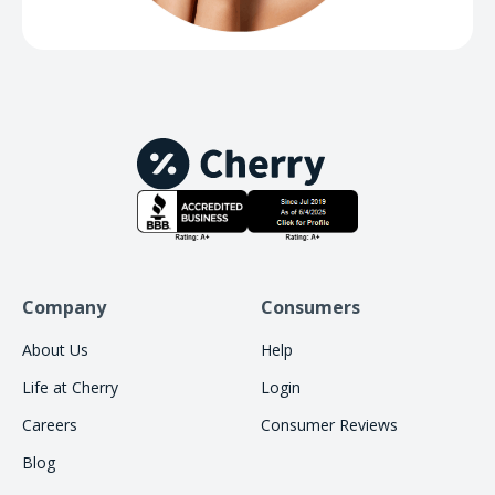
Company
Consumers
About Us
Help
Life at Cherry
Login
Careers
Consumer Reviews
Blog