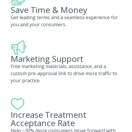
Save Time & Money
Get leading terms and a seamless experience for
you and your consumers.
Marketing Support
Free marketing materials, assistance, and a
custom pre-approval link to drive more traffic to
your practice.
Increase Treatment
Acceptance Rate
Help ~30% more consumers move forward with