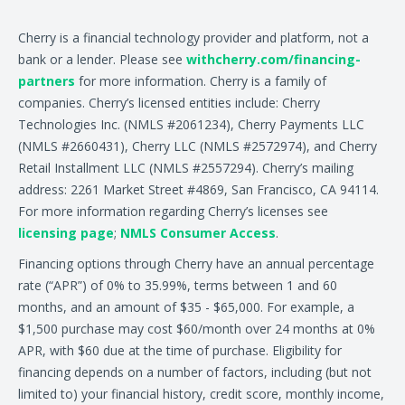
Cherry is a financial technology provider and platform, not a
bank or a lender. Please see
withcherry.com/financing-
partners
for more information. Cherry is a family of
companies. Cherry’s licensed entities include: Cherry
Technologies Inc. (NMLS #2061234), Cherry Payments LLC
(NMLS #2660431), Cherry LLC (NMLS #2572974), and Cherry
Retail Installment LLC (NMLS #2557294). Cherry’s mailing
address: 2261 Market Street #4869, San Francisco, CA 94114.
For more information regarding Cherry’s licenses see
licensing page
;
NMLS Consumer Access
.
Financing options through Cherry have an annual percentage
rate (“APR”) of 0% to 35.99%, terms between 1 and 60
months, and an amount of $35 - $65,000. For example, a
$1,500 purchase may cost $60/month over 24 months at 0%
APR, with $60 due at the time of purchase. Eligibility for
financing depends on a number of factors, including (but not
limited to) your financial history, credit score, monthly income,