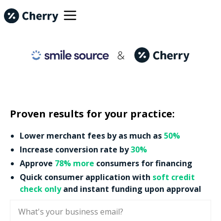
Proven results for your practice:
Lower merchant fees by as much as
50%
Increase conversion rate by
30%
Approve
78% more
consumers for financing
Quick consumer application with
soft credit
check only
and instant funding upon approval