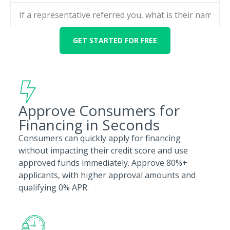
Approve Consumers for
Financing in Seconds
Consumers can quickly apply for financing
without impacting their credit score and use
approved funds immediately. Approve 80%+
applicants, with higher approval amounts and
qualifying 0% APR.