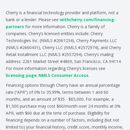
Cherry is a financial technology provider and platform, not a
bank or a lender. Please see
withcherry.com/financing-
partners
for more information. Cherry is a family of
companies. Cherry’s licensed entities include: Cherry
Technologies Inc. (NMLS #2061234), Cherry Payments LLC
(NMLS #2660431), Cherry LLC (NMLS #2572974), and Cherry
Retail Installment LLC (NMLS #2557294). Cherry’s mailing
address: 2261 Market Street #4869, San Francisco, CA 94114.
For more information regarding Cherry’s licenses see
licensing page
;
NMLS Consumer Access
.
Financing options through Cherry have an annual percentage
rate (“APR”) of 0% to 35.99%, terms between 1 and 60
months, and an amount of $35 - $65,000. For example, a
$1,500 purchase may cost $60/month over 24 months at 0%
APR, with $60 due at the time of purchase. Eligibility for
financing depends on a number of factors, including (but not
limited to) your financial history, credit score, monthly income,