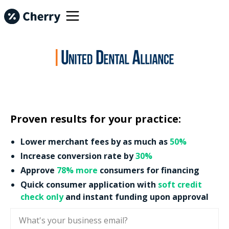
Proven results for your practice:
Lower merchant fees by as much as
50%
Increase conversion rate by
30%
Approve
78% more
consumers for financing
Quick consumer application with
soft credit
check only
and instant funding upon approval