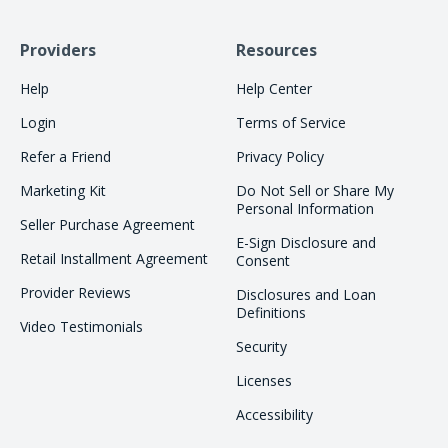
Providers
Resources
Help
Help Center
Login
Terms of Service
Refer a Friend
Privacy Policy
Marketing Kit
Do Not Sell or Share My
Personal Information
Seller Purchase Agreement
E-Sign Disclosure and
Retail Installment Agreement
Consent
Provider Reviews
Disclosures and Loan
Definitions
Video Testimonials
Security
Licenses
Accessibility