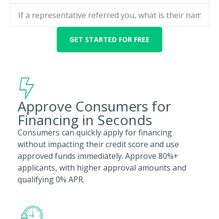
Approve Consumers for
Financing in Seconds
Consumers can quickly apply for financing
without impacting their credit score and use
approved funds immediately. Approve 80%+
applicants, with higher approval amounts and
qualifying 0% APR.