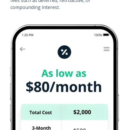
fees such as deferred, retroactive, or
compounding interest.