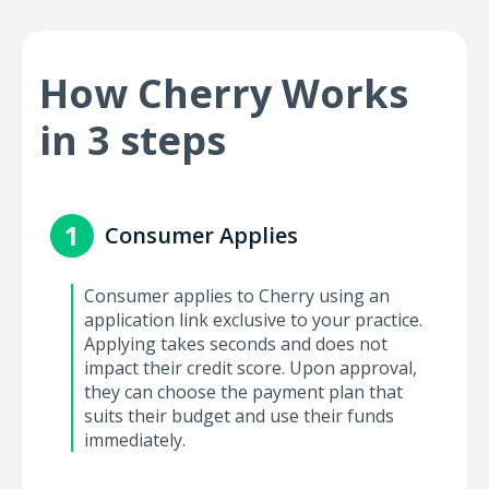
How Cherry Works
in 3 steps
1
Consumer Applies
Consumer applies to Cherry using an
application link exclusive to your practice.
Applying takes seconds and does not
impact their credit score. Upon approval,
they can choose the payment plan that
suits their budget and use their funds
immediately.