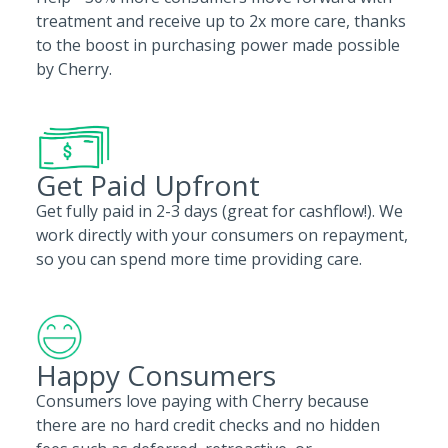
treatment and receive up to 2x more care, thanks
to the boost in purchasing power made possible
by Cherry.
Get Paid Upfront
Get fully paid in 2-3 days (great for cashflow!). We
work directly with your consumers on repayment,
so you can spend more time providing care.
Happy Consumers
Consumers love paying with Cherry because
there are no hard credit checks and no hidden