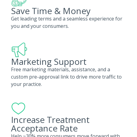
Save Time & Money
Get leading terms and a seamless experience for
you and your consumers.
Marketing Support
Free marketing materials, assistance, and a
custom pre-approval link to drive more traffic to
your practice.
Increase Treatment
Acceptance Rate
Help ~30% more consumers move forward with