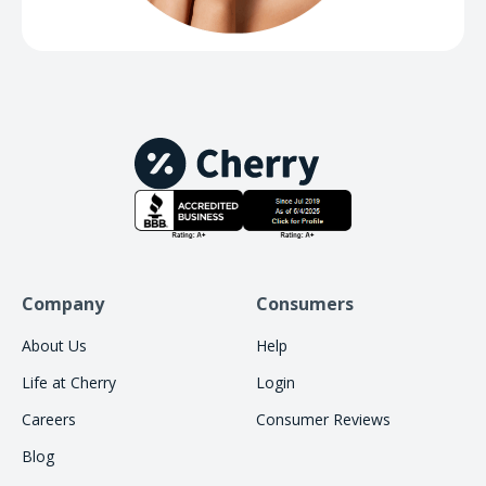
Company
Consumers
About Us
Help
Life at Cherry
Login
Careers
Consumer Reviews
Blog