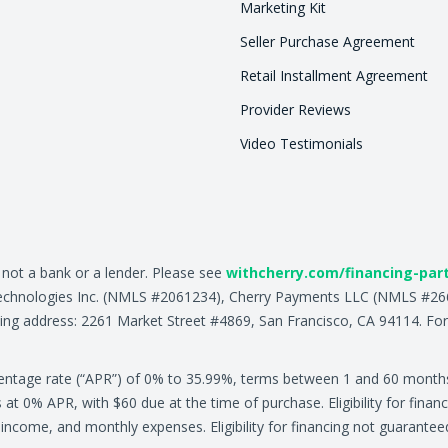
Marketing Kit
Seller Purchase Agreement
Retail Installment Agreement
Provider Reviews
Video Testimonials
, not a bank or a lender. Please see
withcherry.com/financing-par
ry Technologies Inc. (NMLS #2061234), Cherry Payments LLC (NMLS #
ing address: 2261 Market Street #4869, San Francisco, CA 94114. For
centage rate (“APR”) of 0% to 35.99%, terms between 1 and 60 month
0% APR, with $60 due at the time of purchase. Eligibility for financ
ly income, and monthly expenses. Eligibility for financing not guarante