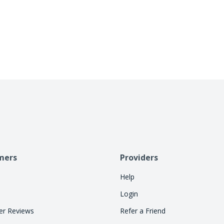
business days. Cherry handles repayment directly
allowing consumers to pay over time. Let Cherry
so your staff can focus on treatments.
mers
Providers
Help
Login
r Reviews
Refer a Friend