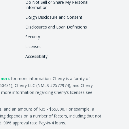
Do Not Sell or Share My Personal
Information
E-Sign Disclosure and Consent
Disclosures and Loan Definitions
Security
Licenses
Accessibility
tners
for more information. Cherry is a family of
2660431), Cherry LLC (NMLS #2572974), and Cherry
 more information regarding Cherry’s licenses see
s, and an amount of $35 - $65,000. For example, a
ing depends on a number of factors, including (but not
ed. 90% approval rate Pay-in-4 loans.