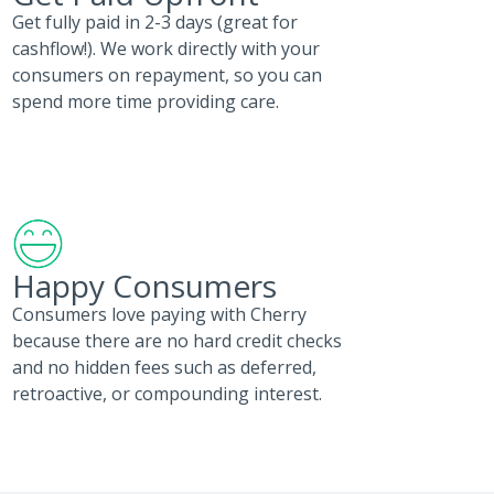
Get fully paid in 2-3 days (great for
cashflow!). We work directly with your
consumers on repayment, so you can
spend more time providing care.
Happy Consumers
Consumers love paying with Cherry
because there are no hard credit checks
and no hidden fees such as deferred,
retroactive, or compounding interest.