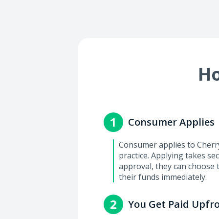
Ho
1
Consumer Applies
Consumer applies to Cherry 
practice. Applying takes se
approval, they can choose 
their funds immediately.
2
You Get Paid Upfr