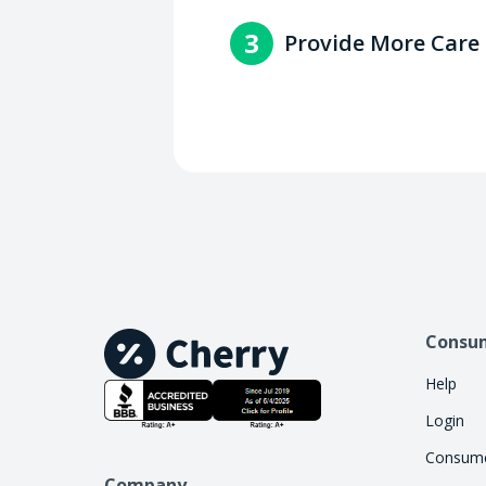
You'll get paid within 2-3 
3
Provide More Care
with the consumer.
Increase access to care by 
handle the financing work, 
Consu
Help
Login
Consume
Company