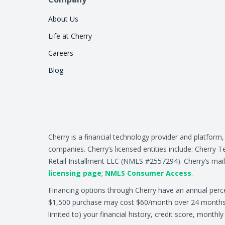
About Us
Life at Cherry
Careers
Blog
Cherry is a financial technology provider and platform
companies. Cherry’s licensed entities include: Cher
Retail Installment LLC (NMLS #2557294). Cherry’s mail
licensing page
;
NMLS Consumer Access
.
Financing options through Cherry have an annual per
$1,500 purchase may cost $60/month over 24 months at 
limited to) your financial history, credit score, month