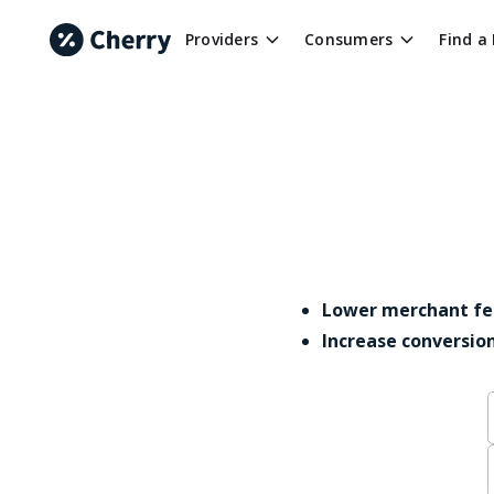
Providers
Consumers
Find a
Lower merchant fe
Increase conversio