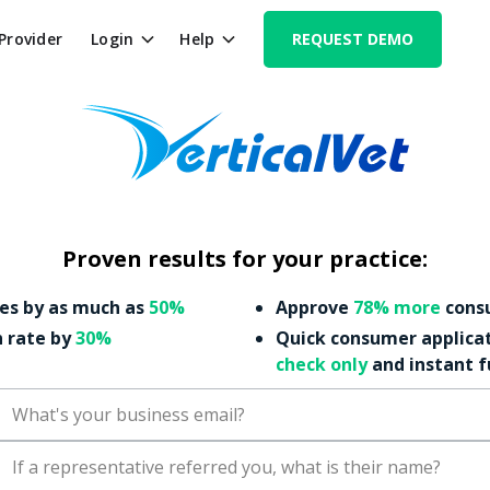
 Provider
Login
Help
REQUEST DEMO
Proven results for your practice:
es by as much as
50%
Approve
78% more
consu
n rate by
30%
Quick consumer applica
check only
and instant 