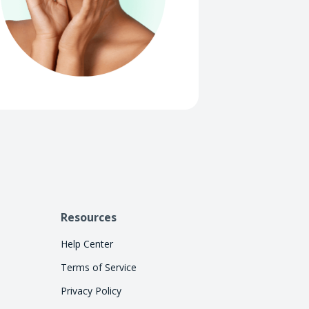
Resources
Help Center
Terms of Service
Privacy Policy