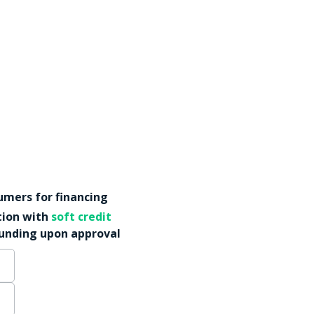
mers for financing
tion with
soft credit
funding upon approval