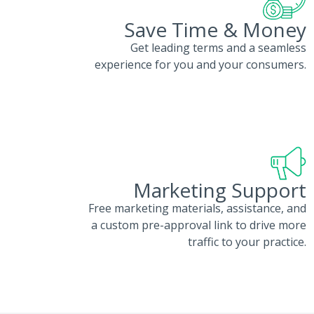
Save Time & Money
Get leading terms and a seamless
experience for you and your consumers.
Marketing Support
Free marketing materials, assistance, and
a custom pre-approval link to drive more
traffic to your practice.