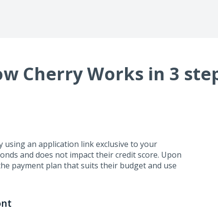
w Cherry Works in 3 ste
using an application link exclusive to your
conds and does not impact their credit score. Upon
the payment plan that suits their budget and use
ont