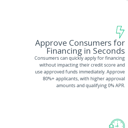
Approve Consumers for
Financing in Seconds
Consumers can quickly apply for financing
without impacting their credit score and
use approved funds immediately. Approve
80%+ applicants, with higher approval
amounts and qualifying 0% APR.