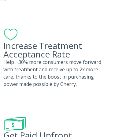
Increase Treatment
Acceptance Rate
Help ~30% more consumers move forward
with treatment and receive up to 2x more
care, thanks to the boost in purchasing
power made possible by Cherry.
Get Paid Upfront