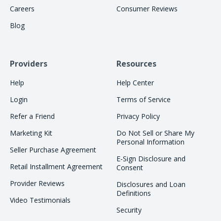
Careers
Consumer Reviews
Blog
Providers
Resources
Help
Help Center
Login
Terms of Service
Refer a Friend
Privacy Policy
Marketing Kit
Do Not Sell or Share My
Personal Information
Seller Purchase Agreement
E-Sign Disclosure and
Retail Installment Agreement
Consent
Provider Reviews
Disclosures and Loan
Definitions
Video Testimonials
Security