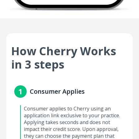
How Cherry Works
in 3 steps
1
Consumer Applies
Consumer applies to Cherry using an
application link exclusive to your practice.
Applying takes seconds and does not
impact their credit score. Upon approval,
they can choose the payment plan that