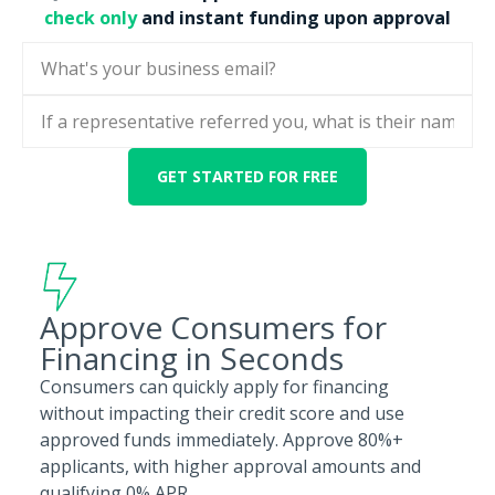
check only
and instant funding upon approval
Approve Consumers for
Financing in Seconds
Consumers can quickly apply for financing
without impacting their credit score and use
approved funds immediately. Approve 80%+
applicants, with higher approval amounts and
qualifying 0% APR.