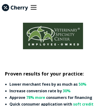
Proven results for your practice:
Lower merchant fees by as much as
50%
Increase conversion rate by
30%
Approve
78% more
consumers for financing
Quick consumer application with
soft credit