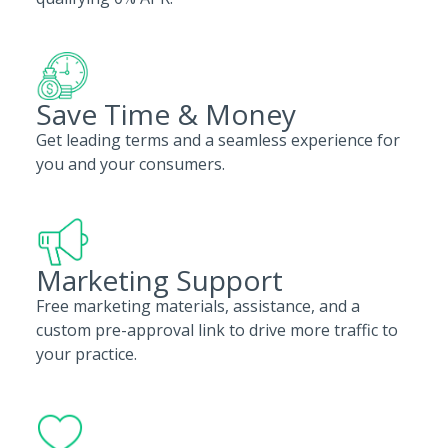
Save Time & Money
Get leading terms and a seamless experience for
you and your consumers.
Marketing Support
Free marketing materials, assistance, and a
custom pre-approval link to drive more traffic to
your practice.