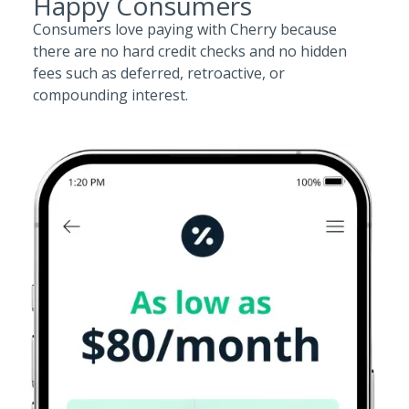
Happy Consumers
Consumers love paying with Cherry because
there are no hard credit checks and no hidden
fees such as deferred, retroactive, or
compounding interest.