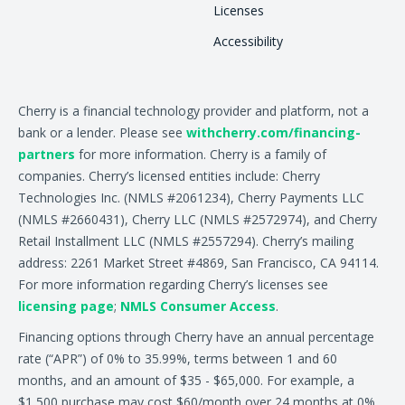
Licenses
Accessibility
Cherry is a financial technology provider and platform, not a
bank or a lender. Please see
withcherry.com/financing-
partners
for more information. Cherry is a family of
companies. Cherry’s licensed entities include: Cherry
Technologies Inc. (NMLS #2061234), Cherry Payments LLC
(NMLS #2660431), Cherry LLC (NMLS #2572974), and Cherry
Retail Installment LLC (NMLS #2557294). Cherry’s mailing
address: 2261 Market Street #4869, San Francisco, CA 94114.
For more information regarding Cherry’s licenses see
licensing page
;
NMLS Consumer Access
.
Financing options through Cherry have an annual percentage
rate (“APR”) of 0% to 35.99%, terms between 1 and 60
months, and an amount of $35 - $65,000. For example, a
$1,500 purchase may cost $60/month over 24 months at 0%