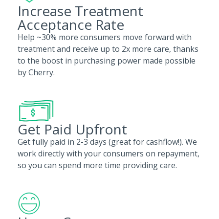
Increase Treatment
Acceptance Rate
Help ~30% more consumers move forward with
treatment and receive up to 2x more care, thanks
to the boost in purchasing power made possible
by Cherry.
Get Paid Upfront
Get fully paid in 2-3 days (great for cashflow!). We
work directly with your consumers on repayment,
so you can spend more time providing care.