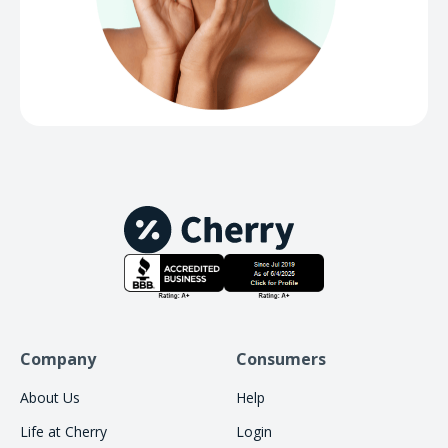
Company
Consumers
About Us
Help
Life at Cherry
Login