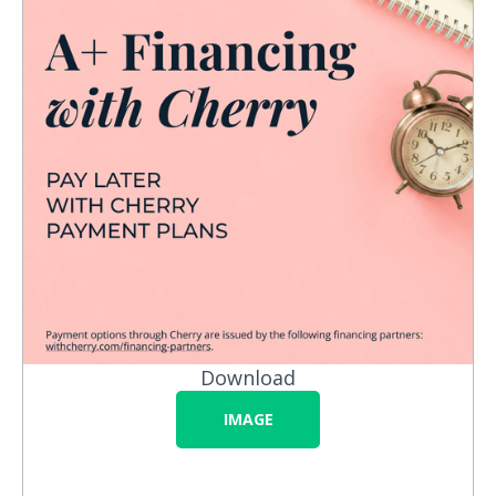
Download
IMAGE