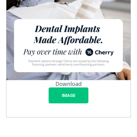
Download
IMAGE