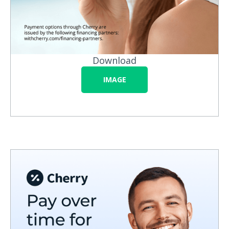
Download
IMAGE