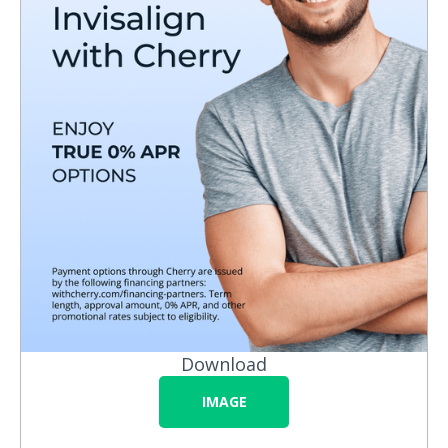
Download
IMAGE