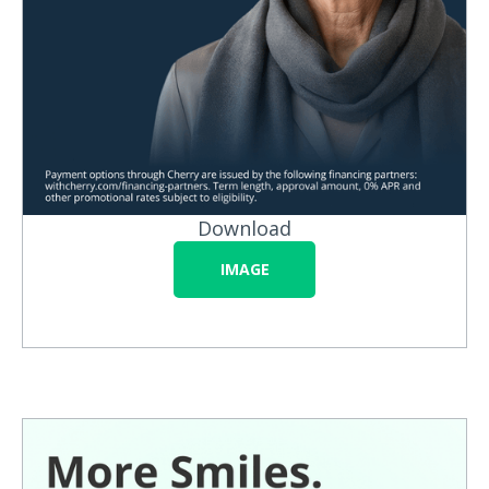
Download
IMAGE