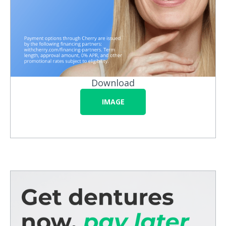
Download
IMAGE