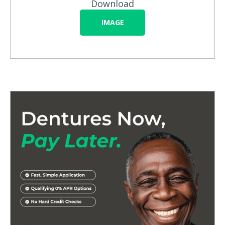
Download
IMAGE