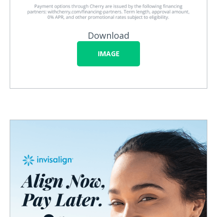
Download
IMAGE