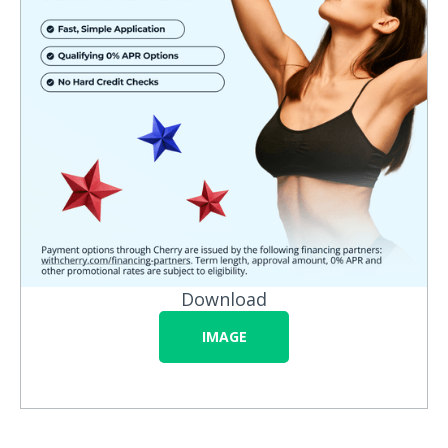
Download
IMAGE