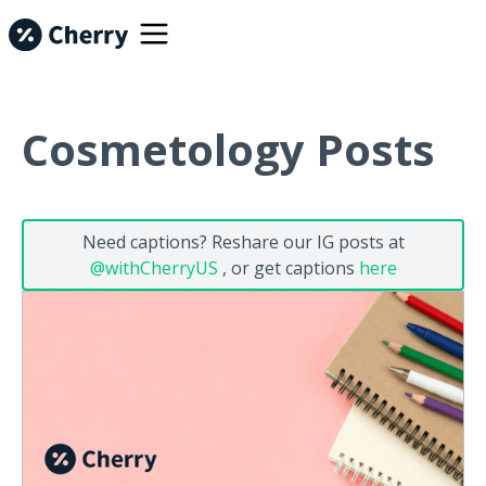
Cosmetology Posts
Need captions? Reshare our IG posts at
@withCherryUS
, or get captions
here