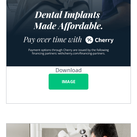
Download
IMAGE