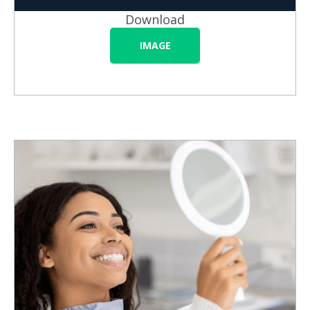
Download
IMAGE