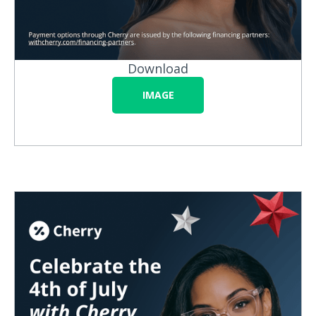
Download
IMAGE