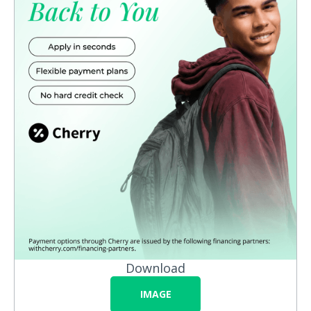
Download
IMAGE