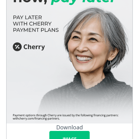
Download
IMAGE