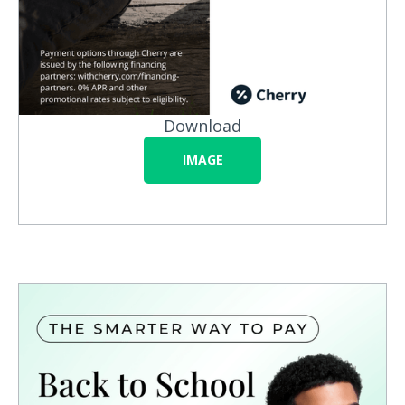
Download
IMAGE