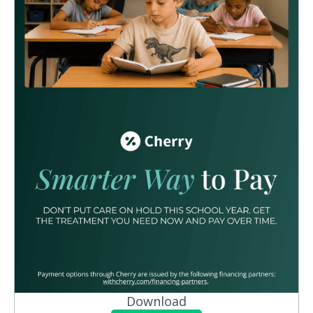
Download