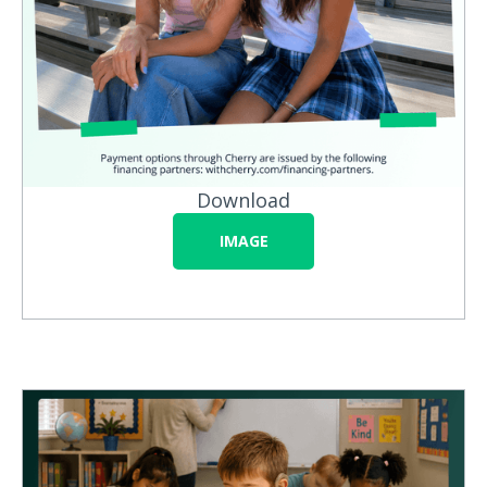
Download
IMAGE