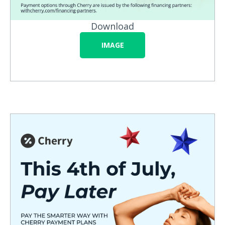
Download
IMAGE