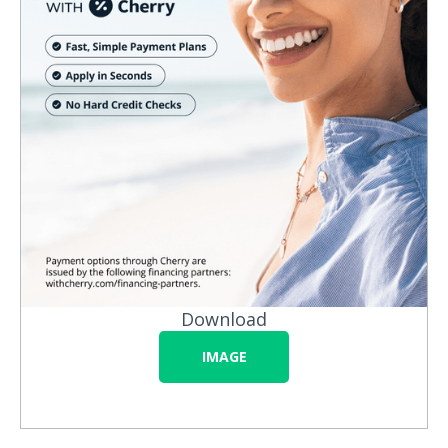
Download
IMAGE