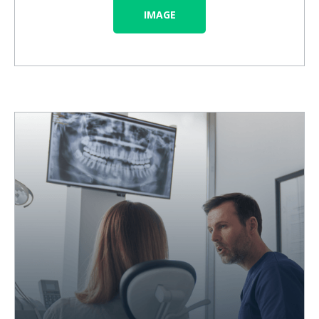
IMAGE