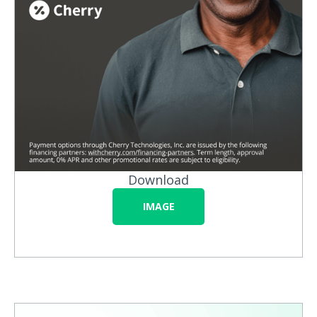
Download
IMAGE