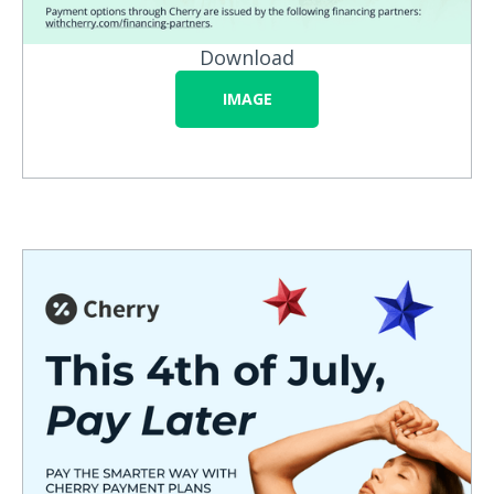
Download
IMAGE