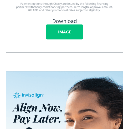
Download
IMAGE