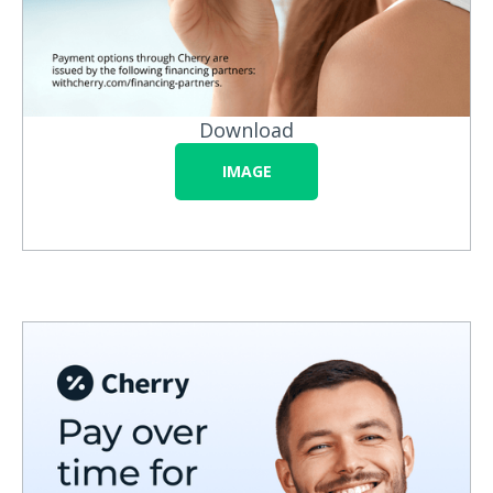
Download
IMAGE