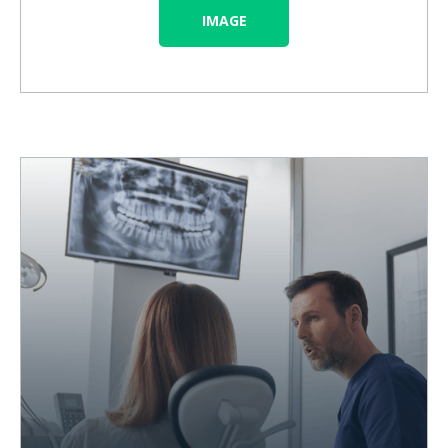
IMAGE