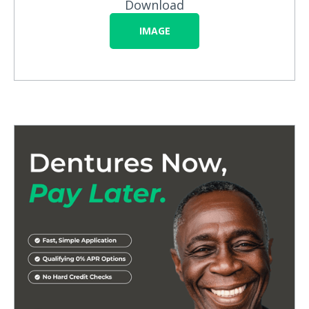
Download
IMAGE