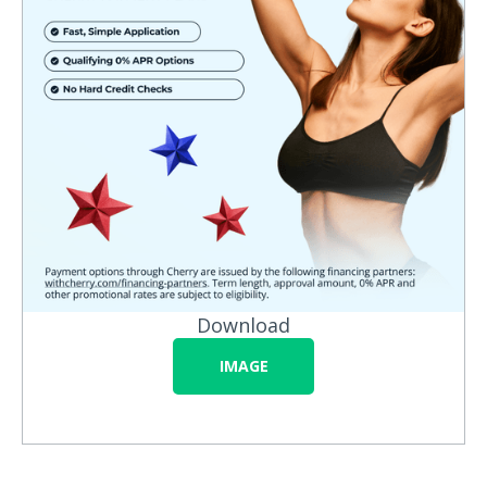
Download
IMAGE