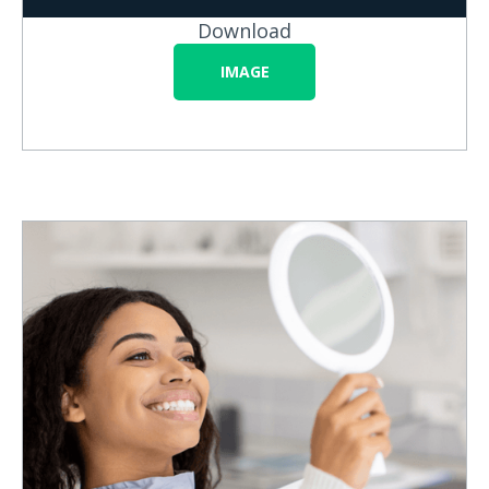
Download
IMAGE