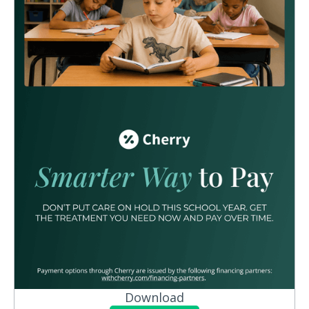
Download