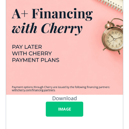
Download
IMAGE