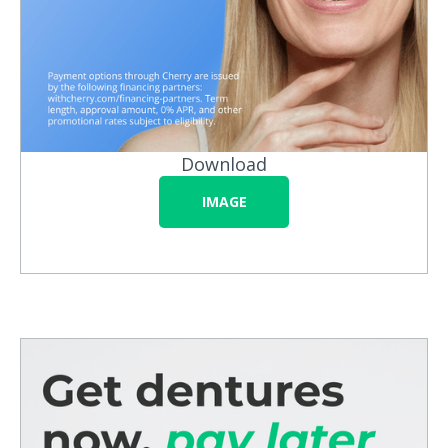
Download
IMAGE