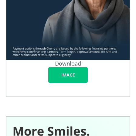
Download
IMAGE