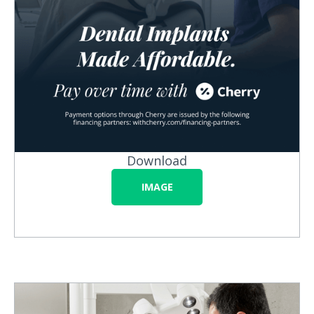
Download
IMAGE