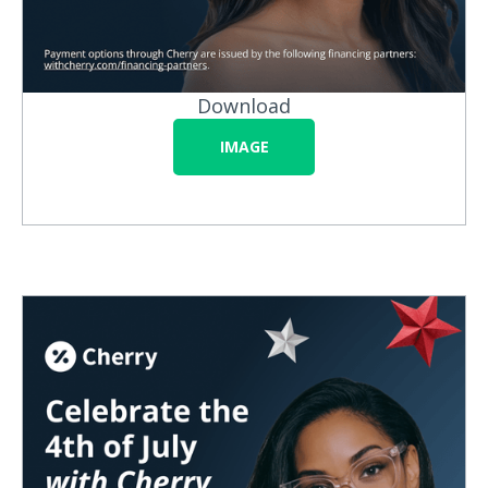
Download
IMAGE