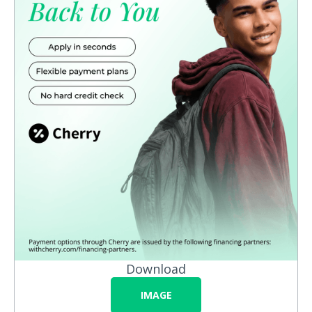
Download
IMAGE