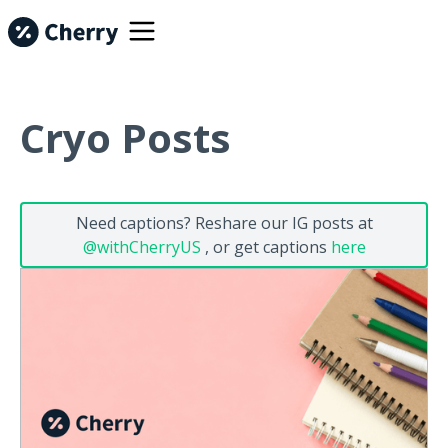
Cryo Posts
Need captions? Reshare our IG posts at
@withCherryUS
, or get captions
here