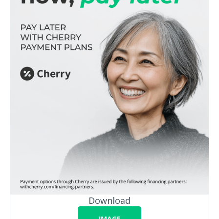
Download
IMAGE