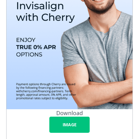
Download
IMAGE