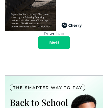
Download
IMAGE