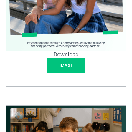
Download
IMAGE