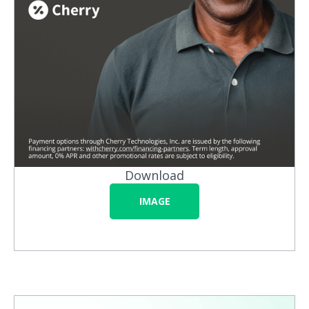
Download
IMAGE