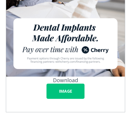
Download
IMAGE