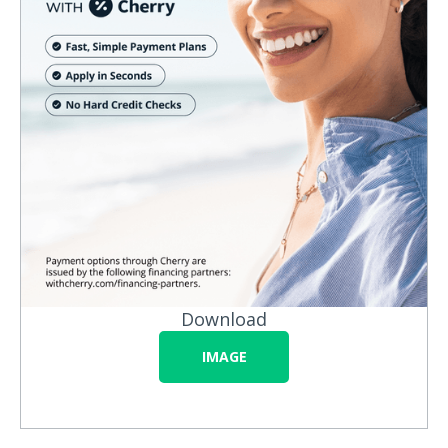
Download
IMAGE