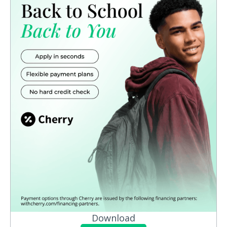
Download