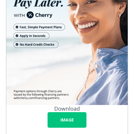
Download
IMAGE