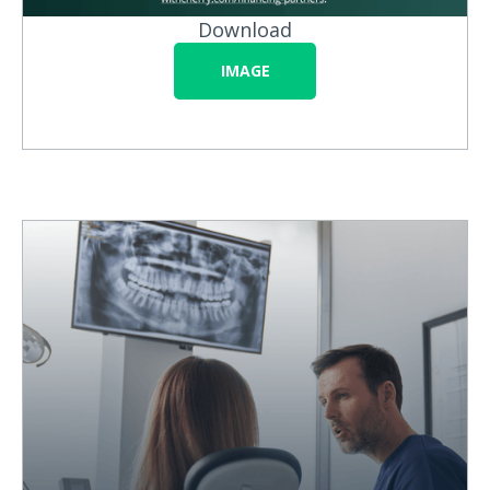
Download
IMAGE