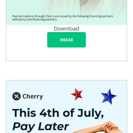
Download
IMAGE