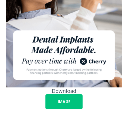
Download
IMAGE