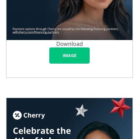
Download
IMAGE