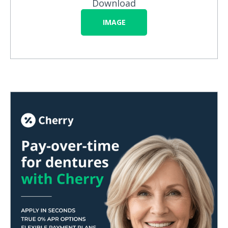
Download
IMAGE