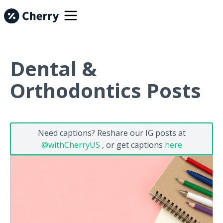
Dental &
Orthodontics Posts
Need captions? Reshare our IG posts at
@withCherryUS
, or get captions
here