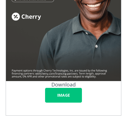
Download
IMAGE