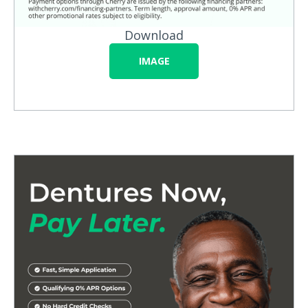
Download
IMAGE