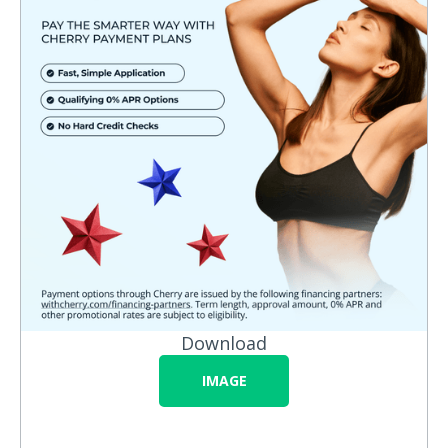
Download
IMAGE