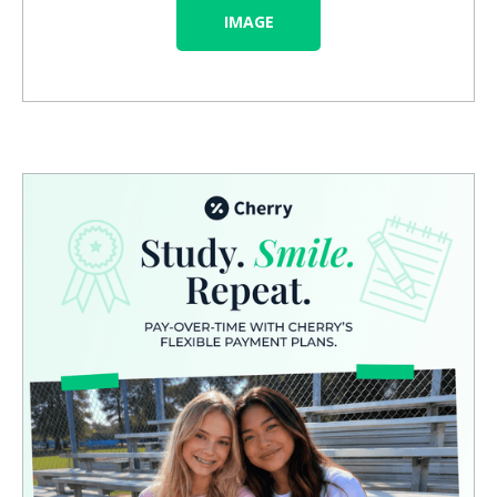
IMAGE