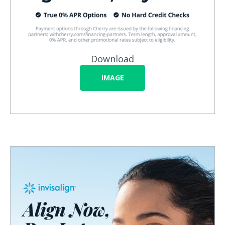
Download
IMAGE