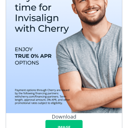
Download
IMAGE