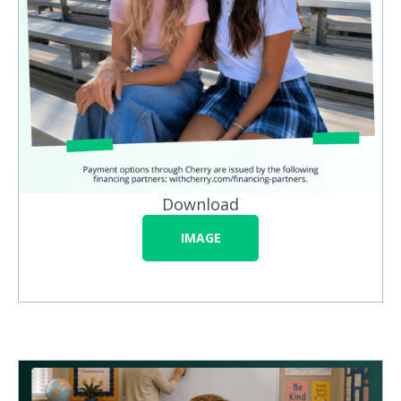
Download
IMAGE