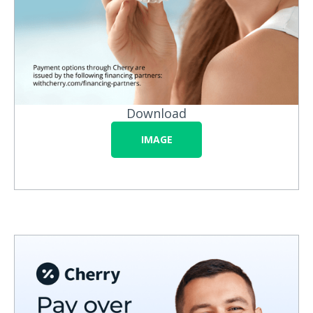
Download
IMAGE