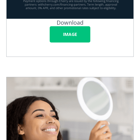
Download
IMAGE