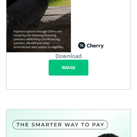
Download
IMAGE