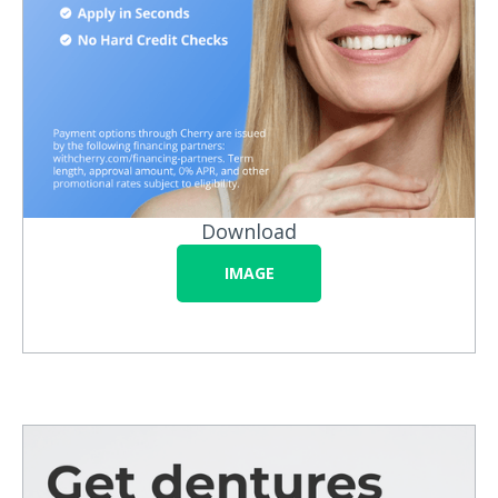
Download
IMAGE