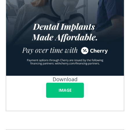
Download
IMAGE