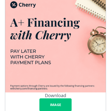
Download
IMAGE