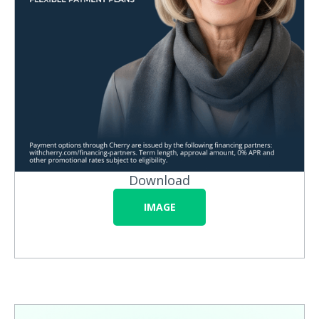
Download
IMAGE