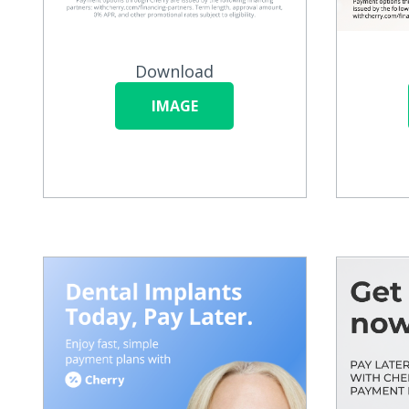
Download
IMAGE