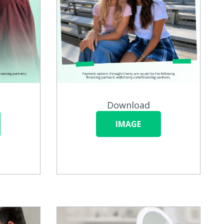
Download
IMAGE