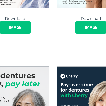
Download
Download
IMAGE
IMAGE