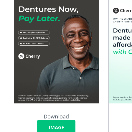
Download
IMAGE