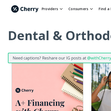
Providers
Consumers
Find a
Dental & Orthod
Need captions? Reshare our IG posts at
@withCherr