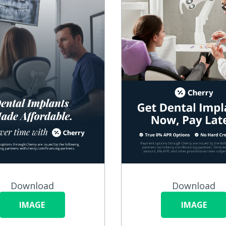
Download
Download
IMAGE
IMAGE