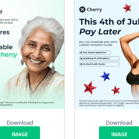
Download
Download
IMAGE
IMAGE