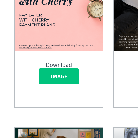
Download
IMAGE