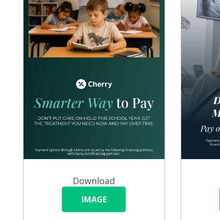
Download
IMAGE