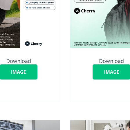
Download
Download
IMAGE
IMAGE