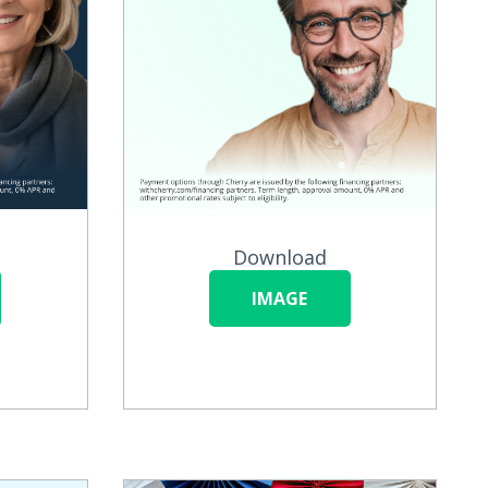
Download
IMAGE