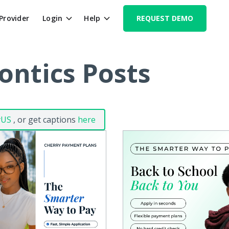
 Provider
Login
Help
REQUEST DEMO
ontics Posts
yUS
, or get captions
here