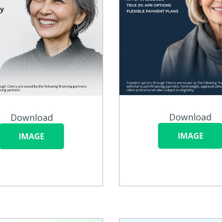
Download
Download
IMAGE
IMAGE