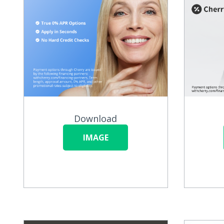
Download
IMAGE