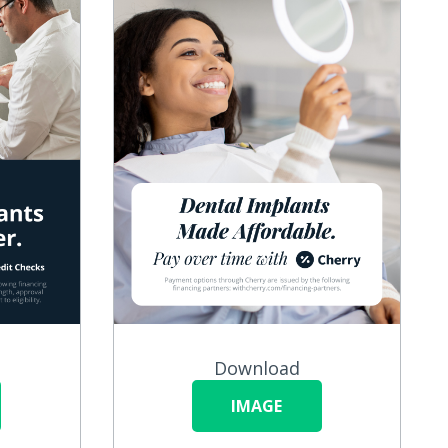
Download
IMAGE