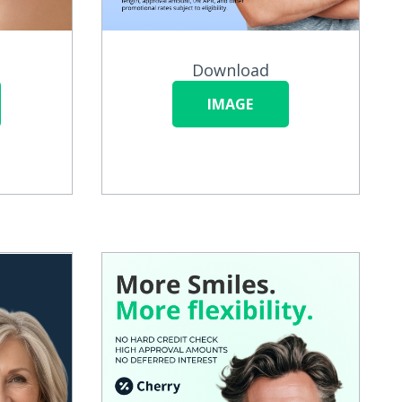
Download
IMAGE