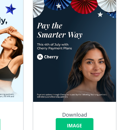
Download
IMAGE