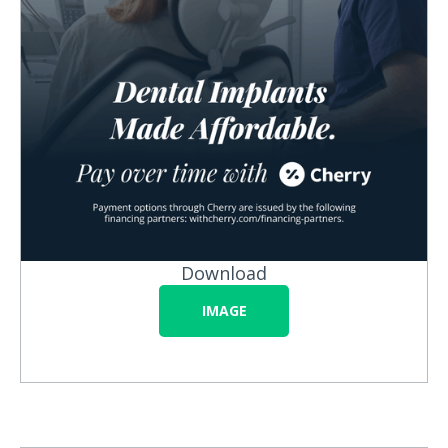
Download
IMAGE