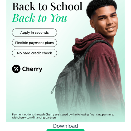
Download