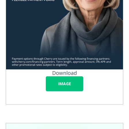
Download
IMAGE