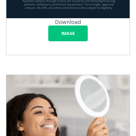
Download
IMAGE