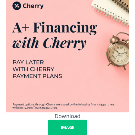
Download
IMAGE