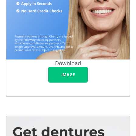
Download
IMAGE