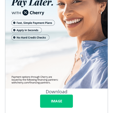
Download
IMAGE