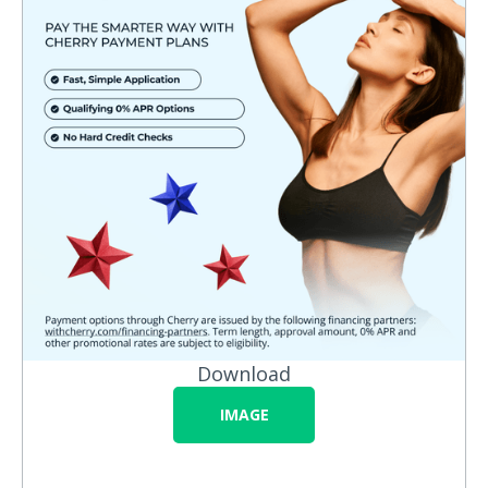
Download
IMAGE