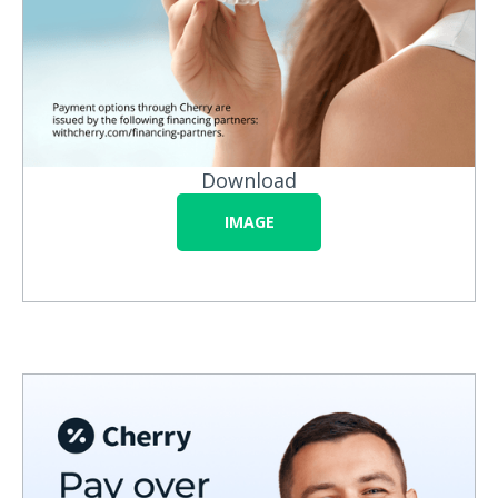
Download
IMAGE