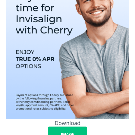
Download
IMAGE