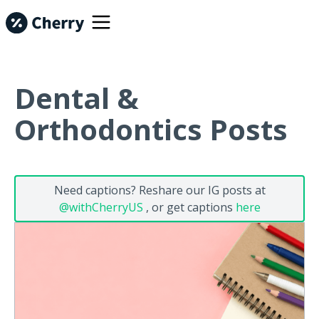
Dental &
Orthodontics Posts
Need captions? Reshare our IG posts at
@withCherryUS
, or get captions
here