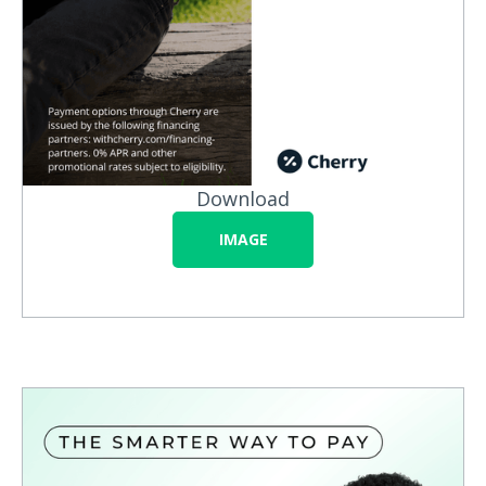
Download
IMAGE