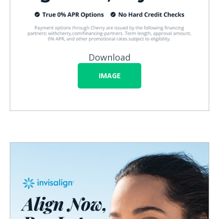
Download
IMAGE