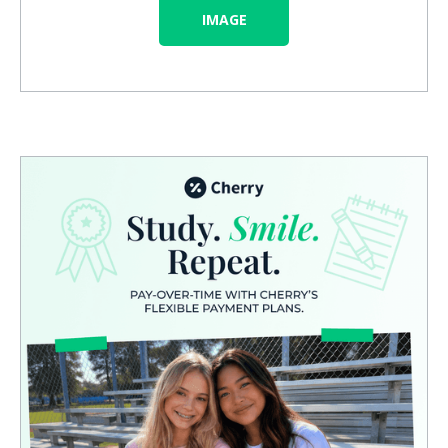
IMAGE