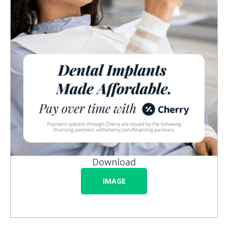
Download
IMAGE