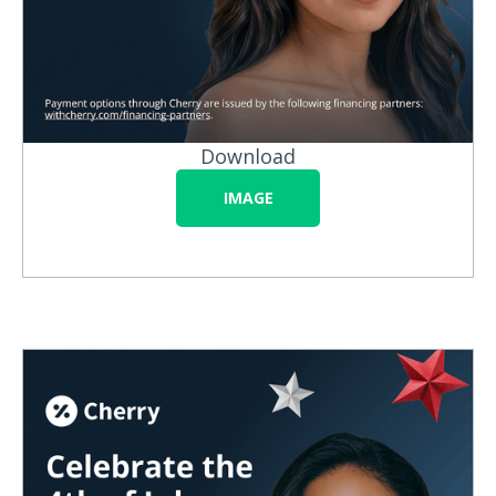
Download
IMAGE