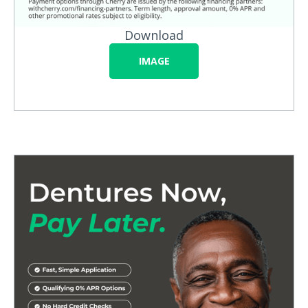
Download
IMAGE