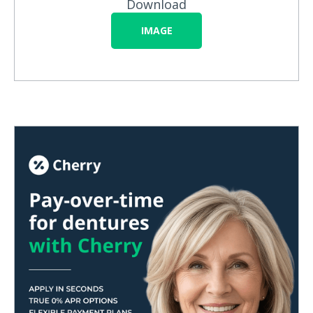
Download
IMAGE