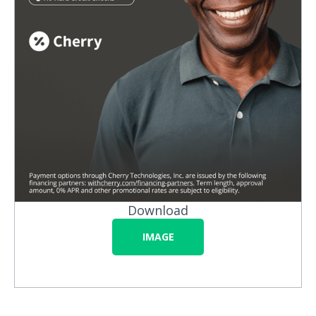
Download
IMAGE