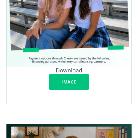
Download
IMAGE