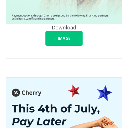
Download
IMAGE