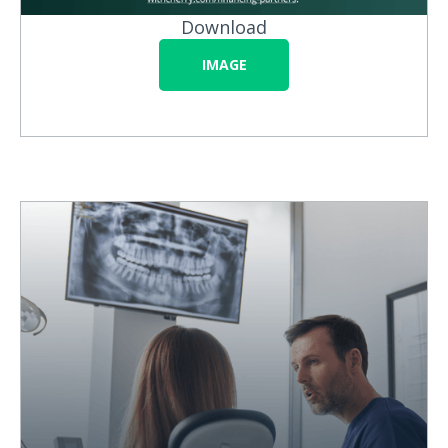
Download
IMAGE