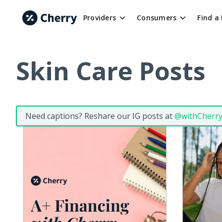
Providers
Consumers
Find a
Skin Care Posts
Need captions? Reshare our IG posts at
@withCherr