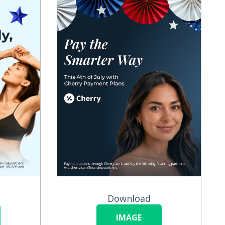
Download
IMAGE