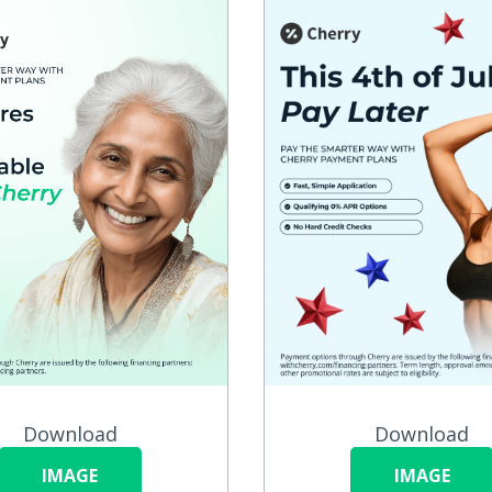
Download
Download
IMAGE
IMAGE