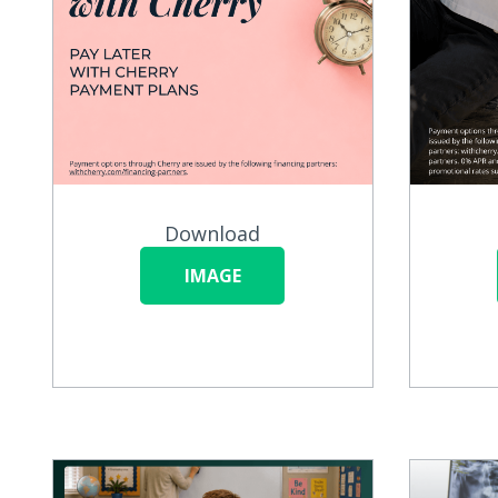
Download
IMAGE