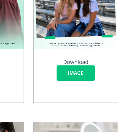
Download
IMAGE