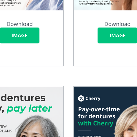
Download
Download
IMAGE
IMAGE