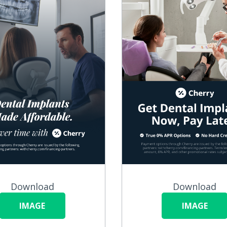
Download
Download
IMAGE
IMAGE