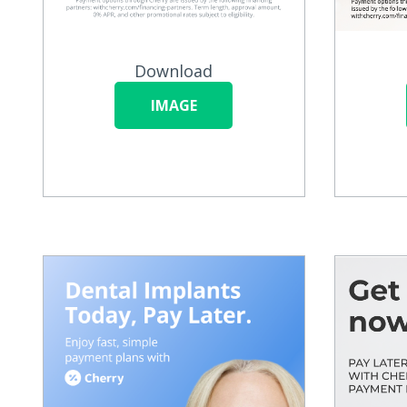
Download
IMAGE