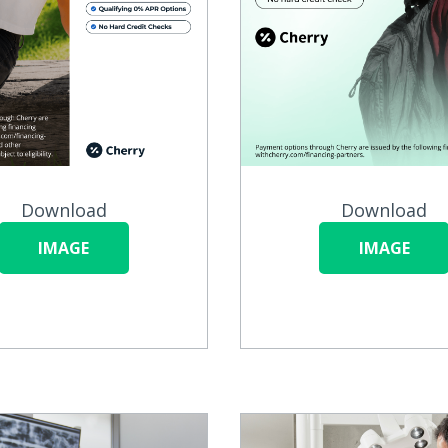
Download
Download
IMAGE
IMAGE