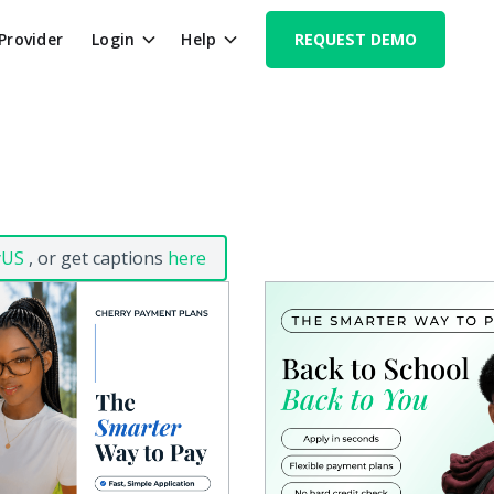
 Provider
Login
Help
REQUEST DEMO
yUS
, or get captions
here