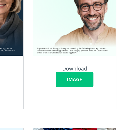
Download
IMAGE