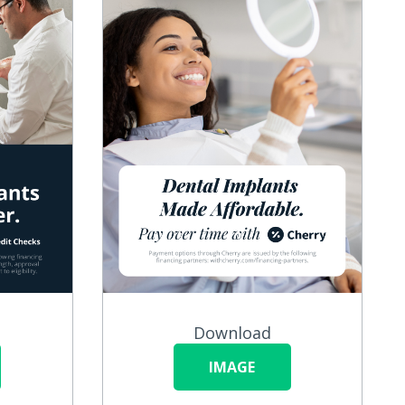
Download
IMAGE