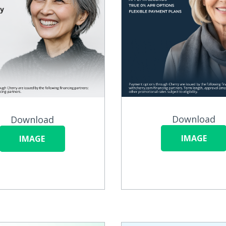
Download
Download
IMAGE
IMAGE