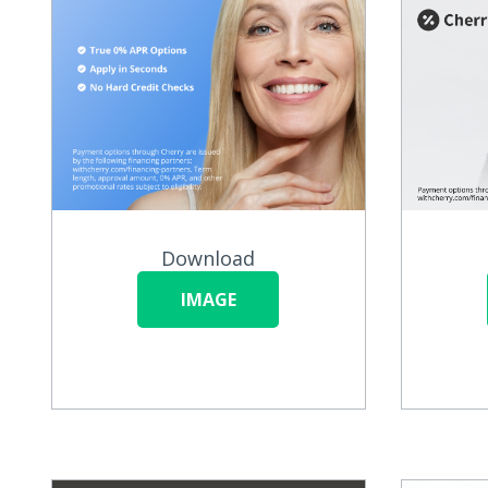
Download
IMAGE