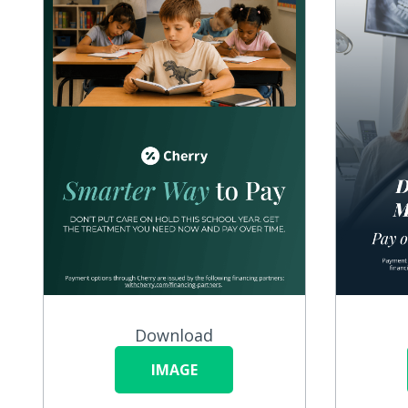
Download
IMAGE