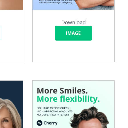
Download
IMAGE