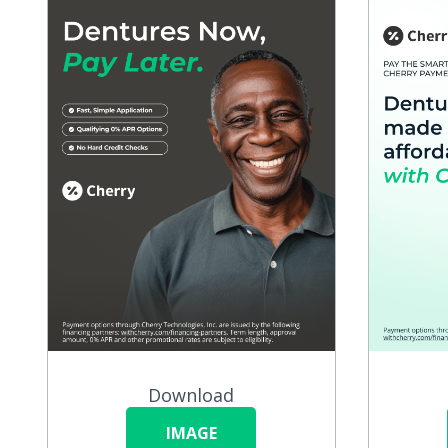
Download
IMAGE