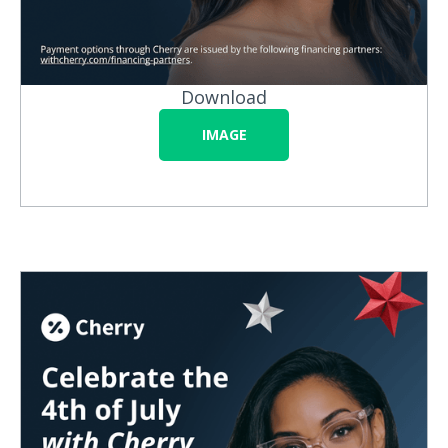
Download
IMAGE