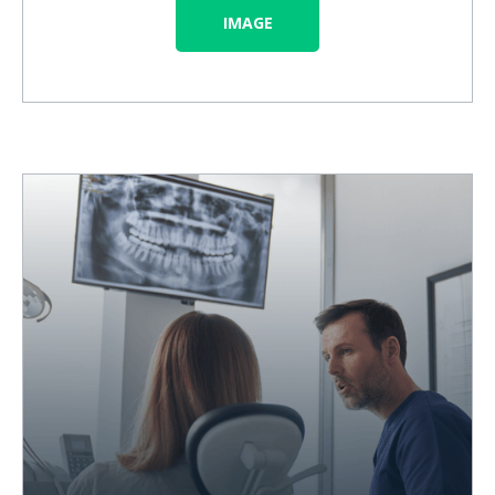
IMAGE