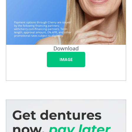
Download
IMAGE