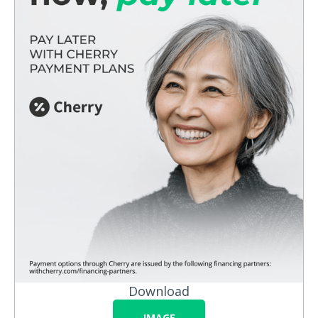
Download
IMAGE