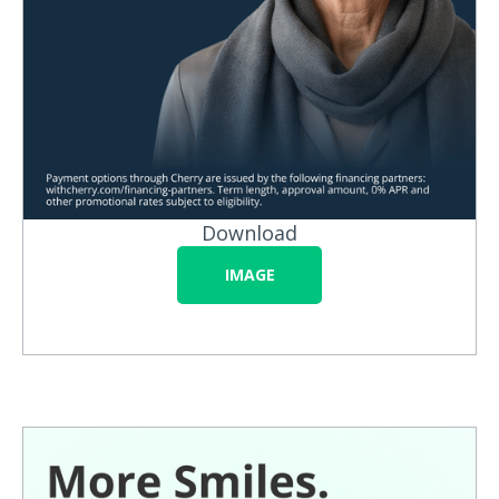
Download
IMAGE