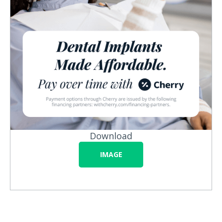
Download
IMAGE