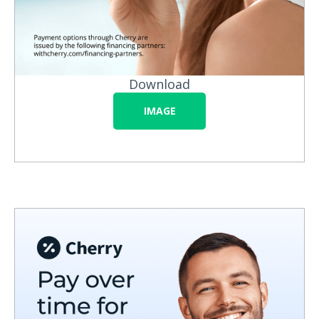
Download
IMAGE