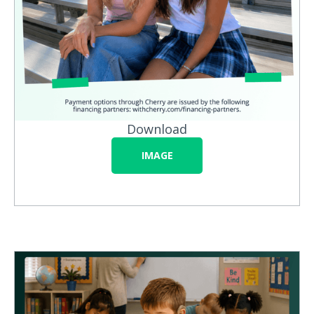
Download
IMAGE