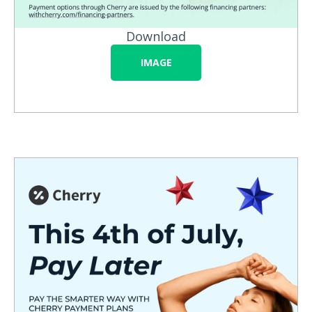
Download
IMAGE