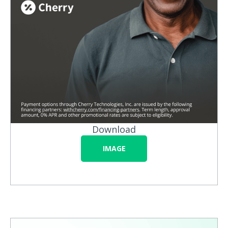
Download
IMAGE