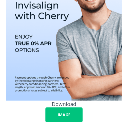
Download
IMAGE