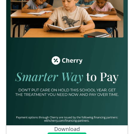
Download