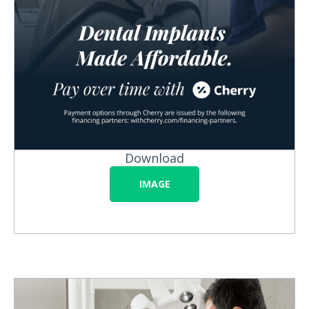
Download
IMAGE