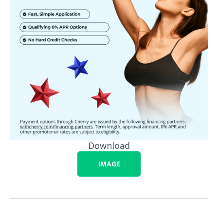
Download
IMAGE