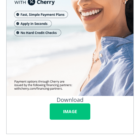
Download
IMAGE