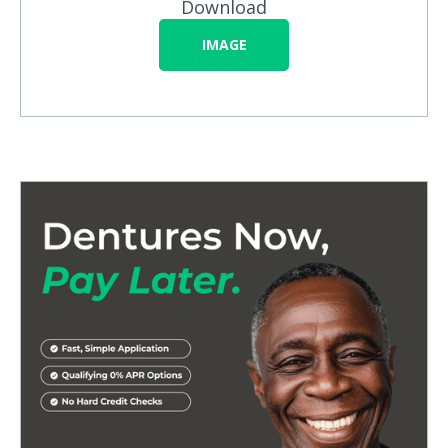
Download
IMAGE