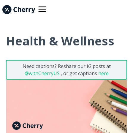
Health & Wellness
Need captions? Reshare our IG posts at
@withCherryUS
, or get captions
here