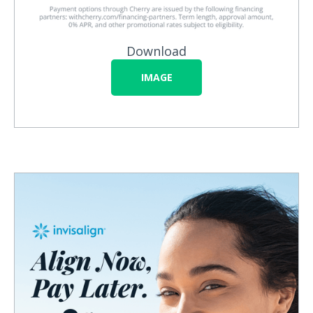
Download
IMAGE