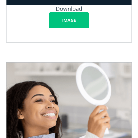
Download
IMAGE