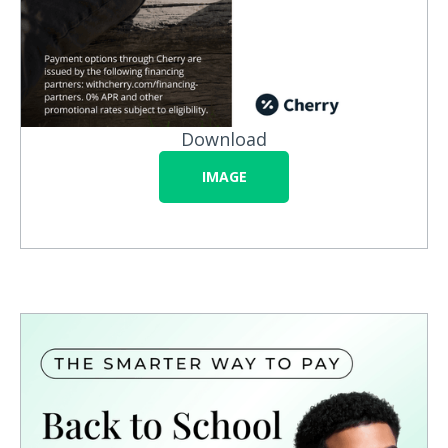
Download
IMAGE