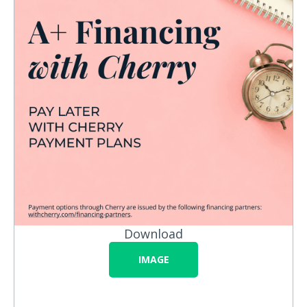
Download
IMAGE