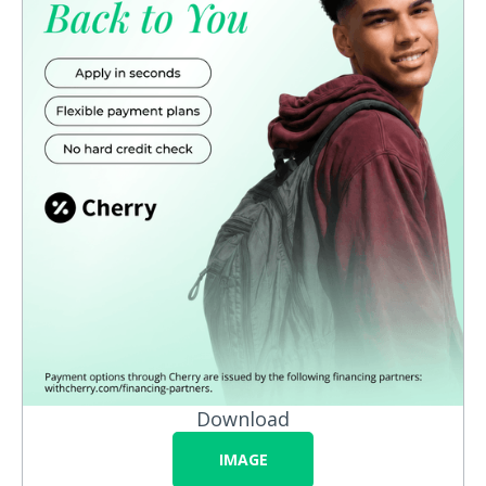
Download
IMAGE