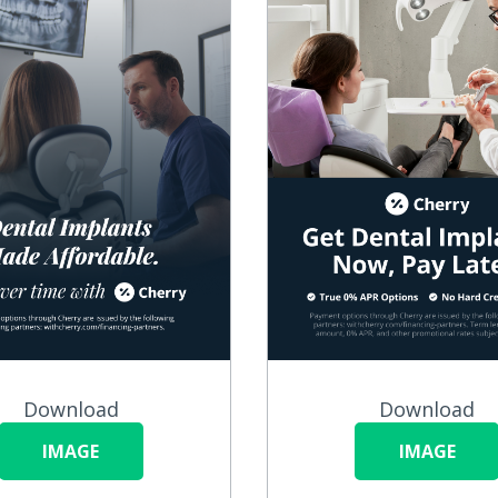
Download
Download
IMAGE
IMAGE