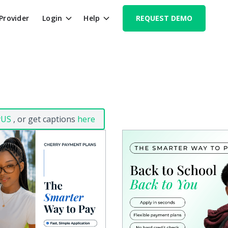
 Provider
Login
Help
REQUEST DEMO
yUS
, or get captions
here