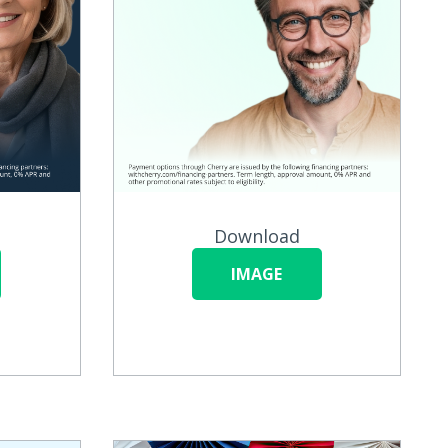
Download
IMAGE