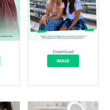
Download
IMAGE