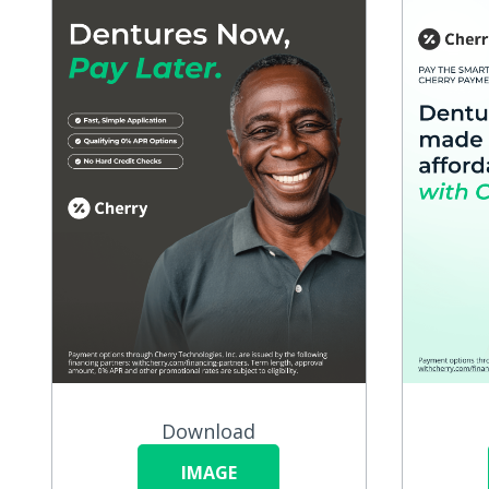
Download
IMAGE