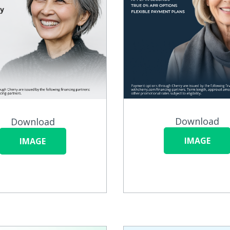
Download
Download
IMAGE
IMAGE