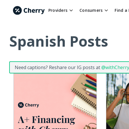
Providers
Consumers
Find a
Spanish Posts
Need captions? Reshare our IG posts at
@withCherr