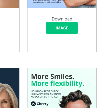
Download
IMAGE