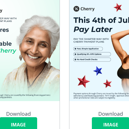
Download
Download
IMAGE
IMAGE