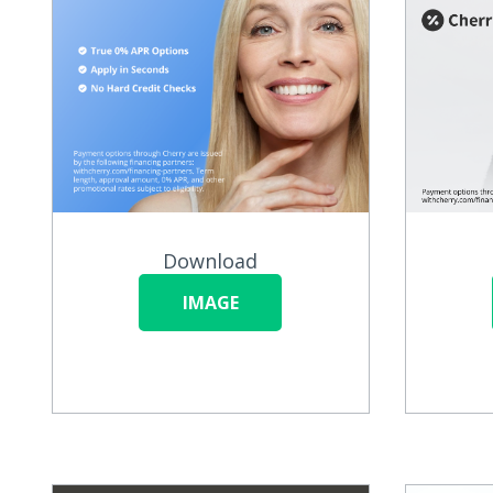
Download
IMAGE