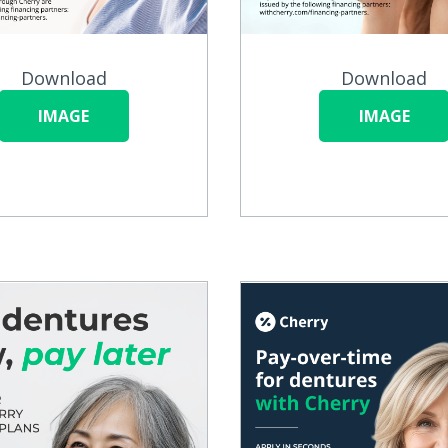
Download
Download
IMAGE
IMAGE