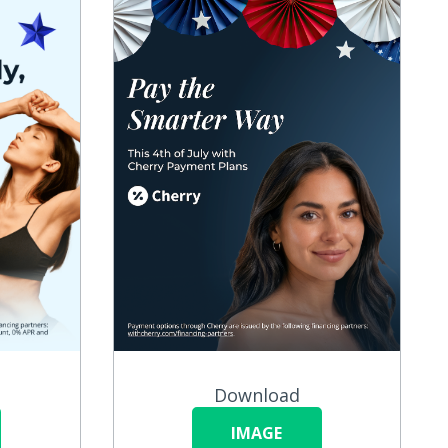
Download
IMAGE