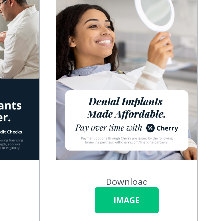
Download
IMAGE