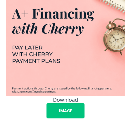
Download
IMAGE