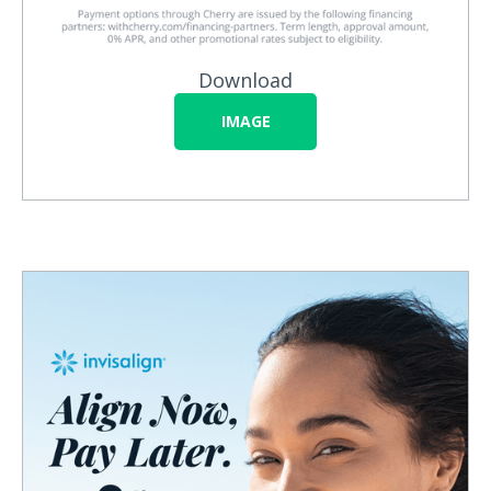
Download
IMAGE