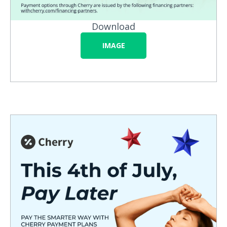
Download
IMAGE