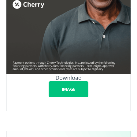
Download
IMAGE