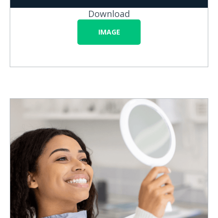
Download
IMAGE