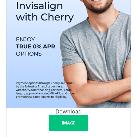
Download
IMAGE