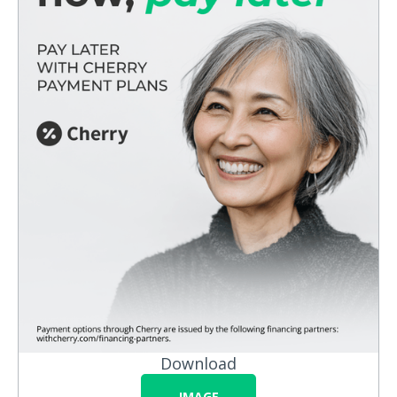
Download
IMAGE