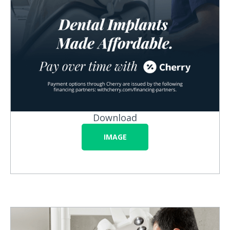
Download
IMAGE