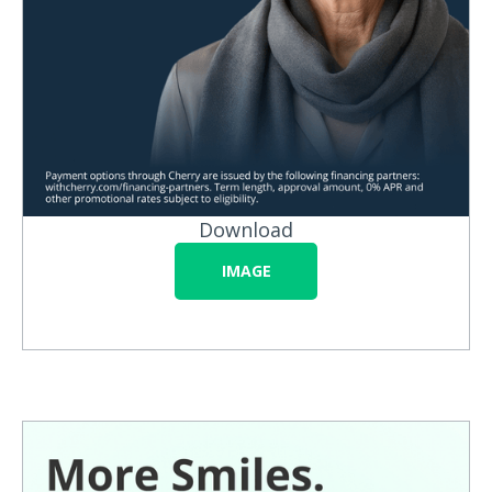
Download
IMAGE