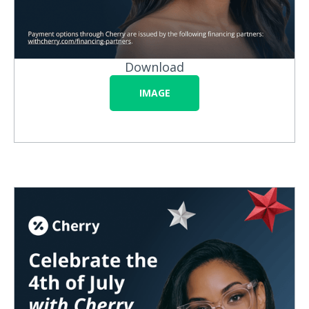
Download
IMAGE