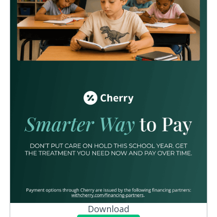
Download