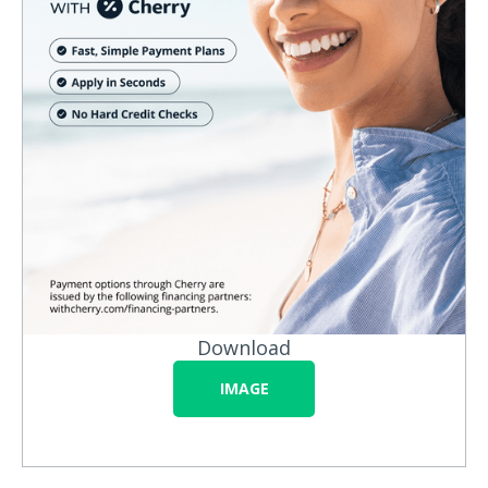
Download
IMAGE