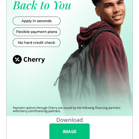
Download
IMAGE