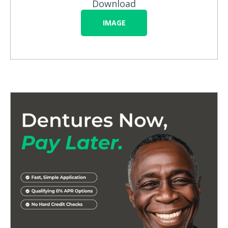
Download
IMAGE