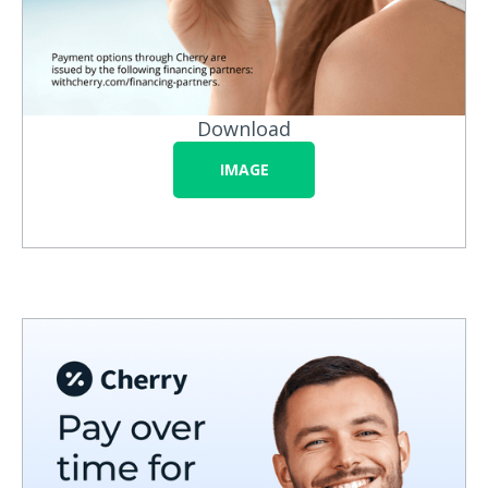
Download
IMAGE