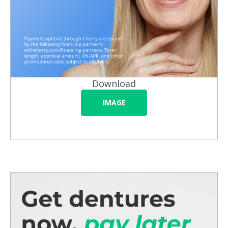
Download
IMAGE