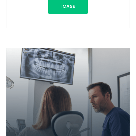
IMAGE