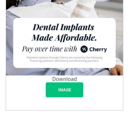
Download
IMAGE