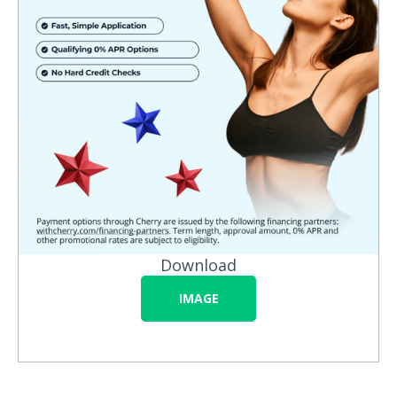
Download
IMAGE