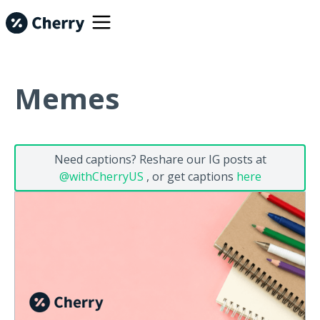
Memes
Need captions? Reshare our IG posts at
@withCherryUS
, or get captions
here