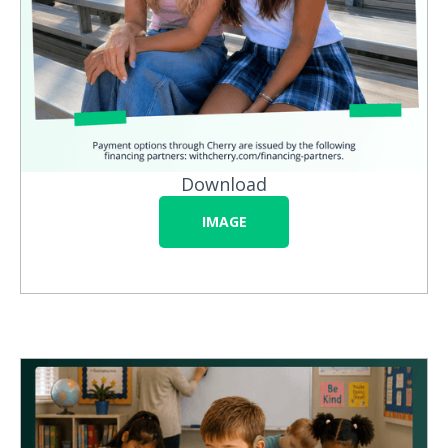
Download
IMAGE