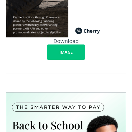
Download
IMAGE