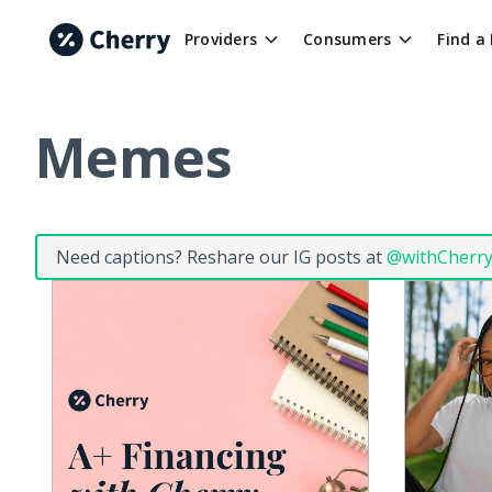
Providers
Consumers
Find a
Memes
Need captions? Reshare our IG posts at
@withCherr