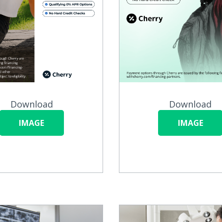
Download
Download
IMAGE
IMAGE