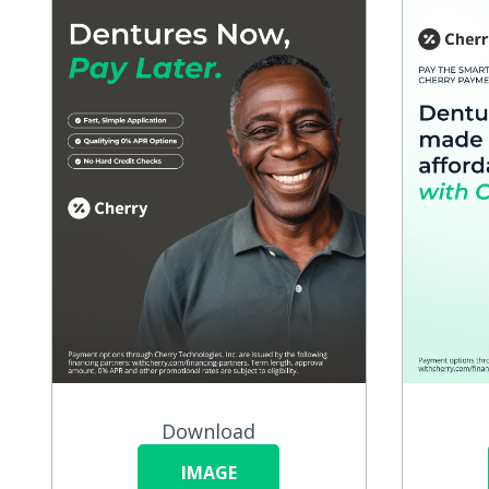
Download
IMAGE