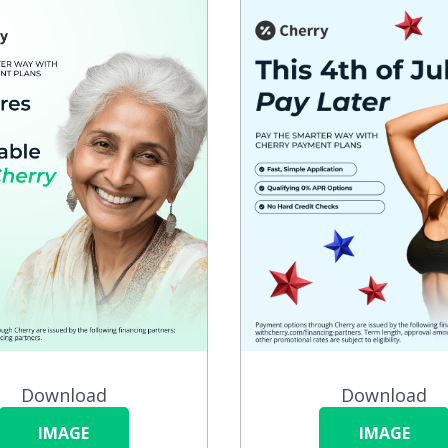
Download
Download
IMAGE
IMAGE