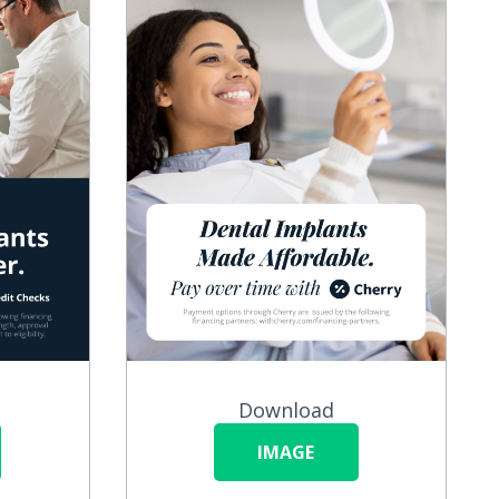
Download
IMAGE