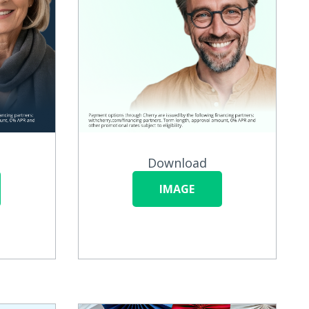
Download
IMAGE