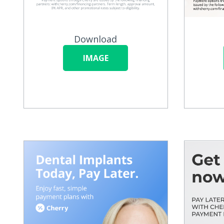
Download
IMAGE