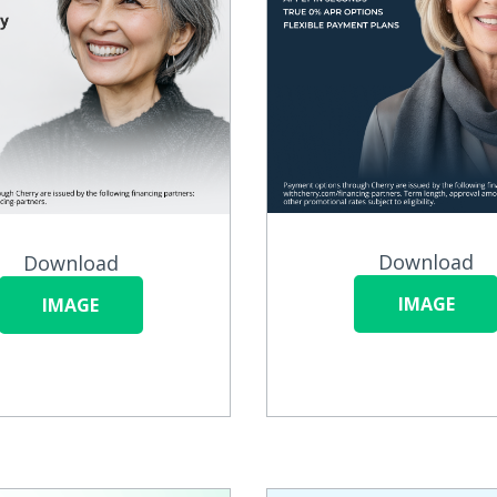
Download
Download
IMAGE
IMAGE