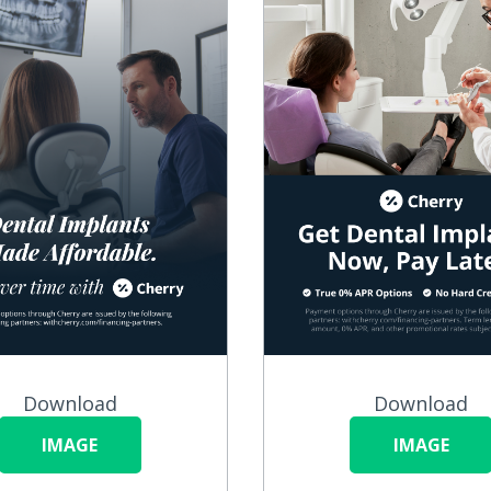
Download
Download
IMAGE
IMAGE