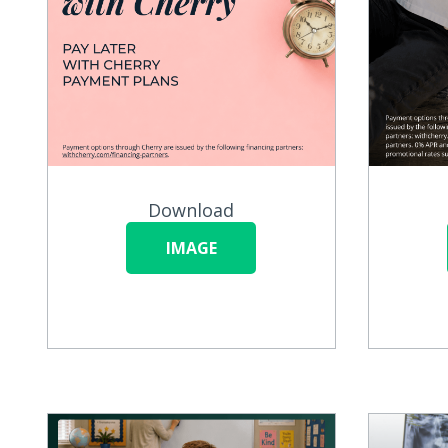
Download
IMAGE