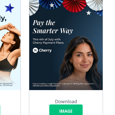
Download
IMAGE