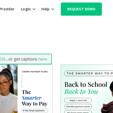
 Provider
Login
Help
REQUEST DEMO
yUS
, or get captions
here