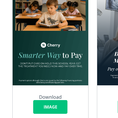
Download
IMAGE