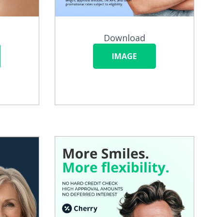
Download
IMAGE