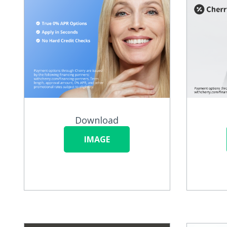
Download
IMAGE