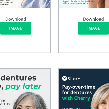
Download
Download
IMAGE
IMAGE