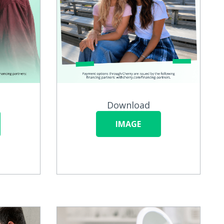
Download
IMAGE