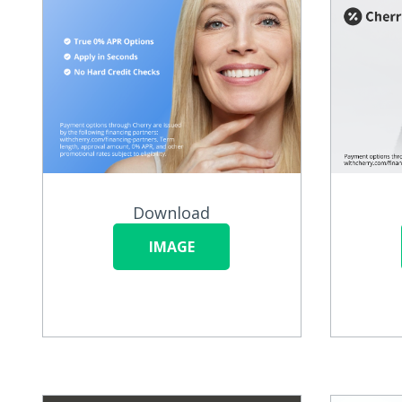
Download
IMAGE