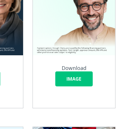
Download
IMAGE