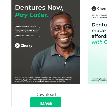
Download
IMAGE