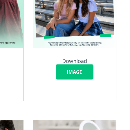
Download
IMAGE