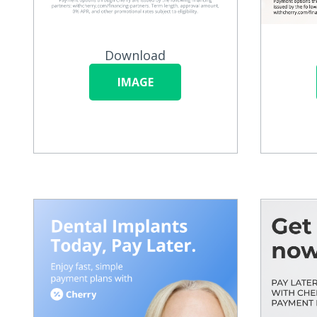
Download
IMAGE