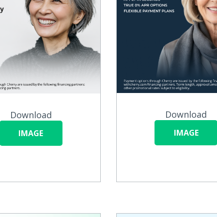
Download
Download
IMAGE
IMAGE