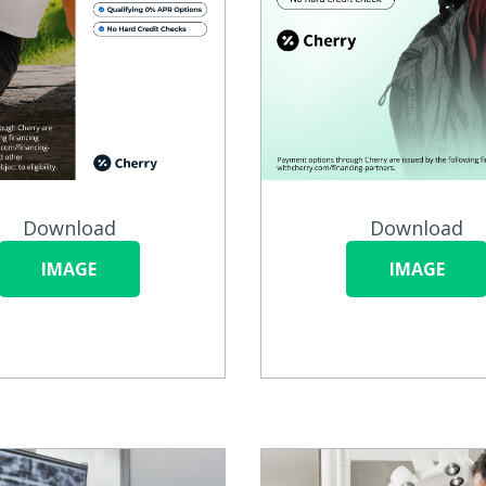
Download
Download
IMAGE
IMAGE