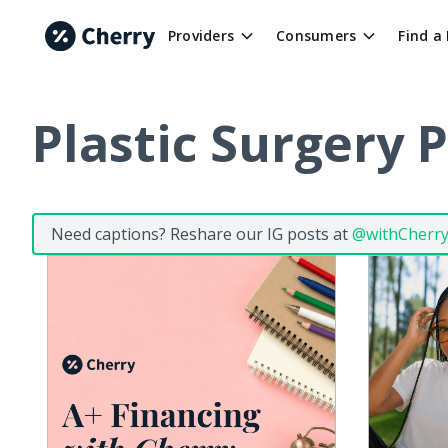
Providers
Consumers
Find a
Plastic Surgery 
Need captions? Reshare our IG posts at
@withCherr