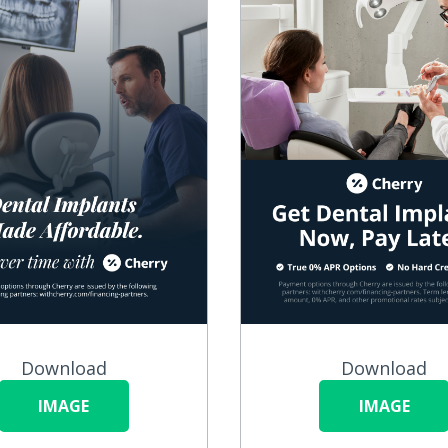
Download
Download
IMAGE
IMAGE