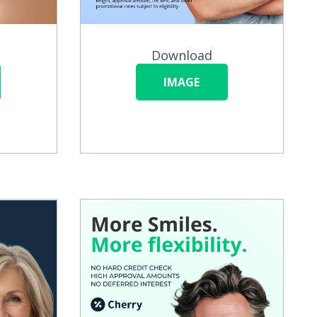
Download
IMAGE