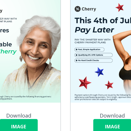
Download
Download
IMAGE
IMAGE