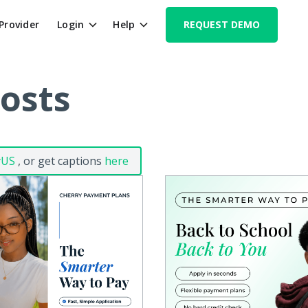
 Provider
Login
Help
REQUEST DEMO
Posts
yUS
, or get captions
here