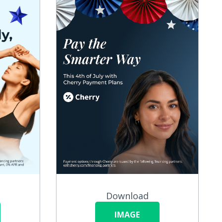
Download
IMAGE