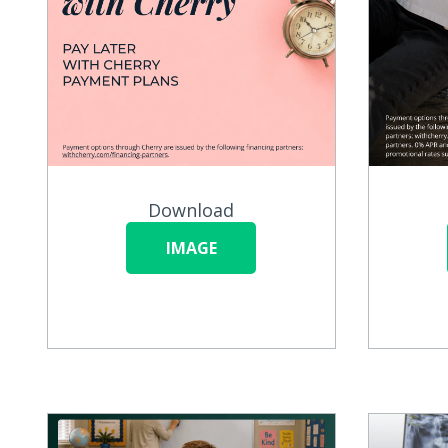
Download
IMAGE