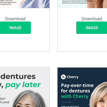
Download
Download
IMAGE
IMAGE