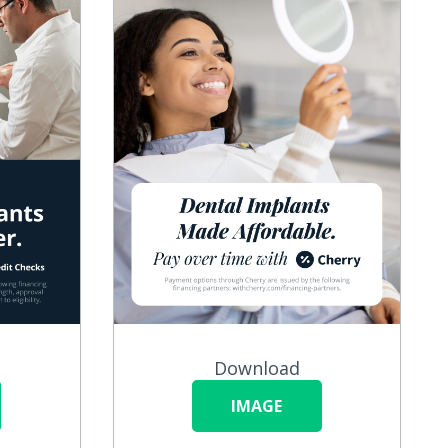
Download
IMAGE