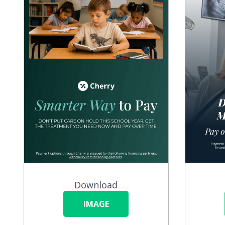
Download
IMAGE