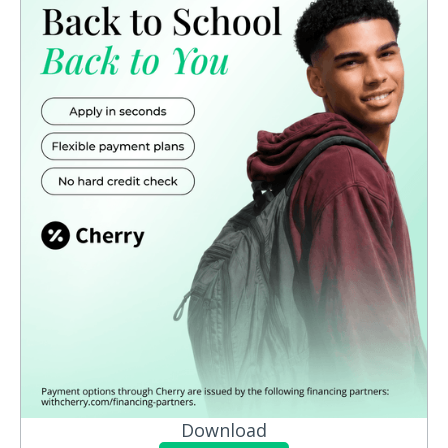
Download