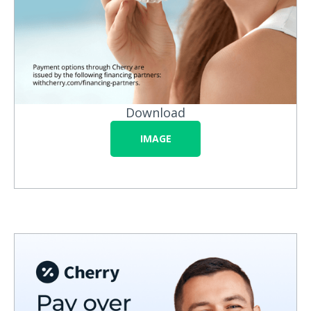
Download
IMAGE