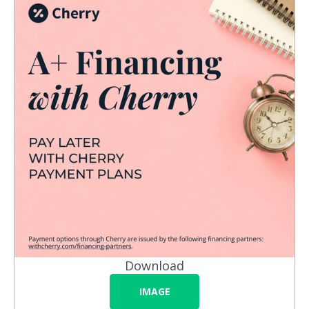
Download
IMAGE