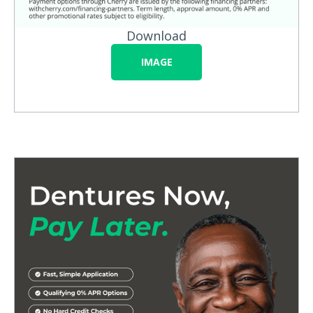
Download
IMAGE