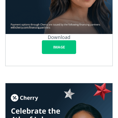
Download
IMAGE