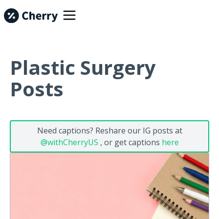
Plastic Surgery
Posts
Need captions? Reshare our IG posts at
@withCherryUS
, or get captions
here