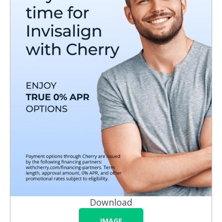
Download
IMAGE