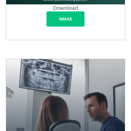
Download
IMAGE