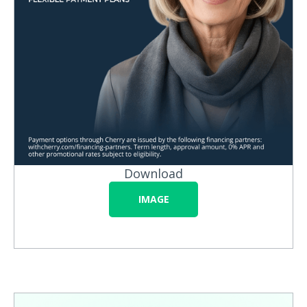
Download
IMAGE