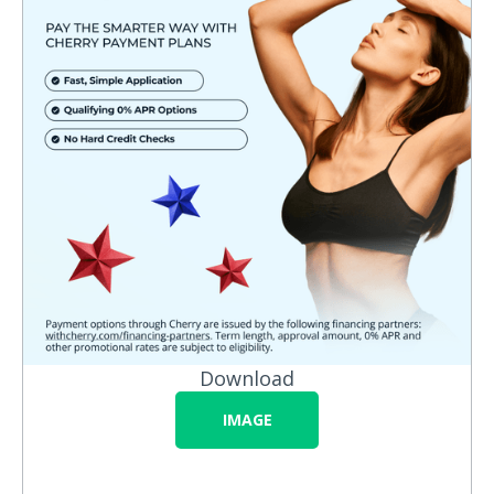
Download
IMAGE