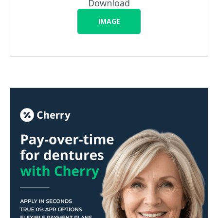
Download
IMAGE