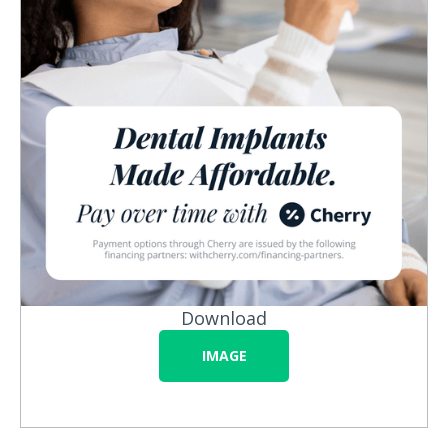
Download
IMAGE