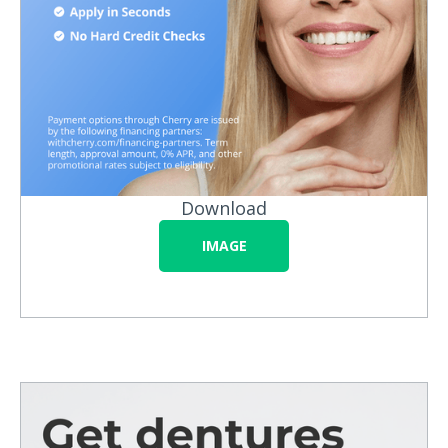
Download
IMAGE