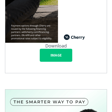
Download
IMAGE