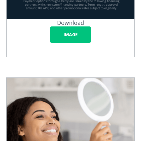
Download
IMAGE