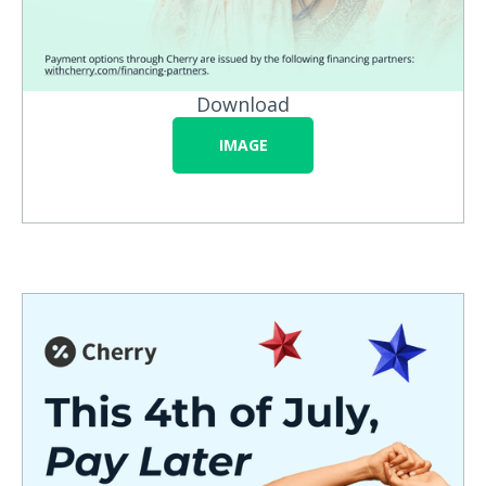
Download
IMAGE