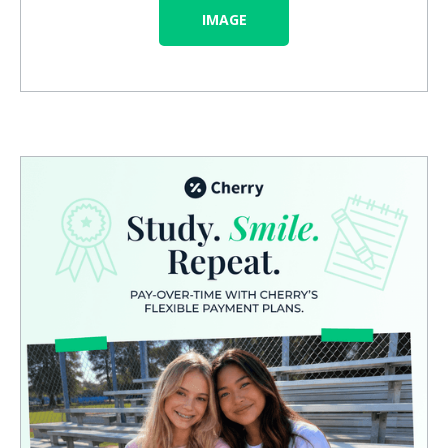
IMAGE