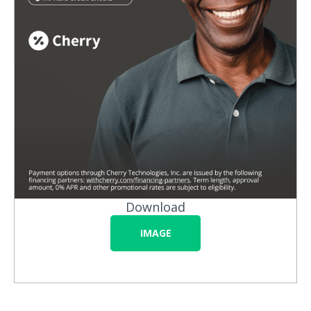
Download
IMAGE