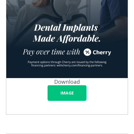
Download
IMAGE