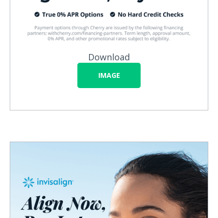
Download
IMAGE