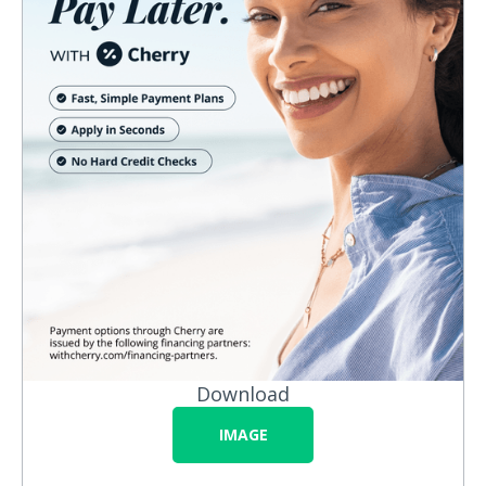
Download
IMAGE