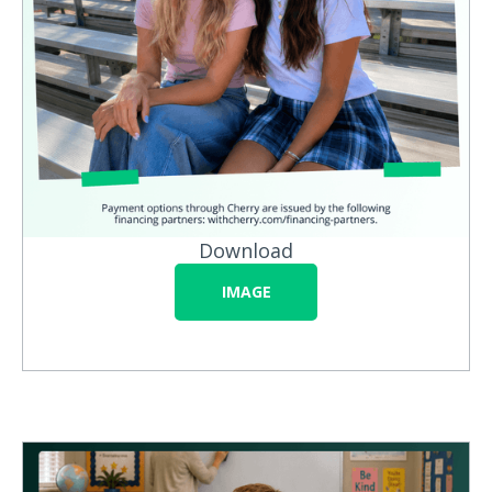
Download
IMAGE