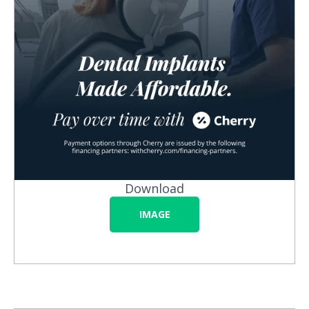
Download
IMAGE