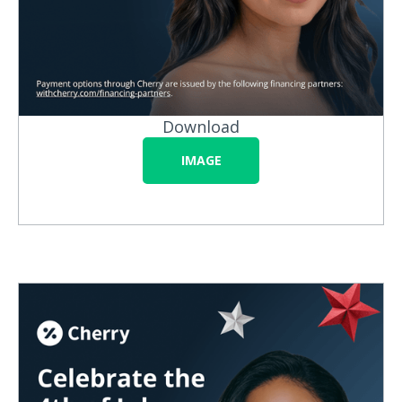
Download
IMAGE