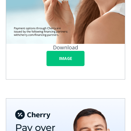
Download
IMAGE