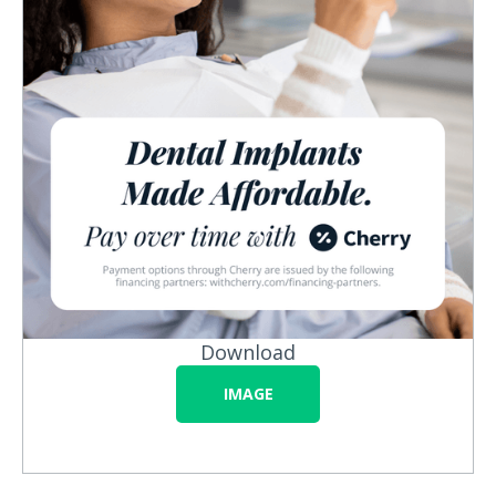
Download
IMAGE