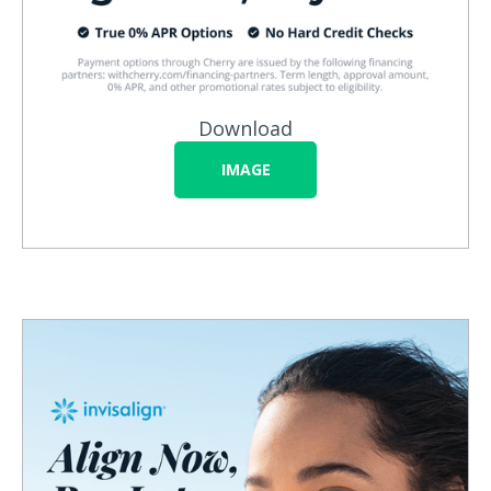
Download
IMAGE