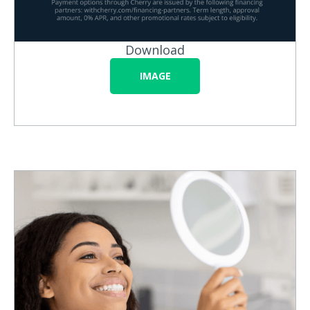
Download
IMAGE