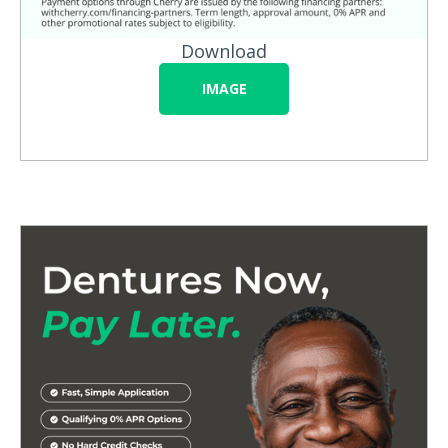
Download
IMAGE