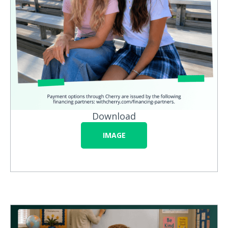
Download
IMAGE