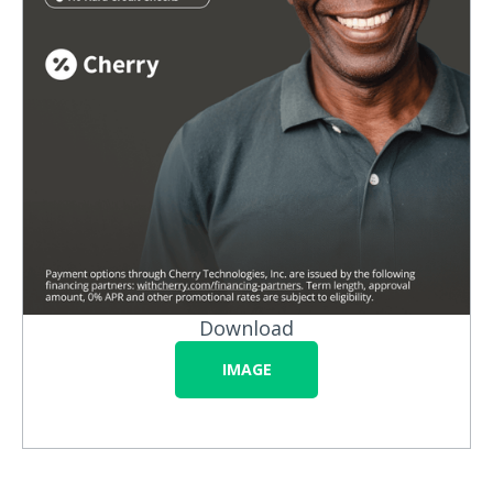
Download
IMAGE