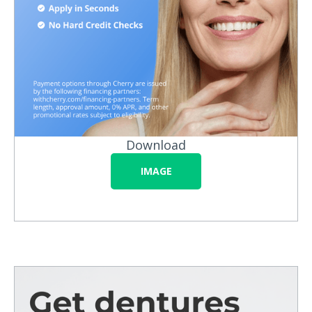
Download
IMAGE