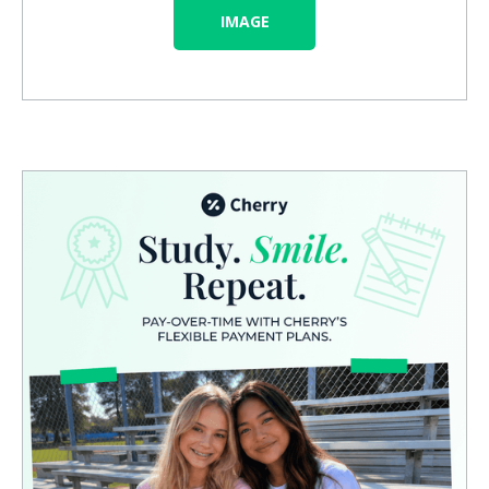
IMAGE