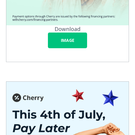
Download
IMAGE