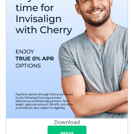
Download
IMAGE