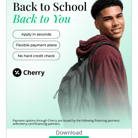
Download