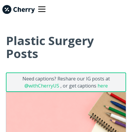
Plastic Surgery
Posts
Need captions? Reshare our IG posts at
@withCherryUS
, or get captions
here