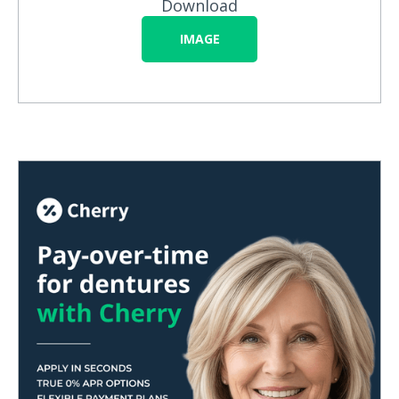
Download
IMAGE