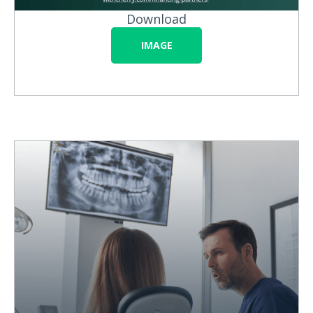
Download
IMAGE