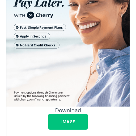
Download
IMAGE