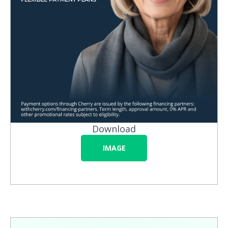
Download
IMAGE