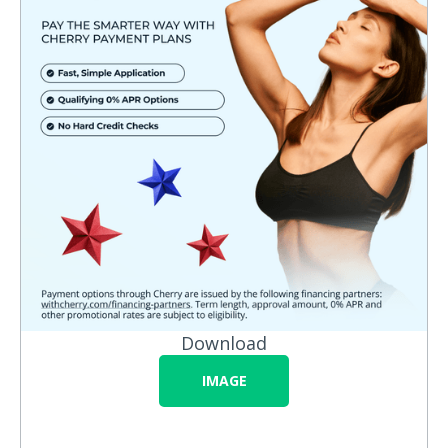
Download
IMAGE