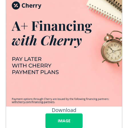
Download
IMAGE