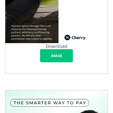
Download
IMAGE