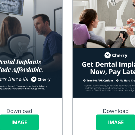
Download
Download
IMAGE
IMAGE