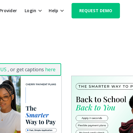
 Provider
Login
Help
REQUEST DEMO
yUS
, or get captions
here