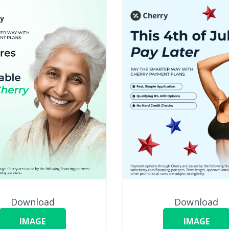
Download
Download
IMAGE
IMAGE