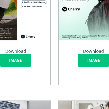
Download
Download
IMAGE
IMAGE