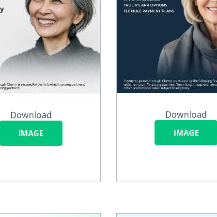
Download
Download
IMAGE
IMAGE