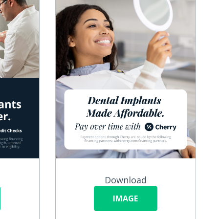
Download
IMAGE