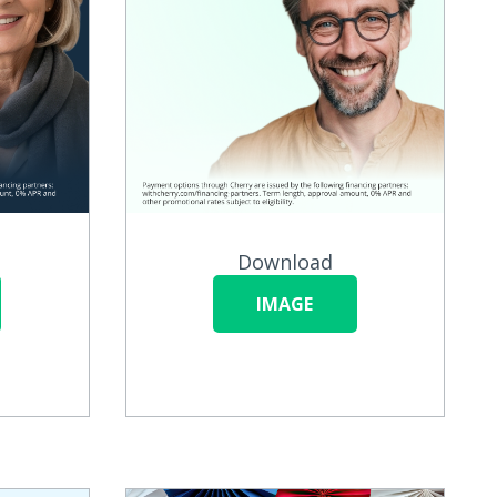
Download
IMAGE