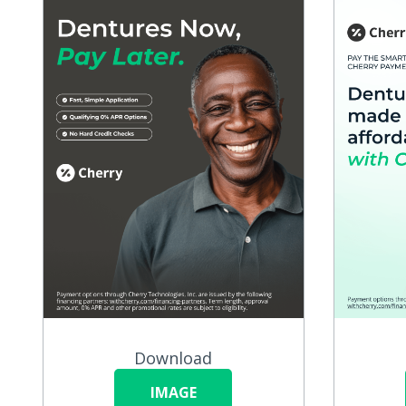
Download
IMAGE