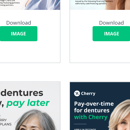
Download
Download
IMAGE
IMAGE