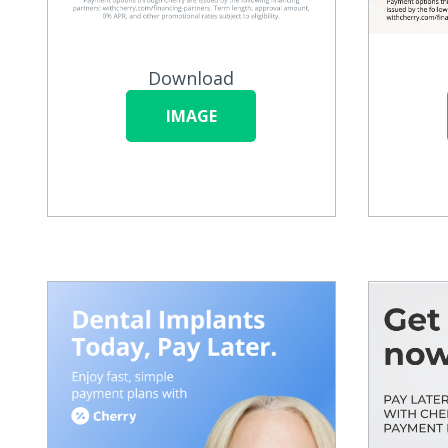
Download
IMAGE