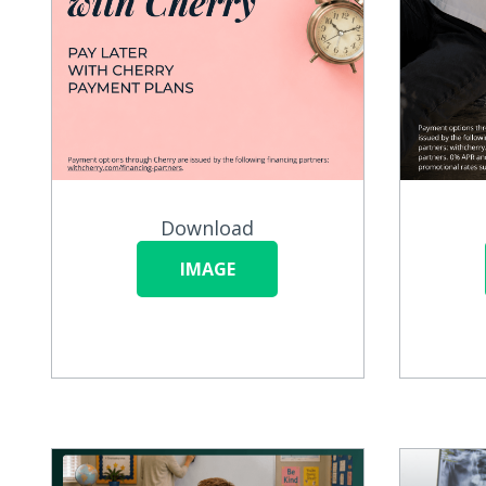
Download
IMAGE