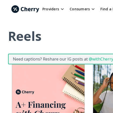
Providers
Consumers
Find a
Reels
Need captions? Reshare our IG posts at
@withCherr