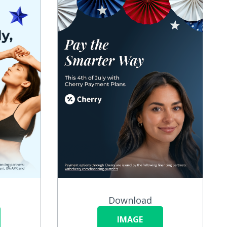
Download
IMAGE