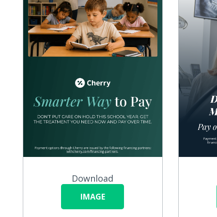
Download
IMAGE