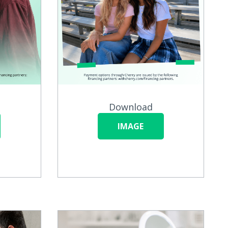
Download
IMAGE