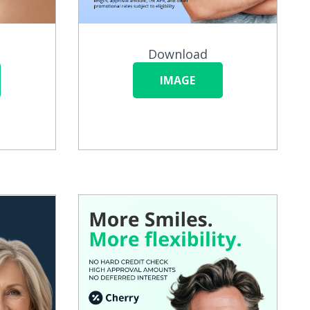
Download
IMAGE