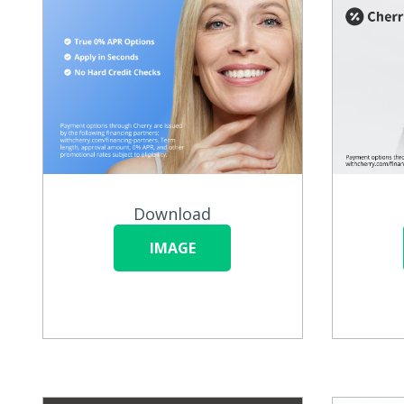
Download
IMAGE