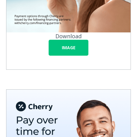
Download
IMAGE