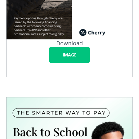
Download
IMAGE