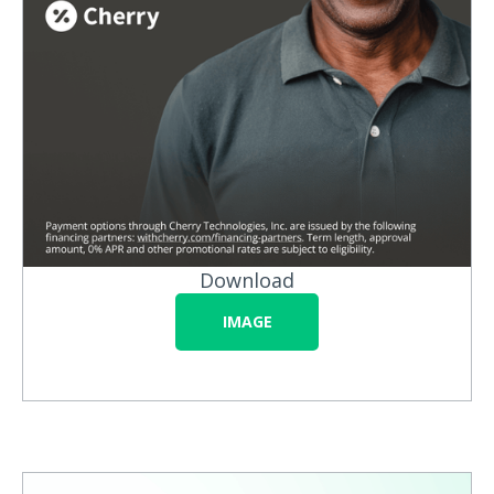
Download
IMAGE