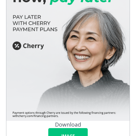
Download
IMAGE