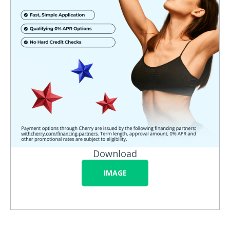
Download
IMAGE