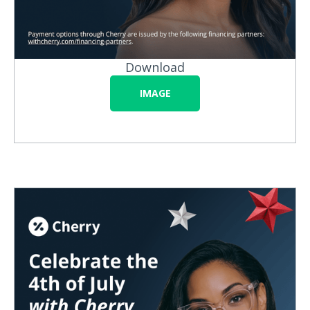
Download
IMAGE