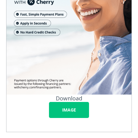
Download
IMAGE