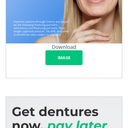
Download
IMAGE