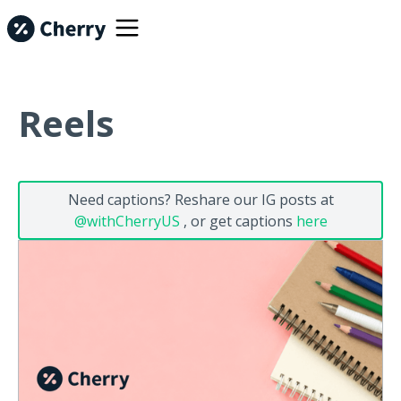
Reels
Need captions? Reshare our IG posts at
@withCherryUS
, or get captions
here