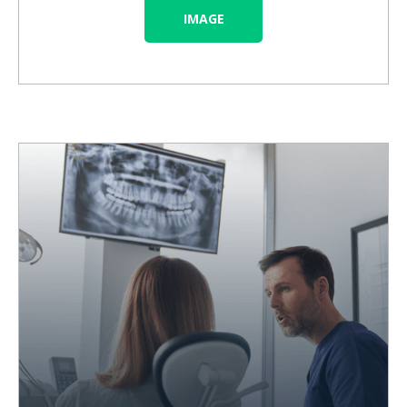
IMAGE