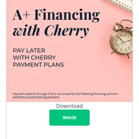
Download
IMAGE