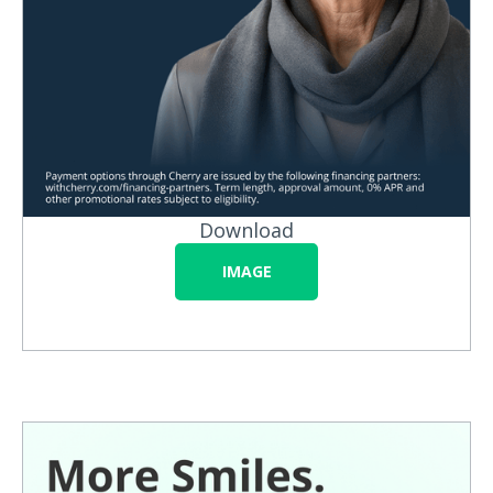
Download
IMAGE