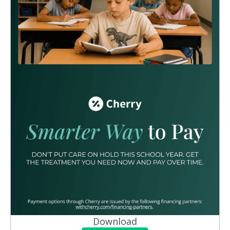
Download