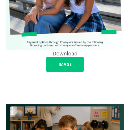
Download
IMAGE