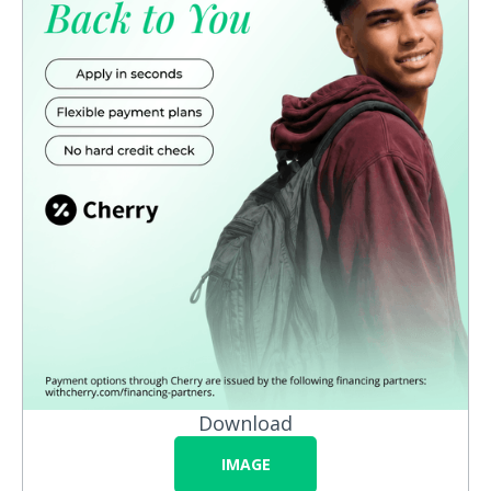
Download
IMAGE