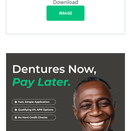
Download
IMAGE