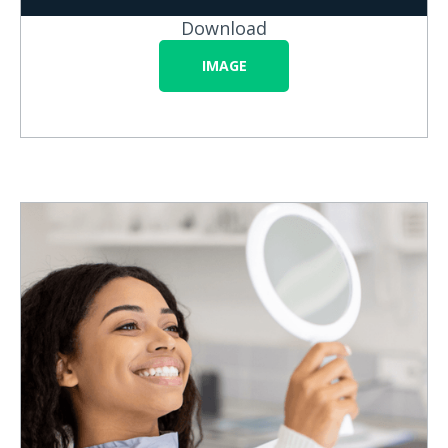
Download
IMAGE