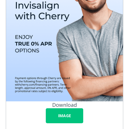
Download
IMAGE