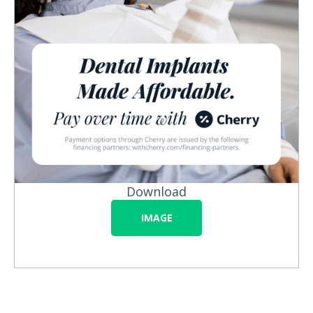
Download
IMAGE