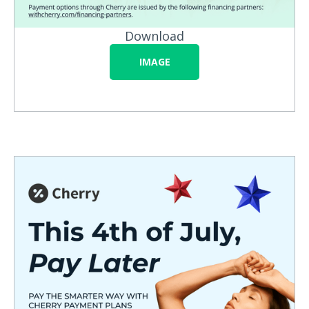
Download
IMAGE