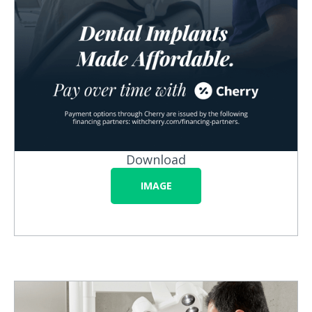
Download
IMAGE