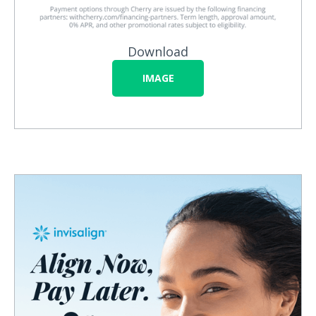
Download
IMAGE