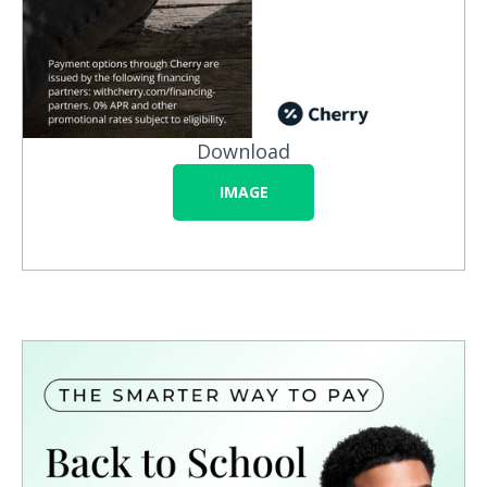
Download
IMAGE