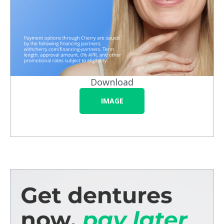
Download
IMAGE