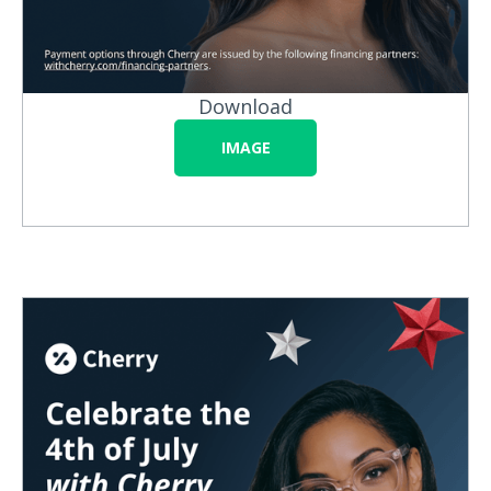
Download
IMAGE