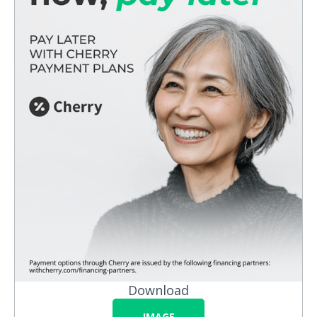
Download
IMAGE