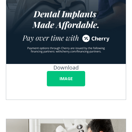
Download
IMAGE