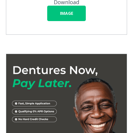
Download
IMAGE