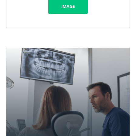
IMAGE