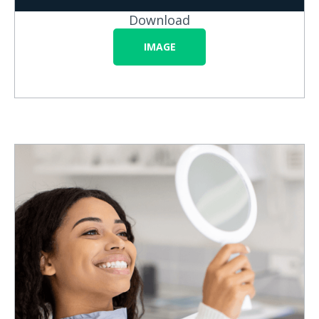
Download
IMAGE