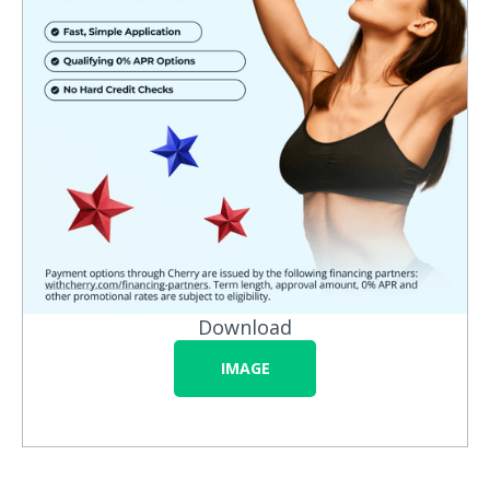
Download
IMAGE