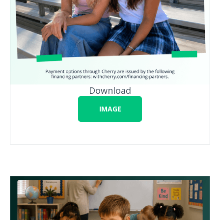
Download
IMAGE