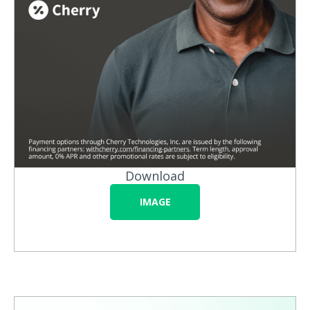
Download
IMAGE