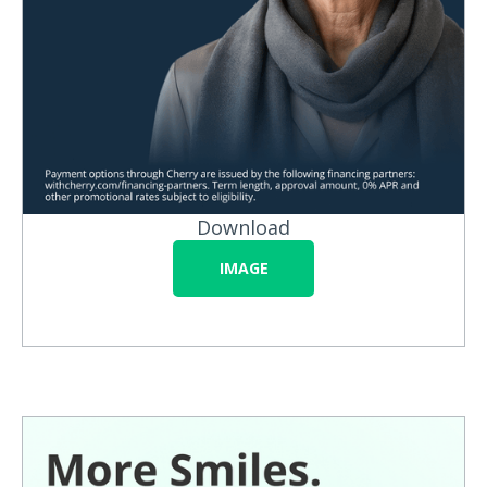
Download
IMAGE