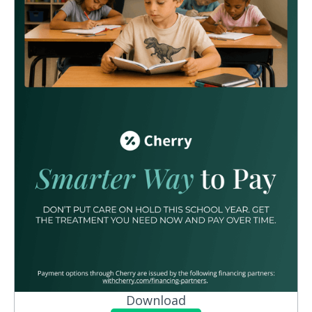
Download