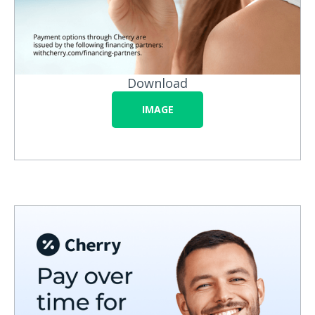
Download
IMAGE