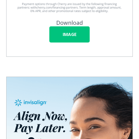
Download
IMAGE