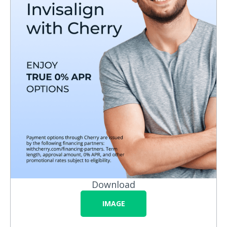
Download
IMAGE