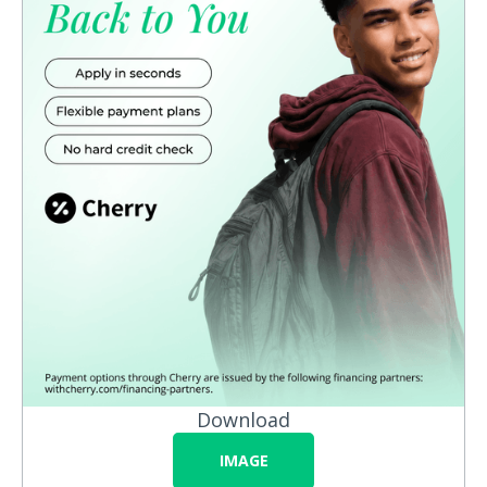
Download
IMAGE