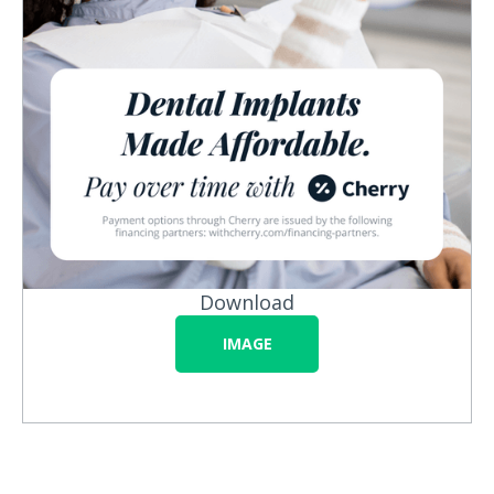
Download
IMAGE