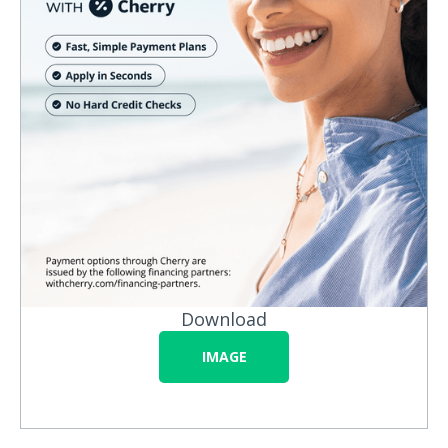
Download
IMAGE