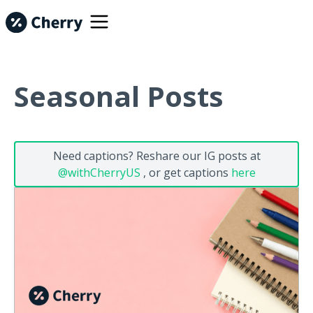
Seasonal Posts
Need captions? Reshare our IG posts at
@withCherryUS
, or get captions
here