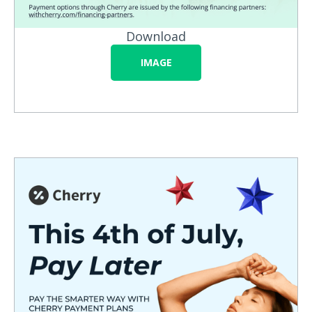
Download
IMAGE