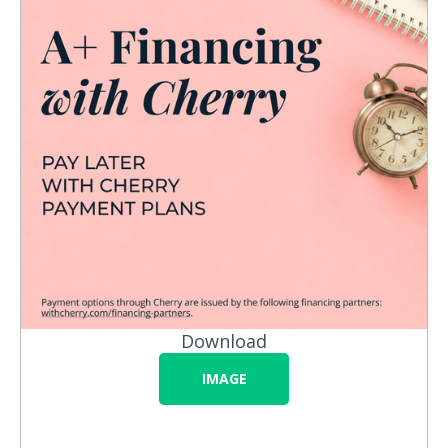
Download
IMAGE