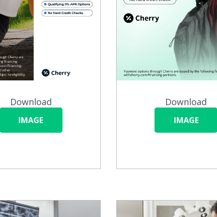
Download
Download
IMAGE
IMAGE