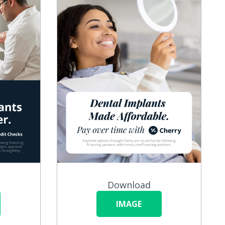
Download
IMAGE