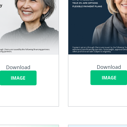
Download
Download
IMAGE
IMAGE