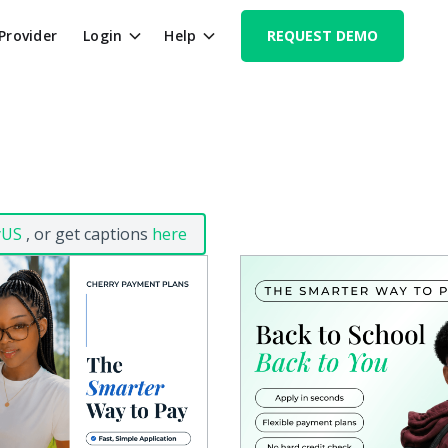
 Provider
Login
Help
REQUEST DEMO
yUS
, or get captions
here