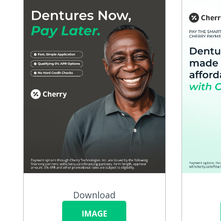
Download
IMAGE