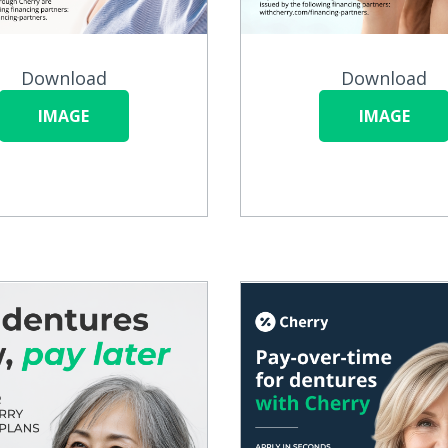
Download
Download
IMAGE
IMAGE