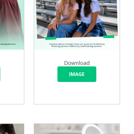
Download
IMAGE