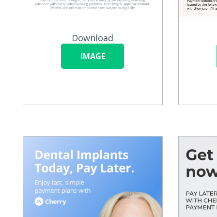
Download
IMAGE