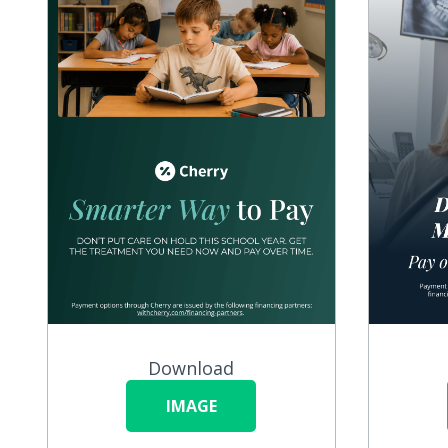
Download
IMAGE