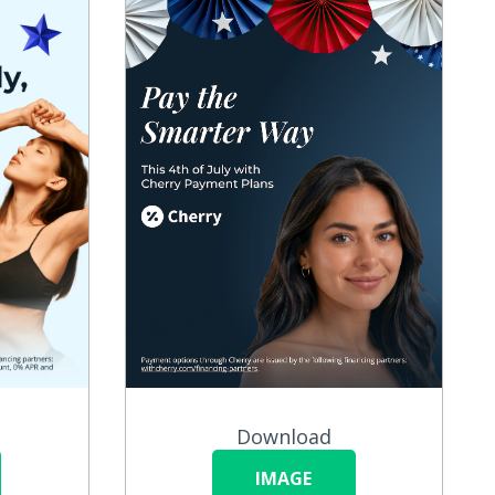
Download
IMAGE