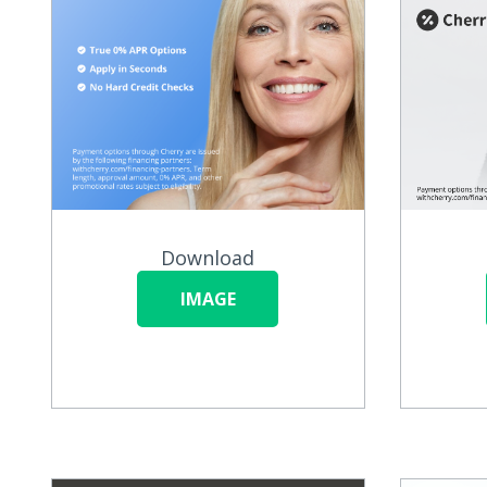
Download
IMAGE