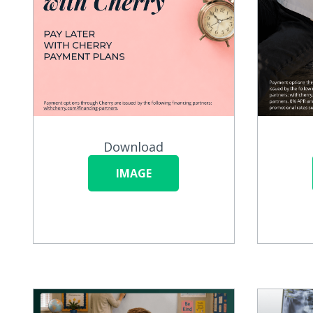
Download
IMAGE