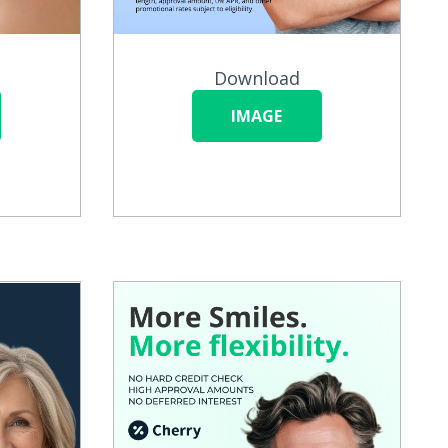
Download
IMAGE