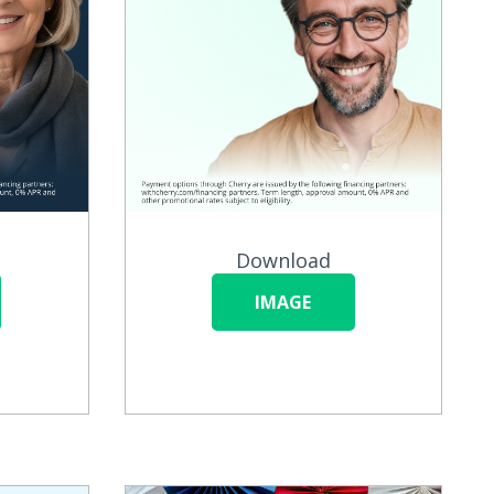
Download
IMAGE