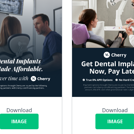
Download
Download
IMAGE
IMAGE