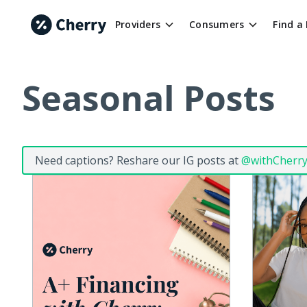
Providers
Consumers
Find a
Seasonal Posts
Need captions? Reshare our IG posts at
@withCherr