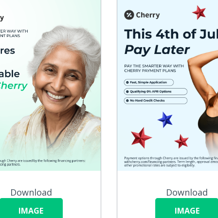
Download
Download
IMAGE
IMAGE