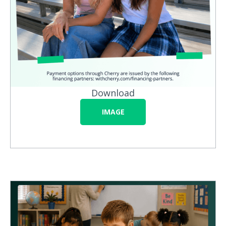
Download
IMAGE