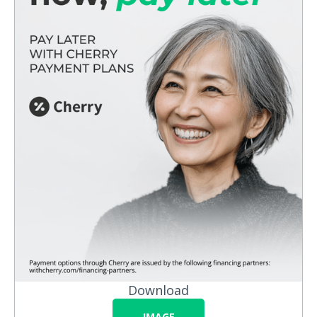
Download
IMAGE