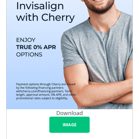
Download
IMAGE