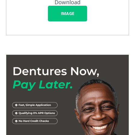
Download
IMAGE