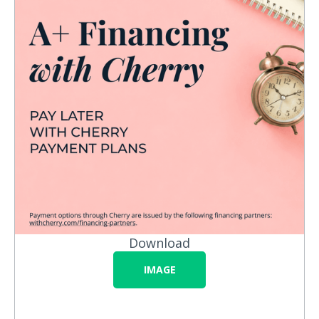
Download
IMAGE