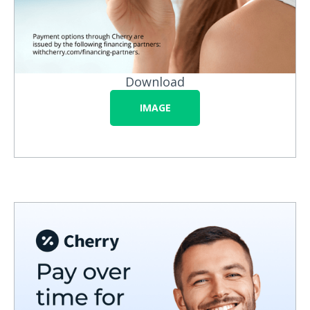
Download
IMAGE