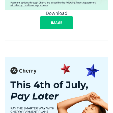
Download
IMAGE