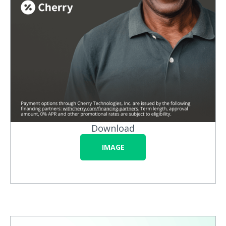
Download
IMAGE