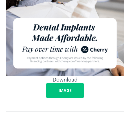
Download
IMAGE