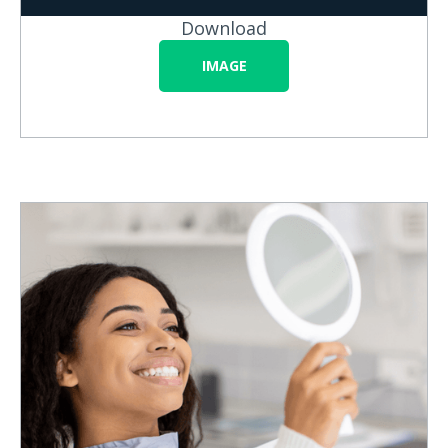
Download
IMAGE