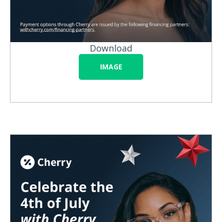
Download
IMAGE