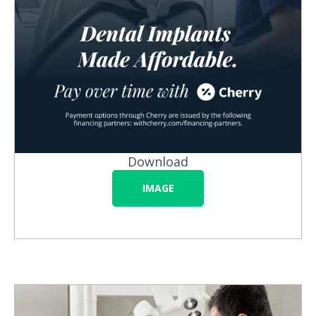
Download
IMAGE