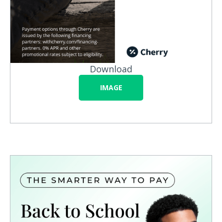
Download
IMAGE