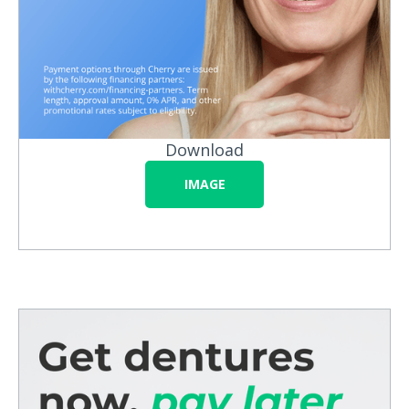
Download
IMAGE