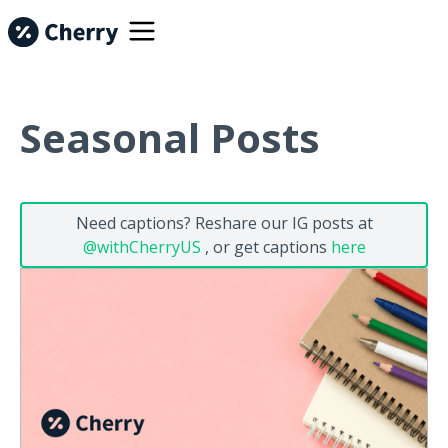
Seasonal Posts
Need captions? Reshare our IG posts at
@withCherryUS
, or get captions
here