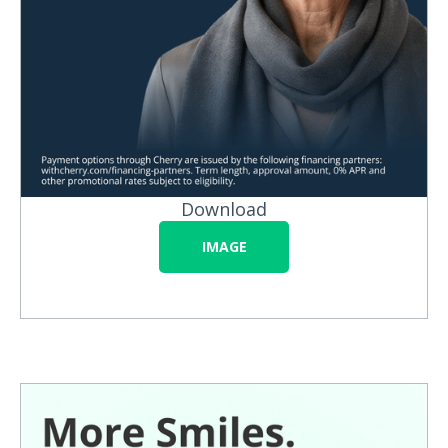
Download
IMAGE