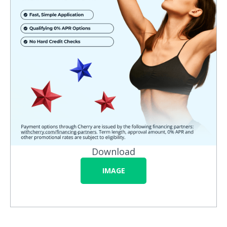
Download
IMAGE