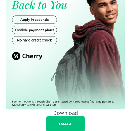
Download
IMAGE