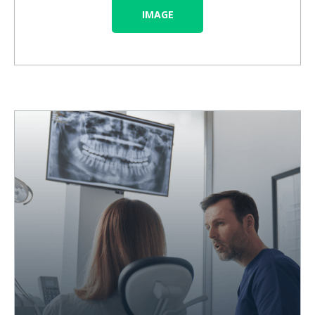
IMAGE