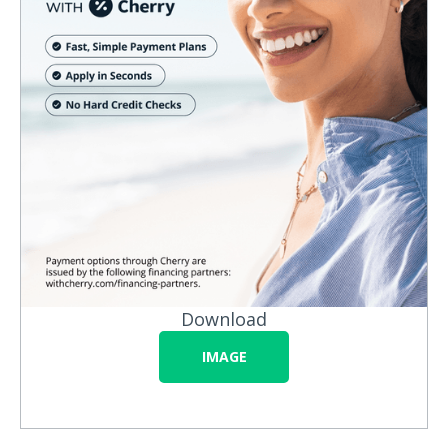
Download
IMAGE