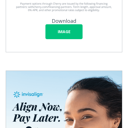
Download
IMAGE