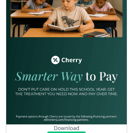
Download