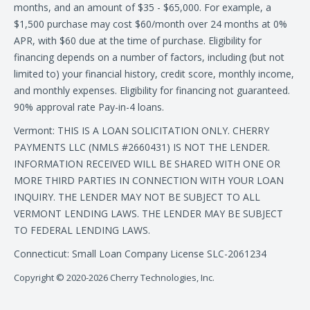
months, and an amount of $35 - $65,000. For example, a
$1,500 purchase may cost $60/month over 24 months at 0%
APR, with $60 due at the time of purchase. Eligibility for
financing depends on a number of factors, including (but not
limited to) your financial history, credit score, monthly income,
and monthly expenses. Eligibility for financing not guaranteed.
90% approval rate Pay-in-4 loans.
Vermont: THIS IS A LOAN SOLICITATION ONLY. CHERRY
PAYMENTS LLC (NMLS #2660431) IS NOT THE LENDER.
INFORMATION RECEIVED WILL BE SHARED WITH ONE OR
MORE THIRD PARTIES IN CONNECTION WITH YOUR LOAN
INQUIRY. THE LENDER MAY NOT BE SUBJECT TO ALL
VERMONT LENDING LAWS. THE LENDER MAY BE SUBJECT
TO FEDERAL LENDING LAWS.
Connecticut: Small Loan Company License SLC-2061234
Copyright © 2020-2026 Cherry Technologies, Inc.