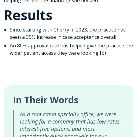
helping her get the financing she needed.
Results
Since starting with Cherry in 2023, the practice has
seen a 35% increase in case acceptance overall
An 80% approval rate has helped give the practice the
wider patient access they were looking for
In Their Words
As a root canal specialty office, we were
looking for a company that has low rates,
interest-free options, and most
importantly quick approvals for our