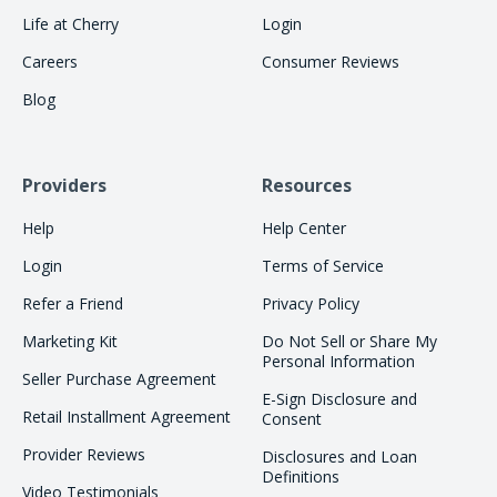
Life at Cherry
Login
Careers
Consumer Reviews
Blog
Providers
Resources
Help
Help Center
Login
Terms of Service
Refer a Friend
Privacy Policy
Marketing Kit
Do Not Sell or Share My
Personal Information
Seller Purchase Agreement
E-Sign Disclosure and
Retail Installment Agreement
Consent
Provider Reviews
Disclosures and Loan
Definitions
Video Testimonials