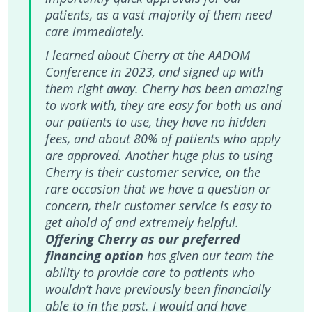
patients, as a vast majority of them need
care immediately.
I learned about Cherry at the AADOM
Conference in 2023, and signed up with
them right away. Cherry has been amazing
to work with, they are easy for both us and
our patients to use, they have no hidden
fees, and about 80% of patients who apply
are approved. Another huge plus to using
Cherry is their customer service, on the
rare occasion that we have a question or
concern, their customer service is easy to
get ahold of and extremely helpful.
Offering Cherry as our preferred
financing option
has given our team the
ability to provide care to patients who
wouldn’t have previously been financially
able to in the past. I would and have