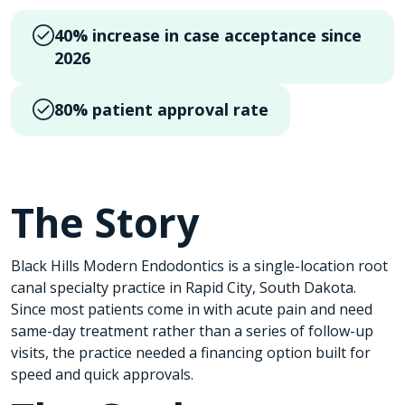
40% increase in case acceptance since
2026
80% patient approval rate
The Story
Black Hills Modern Endodontics is a single-location root
canal specialty practice in Rapid City, South Dakota.
Since most patients come in with acute pain and need
same-day treatment rather than a series of follow-up
visits, the practice needed a financing option built for
speed and quick approvals.