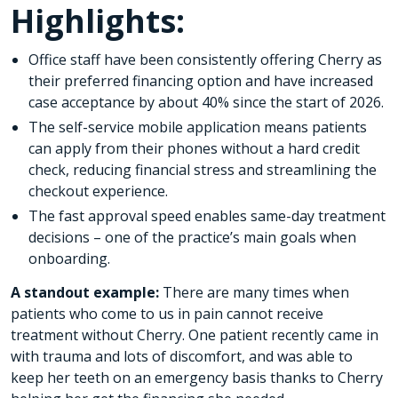
Highlights:
Office staff have been consistently offering Cherry as
their preferred financing option and have increased
case acceptance by about 40% since the start of 2026.
The self-service mobile application means patients
can apply from their phones without a hard credit
check, reducing financial stress and streamlining the
checkout experience.
The fast approval speed enables same-day treatment
decisions – one of the practice’s main goals when
onboarding.
A standout example:
There are many times when
patients who come to us in pain cannot receive
treatment without Cherry. One patient recently came in
with trauma and lots of discomfort, and was able to
keep her teeth on an emergency basis thanks to Cherry