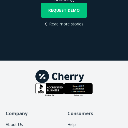
REQUEST DEMO
Read more stories
Company
Consumers
About Us
Help