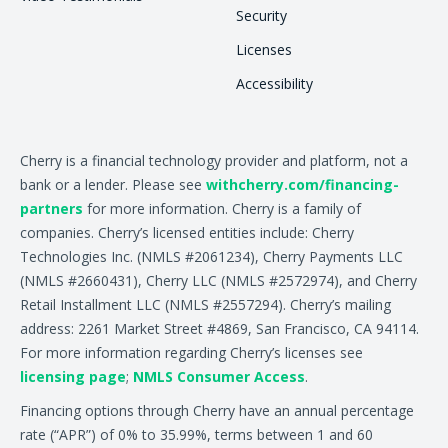
Security
Licenses
Accessibility
Cherry is a financial technology provider and platform, not a
bank or a lender. Please see
withcherry.com/financing-
partners
for more information. Cherry is a family of
companies. Cherry’s licensed entities include: Cherry
Technologies Inc. (NMLS #2061234), Cherry Payments LLC
(NMLS #2660431), Cherry LLC (NMLS #2572974), and Cherry
Retail Installment LLC (NMLS #2557294). Cherry’s mailing
address: 2261 Market Street #4869, San Francisco, CA 94114.
For more information regarding Cherry’s licenses see
licensing page
;
NMLS Consumer Access
.
Financing options through Cherry have an annual percentage
rate (“APR”) of 0% to 35.99%, terms between 1 and 60