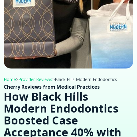
Home
>
Provider Reviews
>
Black Hills Modern Endodontics
Cherry Reviews from Medical Practices
How Black Hills
Modern Endodontics
Boosted Case
Acceptance 40% with