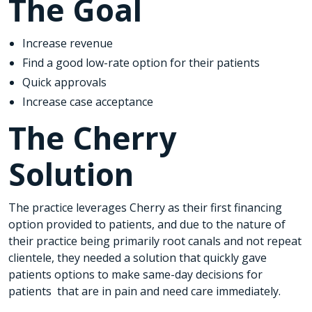
The Goal
Increase revenue
Find a good low-rate option for their patients
Quick approvals
Increase case acceptance
The Cherry
Solution
The practice leverages Cherry as their first financing
option provided to patients, and due to the nature of
their practice being primarily root canals and not repeat
clientele, they needed a solution that quickly gave
patients options to make same-day decisions for
patients that are in pain and need care immediately.