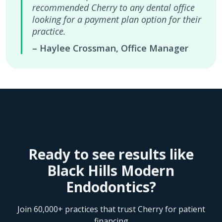
recommended Cherry to any dental office
looking for a payment plan option for their
practice.
– Haylee Crossman, Office Manager
Ready to see results like
Black Hills Modern
Endodontics?
Join 60,000+ practices that trust Cherry for patient
financing