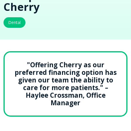
Cherry
Dental
"Offering Cherry as our
preferred financing option has
given our team the ability to
care for more patients." –
Haylee Crossman, Office
Manager