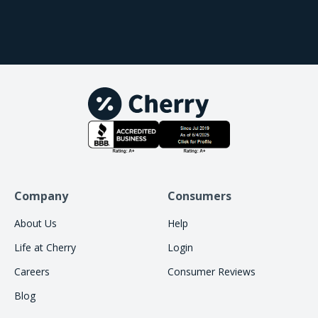
Company
Consumers
About Us
Help
Life at Cherry
Login
Careers
Consumer Reviews
Blog