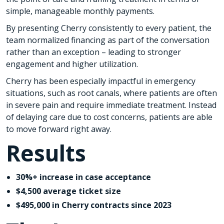
simple, manageable monthly payments.
By presenting Cherry consistently to every patient, the
team normalized financing as part of the conversation
rather than an exception – leading to stronger
engagement and higher utilization.
Cherry has been especially impactful in emergency
situations, such as root canals, where patients are often
in severe pain and require immediate treatment. Instead
of delaying care due to cost concerns, patients are able
to move forward right away.
Results
30%+ increase in case acceptance
$4,500 average ticket size
$495,000 in Cherry contracts since 2023