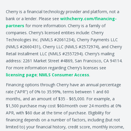
Cherry is a financial technology provider and platform, not a
bank or a lender. Please see
withcherry.com/financing-
partners
for more information. Cherry is a family of
companies. Cherry’s licensed entities include: Cherry
Technologies Inc. (NMLS #2061234), Cherry Payments LLC
(NMLS #2660431), Cherry LLC (NMLS #2572974), and Cherry
Retail Installment LLC (NMLS #2557294). Cherry’s mailing
address: 2261 Market Street #4869, San Francisco, CA 94114.
For more information regarding Cherry’s licenses see
licensing page
;
NMLS Consumer Access
.
Financing options through Cherry have an annual percentage
rate (“APR”) of 0% to 35.99%, terms between 1 and 60
months, and an amount of $35 - $65,000. For example, a
$1,500 purchase may cost $60/month over 24 months at 0%
APR, with $60 due at the time of purchase. Eligibility for
financing depends on a number of factors, including (but not
limited to) your financial history, credit score, monthly income,