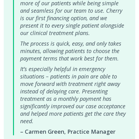
more of our patients while being simple
and seamless for our team to use. Cherry
is our first financing option, and we
present it to every single patient alongside
our clinical treatment plans.
The process is quick, easy, and only takes
minutes, allowing patients to choose the
payment terms that work best for them.
It’s especially helpful in emergency
situations – patients in pain are able to
move forward with treatment right away
instead of delaying care. Presenting
treatment as a monthly payment has
significantly improved our case acceptance
and helped more patients get the care they
need.
– Carmen Green, Practice Manager