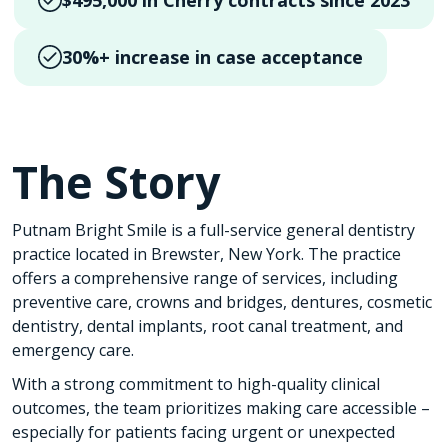
$495,000 in Cherry contracts since 2023
30%+ increase in case acceptance
The Story
Putnam Bright Smile is a full-service general dentistry
practice located in Brewster, New York. The practice
offers a comprehensive range of services, including
preventive care, crowns and bridges, dentures, cosmetic
dentistry, dental implants, root canal treatment, and
emergency care.
With a strong commitment to high-quality clinical
outcomes, the team prioritizes making care accessible –
especially for patients facing urgent or unexpected