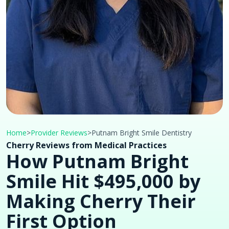
Home
>
Provider Reviews
>
Putnam Bright Smile Dentistry
Cherry Reviews from Medical Practices
How Putnam Bright
Smile Hit $495,000 by
Making Cherry Their
First Option