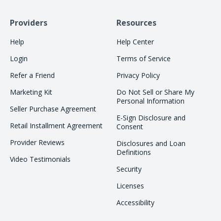
Providers
Resources
Help
Help Center
Login
Terms of Service
Refer a Friend
Privacy Policy
Marketing Kit
Do Not Sell or Share My
Personal Information
Seller Purchase Agreement
E-Sign Disclosure and
Retail Installment Agreement
Consent
Provider Reviews
Disclosures and Loan
Definitions
Video Testimonials
Security
Licenses
Accessibility