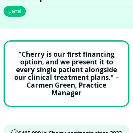
Dental
"Cherry is our first financing
option, and we present it to
every single patient alongside
our clinical treatment plans." –
Carmen Green, Practice
Manager