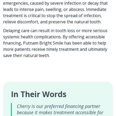
emergencies, caused by severe infection or decay that
leads to intense pain, swelling, or abscess. Immediate
treatment is critical to stop the spread of infection,
relieve discomfort, and preserve the natural tooth.
Delaying care can result in tooth loss or more serious
systemic health complications. By offering accessible
financing, Putnam Bright Smile has been able to help
more patients receive timely treatment and ultimately
save their natural teeth.
In Their Words
Cherry is our preferred financing partner
because it makes treatment accessible for