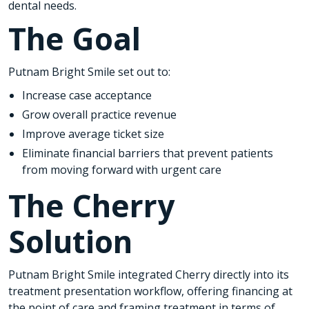
dental needs.
The Goal
Putnam Bright Smile set out to:
Increase case acceptance
Grow overall practice revenue
Improve average ticket size
Eliminate financial barriers that prevent patients
from moving forward with urgent care
The Cherry
Solution
Putnam Bright Smile integrated Cherry directly into its
treatment presentation workflow, offering financing at
the point of care and framing treatment in terms of