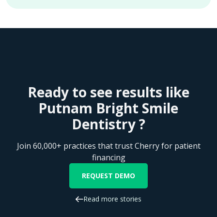
Ready to see results like
Putnam Bright Smile
Dentistry ?
Join 60,000+ practices that trust Cherry for patient
financing
REQUEST DEMO
Read more stories