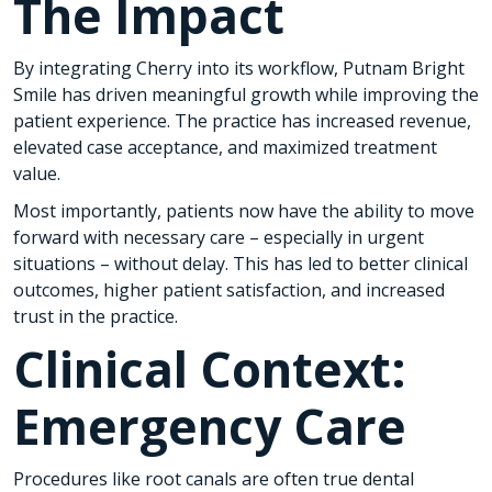
The Impact
By integrating Cherry into its workflow, Putnam Bright
Smile has driven meaningful growth while improving the
patient experience. The practice has increased revenue,
elevated case acceptance, and maximized treatment
value.
Most importantly, patients now have the ability to move
forward with necessary care – especially in urgent
situations – without delay. This has led to better clinical
outcomes, higher patient satisfaction, and increased
trust in the practice.
Clinical Context:
Emergency Care
Procedures like root canals are often true dental